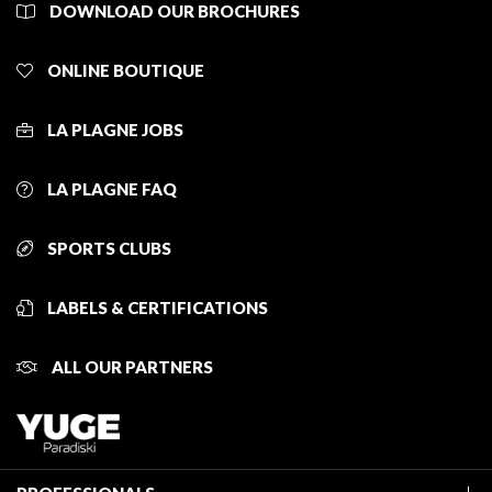
DOWNLOAD OUR BROCHURES
ONLINE BOUTIQUE
LA PLAGNE JOBS
LA PLAGNE FAQ
SPORTS CLUBS
LABELS & CERTIFICATIONS
ALL OUR PARTNERS