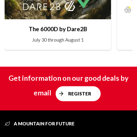
The 6000D by Dare2B
July 30 through August 1
Get information on our good deals by
email
REGISTER
A MOUNTAIN FOR FUTURE