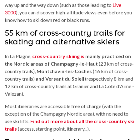
way up and the way down (such as those leading to
Live
3000
), you can discover high-altitude views even before you
know how to ski down red or black runs.
55 km of cross-country trails for
skating and alternative skiers
In La Plagne,
cross-country skiing is
mainly practiced on
the Nordic areas of Champagny-le-Haut
(23 km of cross-
country trails),
Montchavin-les-Coches
(16 km of cross-
country trails)
and Versant du Soleil
(respectively 8 km and
12 km of cross-country trails at Granier and La Côte d'Aime -
Valezan).
Most itineraries are accessible free of charge (with the
exception of the Champagny Nordic area), with no need to
use ski lifts.
Find out more about all the cross-country ski
trails
(access, starting point, itinerary...).