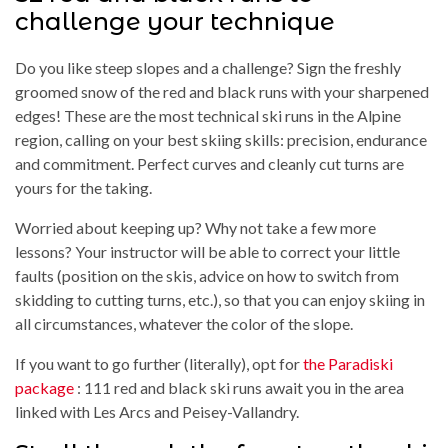
challenge your technique
Do you like steep slopes and a challenge? Sign the freshly
groomed snow of the red and black runs with your sharpened
edges! These are the most technical ski runs in the Alpine
region, calling on your best skiing skills: precision, endurance
and commitment. Perfect curves and cleanly cut turns are
yours for the taking.
Worried about keeping up? Why not take a few more
lessons? Your instructor will be able to correct your little
faults (position on the skis, advice on how to switch from
skidding to cutting turns, etc.), so that you can enjoy skiing in
all circumstances, whatever the color of the slope.
If you want to go further (literally), opt for
the Paradiski
package
: 111 red and black ski runs await you in the area
linked with Les Arcs and Peisey-Vallandry.