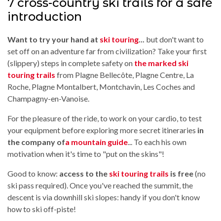
7 cross-country ski trails for a safe
introduction
Want to try your hand at
ski touring
...
but don't want to
set off on an adventure far from civilization? Take your first
(slippery) steps in complete safety on
the marked ski
touring trails
from Plagne Bellecôte, Plagne Centre, La
Roche, Plagne Montalbert, Montchavin, Les Coches and
Champagny-en-Vanoise.
For the pleasure of the ride, to work on your cardio, to test
your equipment before exploring more secret itineraries
in
the company of
a mountain guide
... To each his own
motivation when it's time to "put on the skins"!
Good to know:
access to the
ski touring trails
is free
(no
ski pass required). Once you've reached the summit, the
descent is via downhill ski slopes: handy if you don't know
how to ski off-piste!