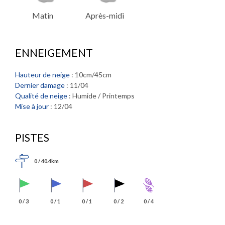
Matin
Après-midi
ENNEIGEMENT
Hauteur de neige
: 10cm/45cm
Dernier damage
: 11/04
Qualité de neige
: Humide / Printemps
Mise à jour
: 12/04
PISTES
0 / 40.4km
0 / 3
0 / 1
0 / 1
0 / 2
0 / 4