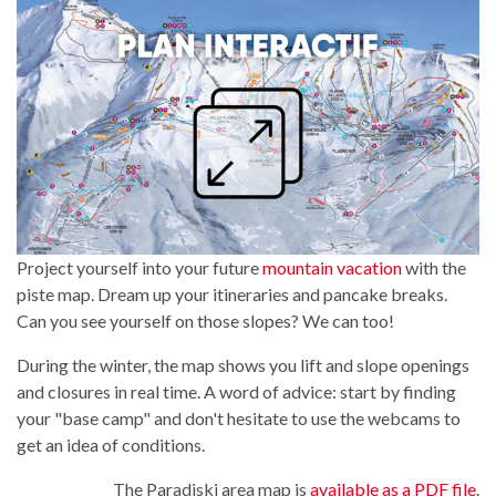
Project yourself into your future
mountain vacation
with the
piste map. Dream up your itineraries and pancake breaks.
Can you see yourself on those slopes? We can too!
During the winter, the map shows you lift and slope openings
and closures in real time. A word of advice: start by finding
your "base camp" and don't hesitate to use the webcams to
get an idea of conditions.
The Paradiski area map is
available as a PDF file
.