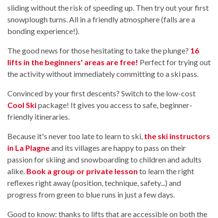
sliding without the risk of speeding up. Then try out your first
snowplough turns. All in a friendly atmosphere (falls are a
bonding experience!).
The good news for those hesitating to take the plunge?
16
lifts in the beginners' areas are free!
Perfect for trying out
the activity without immediately committing to a ski pass.
Convinced by your first descents? Switch to the low-cost
Cool Ski
package! It gives you access to safe, beginner-
friendly itineraries.
Because it's never too late to learn to ski,
the ski instructors
in La Plagne
and its villages are happy to pass on their
passion for skiing and snowboarding to children and adults
alike.
Book a group or private lesson
to learn the right
reflexes right away (position, technique, safety...) and
progress from green to blue runs in just a few days.
Good to know: thanks to lifts that are accessible on both the