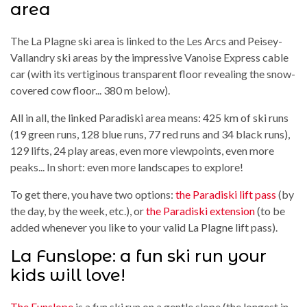
area
The La Plagne ski area is linked to the Les Arcs and Peisey-
Vallandry ski areas by the impressive Vanoise Express cable
car (with its vertiginous transparent floor revealing the snow-
covered cow floor... 380 m below).
All in all, the linked Paradiski area means: 425 km of ski runs
(19 green runs, 128 blue runs, 77 red runs and 34 black runs),
129 lifts, 24 play areas, even more viewpoints, even more
peaks... In short: even more landscapes to explore!
To get there, you have two options:
the Paradiski lift pass
(by
the day, by the week, etc.), or
the Paradiski extension
(to be
added whenever you like to your valid La Plagne lift pass).
La Funslope: a fun ski run your
kids will love!
The Funslope
is a fun ski run on a gentle slope (the longest in