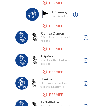
FERMÉE
Laisonnay
8km - Ski de fond
FERMÉE
Comba Damon
1.8km - Raquettes , Randonnée
nordique
FERMÉE
L'Epéna
7km - Raquettes , Randonnée
nordique
FERMÉE
L'Evetta
2.8km - Randonnée nordique ,
Marche/trail , Raquettes
FERMÉE
La Taillette
1.9km - Raquettes , Randonnée