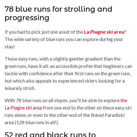
78 blue runs for strolling and
progressing
If you had to pick just one asset of the
La Plagne ski area
?
The wide variety of blue runs you can explore during your
stay!
These easy runs, with a slightly gentler gradient than the
green runs, have it all: an accessible profile that beginners can
tackle with confidence after their first runs on the green runs,
but which also appeals to experienced skiers looking for a
leisurely stroll.
With 78 blue runs on all slopes, you'll be able to explore
the
La Plagne ski area
from one end to the other on these easy ski
runs alone, or even to the other end of the linked Paradiski
area (128 blue runs in all!).
52 red and black runs to