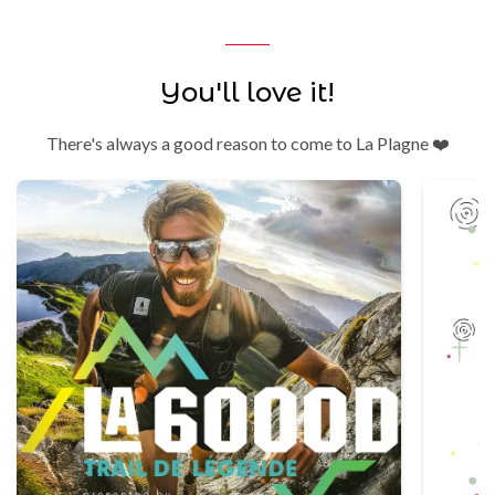
You'll love it!
There's always a good reason to come to La Plagne ❤️