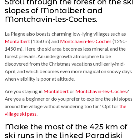
Stroll through the forest on the ski
slopes of Montalbert and
Montchavin-les-Coches.
La Plagne also boasts charming low-lying villages such as
Montalbert
(1350 m) and
Montchavin-les-Coches
(1250-
1450 m). Here, the ski area becomes less mineral, and the
forest prevails. An undergrowth atmosphere to be
discovered from the Christmas vacations until early/mid-
April, and which becomes even more magical on snowy days
when visibility is poor at altitude.
Are you staying in
Montalbert
or
Montchavin-les-Coches
?
Are you a beginner or do you prefer to explore the ski slopes
around the village without wandering too far? Opt for
the
village ski pass
.
Make the most of the 425 km of
ski runs in the linked Paradiski