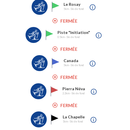
Le Rosay
5km - Ski de fond
FERMÉE
Piste "Initiation"
0.5km - Ski de fond
FERMÉE
Canada
5km - Ski de fond
FERMÉE
Pierra Néva
2.2km - Ski de fond
FERMÉE
La Chapelle
1km - Ski de fond