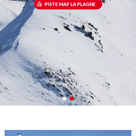
PISTE MAP LA PLAGNE