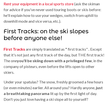
Rent your equipment in a local sports store
(ask the skiman
for advice if you've never used touring boots or skis before:
he'll explain how to use your wedges, switch from uphill to
downhill mode and vice versa, etc.).
First Tracks: on the ski slopes
before anyone else!
First Tracks
are simply translated as
"
first tracks"
.
Except
that it's not just any first track of the day, but THE first track!
The one
you'll be skiing down with a privileged few
, in the
company of pisteurs, even before the lifts open to other
skiers.
Under your spatulas? The snow, freshly groomed a few hours
(or even minutes) earlier. All around you? Hardly anyone,
just
a breathtaking panorama
lit up by the first light of day.
Don't you just love having a ski slope all to yourself?