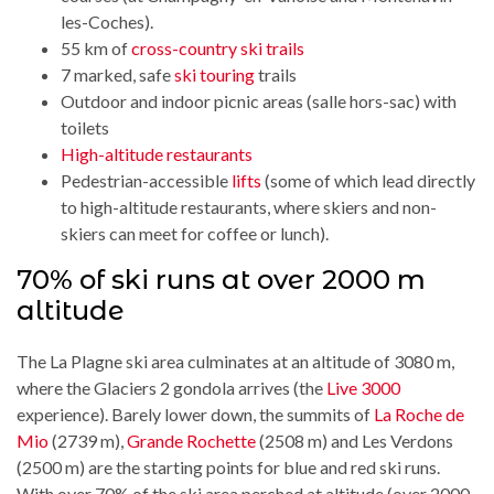
les-Coches).
55 km of
cross-country ski trails
7 marked, safe
ski touring
trails
Outdoor and indoor picnic areas (salle hors-sac) with
toilets
High-altitude restaurants
Pedestrian-accessible
lifts
(some of which lead directly
to high-altitude restaurants, where skiers and non-
skiers can meet for coffee or lunch).
70% of ski runs at over 2000 m
altitude
The La Plagne ski area culminates at an altitude of 3080 m,
where the Glaciers 2 gondola arrives (the
Live 3000
experience). Barely lower down, the summits of
La Roche de
Mio
(2739 m),
Grande Rochette
(2508 m) and Les Verdons
(2500 m) are the starting points for blue and red ski runs.
With over 70% of the ski area perched at altitude (over 2000