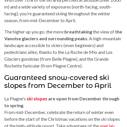
m) and a wide variety of exposures (north-facing, south-
facing), you're guaranteed skiing throughout the winter
season, from mid-December to April.
The higher up you go, the more
breathtaking
the view of
the
Vanoise glaciers and surrounding peaks
. A high-mountain
landscape accessible to skiers (even beginners) and
pedestrians alike, thanks to the La Roche de Mio and Les
Glaciers gondolas (from Belle Plagne), and the Grande
Rochette funicular (from Plagne Centre).
Guaranteed snow-covered ski
slopes from December to April
La Plagne's
ski slopes
are open from December through
to spring
.
From mid-December, celebrate the return of winter even
before the start of the Christmas vacations on the ski slopes
of the high-altitude resort. Take advantage of the
special-