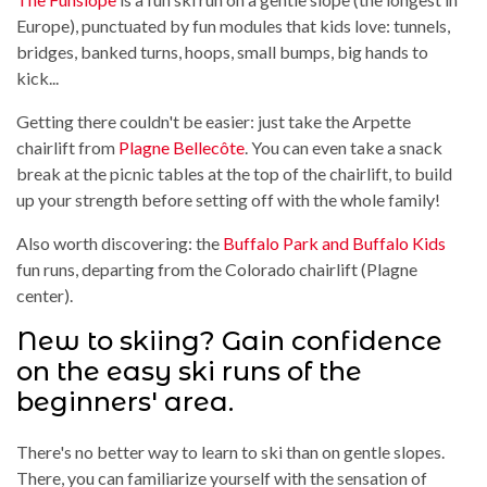
Europe), punctuated by fun modules that kids love: tunnels,
bridges, banked turns, hoops, small bumps, big hands to
kick...
Getting there couldn't be easier: just take the Arpette
chairlift from
Plagne Bellecôte
. You can even take a snack
break at the picnic tables at the top of the chairlift, to build
up your strength before setting off with the whole family!
Also worth discovering: the
Buffalo Park and Buffalo Kids
fun runs, departing from the Colorado chairlift (Plagne
center).
New to skiing? Gain confidence
on the easy ski runs of the
beginners' area.
There's no better way to learn to ski than on gentle slopes.
There, you can familiarize yourself with the sensation of