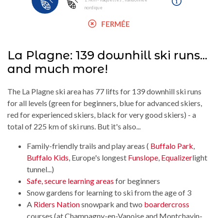
nordique
FERMÉE
La Plagne: 139 downhill ski runs...
and much more!
The La Plagne ski area has 77 lifts for 139 downhill ski runs
for all levels (green for beginners, blue for advanced skiers,
red for experienced skiers, black for very good skiers) - a
total of 225 km of ski runs. But it's also...
Family-friendly trails and play areas (
Buffalo Park
,
Buffalo Kids
, Europe's longest
Funslope
,
Equalizer
light
tunnel...)
Safe, secure learning areas
for beginners
Snow gardens for learning to ski from the age of 3
A
Riders Nation
snowpark and two
boardercross
courses (at Champagny-en-Vanoise and Montchavin-