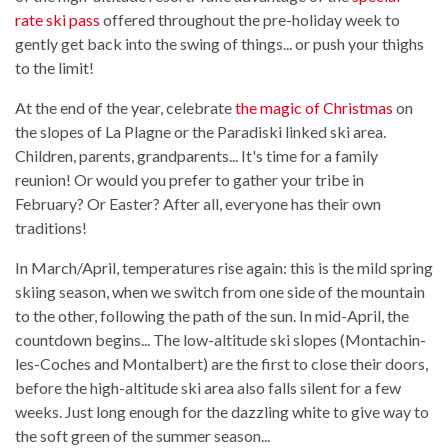
rate ski pass
offered throughout the pre-holiday week to
gently get back into the swing of things... or push your thighs
to the limit!
At the end of the year, celebrate
the magic of Christmas
on
the slopes of La Plagne or the Paradiski linked ski area.
Children, parents, grandparents... It's time for a family
reunion! Or would you prefer to gather your tribe in
February? Or Easter? After all, everyone has their own
traditions!
In March/April, temperatures rise again: this is the mild spring
skiing season, when we switch from one side of the mountain
to the other, following the path of the sun. In mid-April, the
countdown begins... The low-altitude ski slopes (Montachin-
les-Coches and Montalbert) are the first to close their doors,
before the high-altitude ski area also falls silent for a few
weeks. Just long enough for the dazzling white to give way to
the soft green of the summer season...