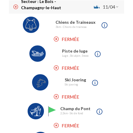
Secteur : Le Bois -
11/04
Champagny-le-Haut
Chiens de Traineaux
3km - Chiens de traineau
FERMÉE
Piste de luge
Luge , Ski alpin , Snooc
FERMÉE
Ski Joering
Ski joering
FERMÉE
Champ du Pont
2.2km - Ski de fond
FERMÉE