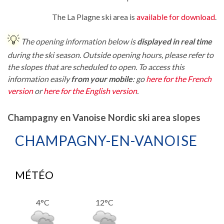
The La Plagne ski area is
available for download
.
💡
The opening information below is
displayed in real time
during the ski season. Outside opening hours, please refer to
the slopes that are scheduled to open. To access this
information easily
from your mobile
: go
here for the French
version
or
here for the English version
.
Champagny en Vanoise Nordic ski area slopes
CHAMPAGNY-EN-VANOISE
MÉTÉO
4°C
12°C