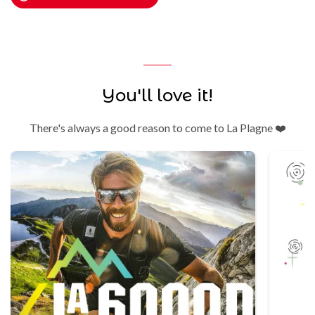
You'll love it!
There's always a good reason to come to La Plagne ❤️