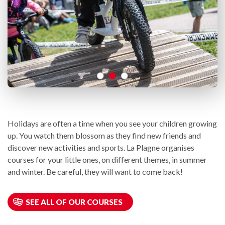
Holidays are often a time when you see your children growing
up. You watch them blossom as they find new friends and
discover new activities and sports. La Plagne organises
courses for your little ones, on different themes, in summer
and winter. Be careful, they will want to come back!
SEE ALL OF OUR COURSES