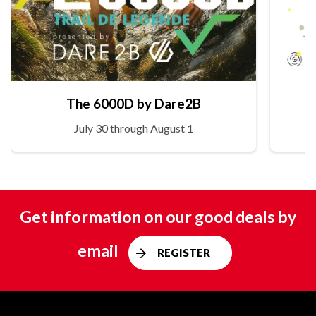
The 6000D by Dare2B
July 30 through August 1
Get information on our good deals by
email
REGISTER