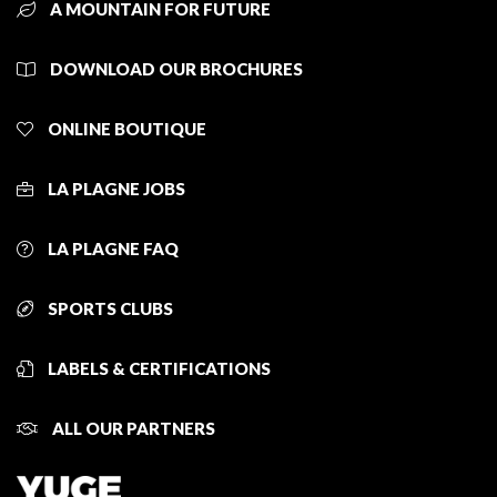
A MOUNTAIN FOR FUTURE
DOWNLOAD OUR BROCHURES
ONLINE BOUTIQUE
LA PLAGNE JOBS
LA PLAGNE FAQ
SPORTS CLUBS
LABELS & CERTIFICATIONS
ALL OUR PARTNERS