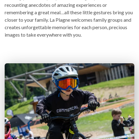
recounting anecdotes of amazing experiences or
remembering a great meal…all these little gestures bring you
closer to your family. La Plagne welcomes family groups and
creates unforgettable memories for each person, precious
images to take everywhere with you.