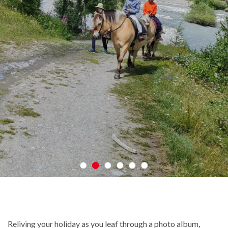
Reliving your holiday as you leaf through a photo album,