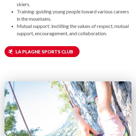
skiers.
Training: guiding young people toward various careers
in the mountains.
Mutual support: instilling the values of respect, mutual
support, encouragement, and collaboration.
LA PLAGNE SPORTS CLUB