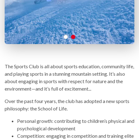
The Sports Club is all about sports education, community life,
and playing sports in a stunning mountain setting. It’s also
about engaging in sports with respect for nature and the
environment—and it’s full of excitement...
Over the past four years, the club has adopted a new sports
philosophy: the School of Life.
Personal growth: contributing to children’s physical and
psychological development
Competition: engaging in competition and training elite