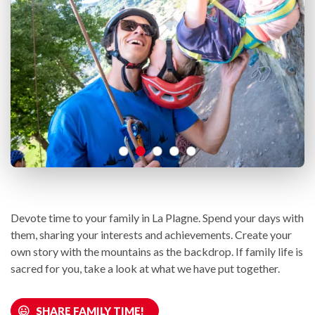
Devote time to your family in La Plagne. Spend your days with
them, sharing your interests and achievements. Create your
own story with the mountains as the backdrop. If family life is
sacred for you, take a look at what we have put together.
SHARE FAMILY TIME!