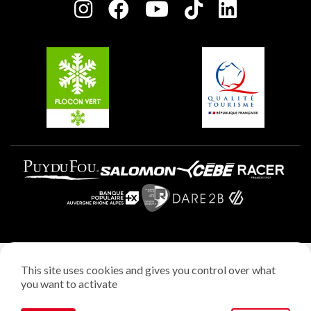
Charter of Committed Players
Plagne Soleil
Groups and seminars
Belle Plagne
Plagne Villages
Plagne Aime 2000
Legal notice
This site uses cookies and gives you control over what
Privacy policy
you want to activate
Creation: StudioJuillet