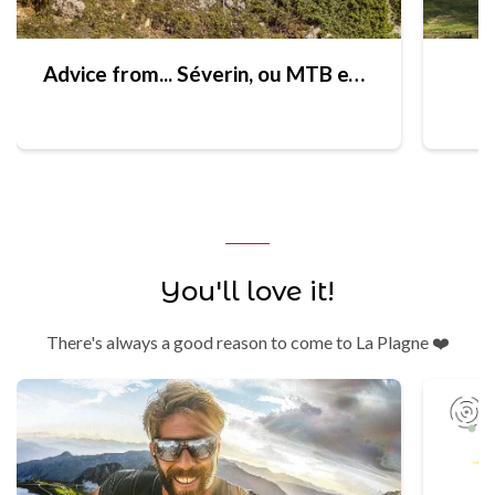
Advice from... Séverin, ou MTB expert
You'll love it!
There's always a good reason to come to La Plagne ❤️