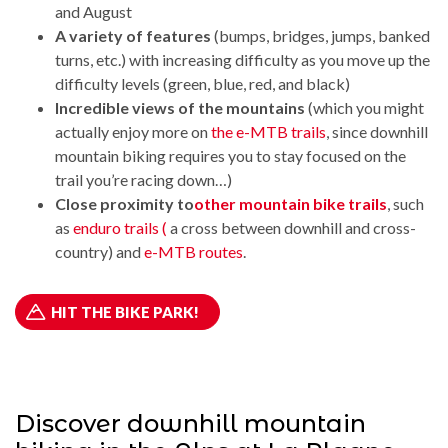
and August
A variety of features
(bumps, bridges, jumps, banked
turns, etc.) with increasing difficulty as you move up the
difficulty levels (green, blue, red, and black)
Incredible views of the mountains
(which you might
actually enjoy more on
the e-MTB trails
, since downhill
mountain biking requires you to stay focused on the
trail you’re racing down…)
Close proximity to
other mountain bike trails
, such
as
enduro trails (
a cross between downhill and cross-
country) and
e-MTB routes
.
HIT THE BIKE PARK!
Discover downhill mountain