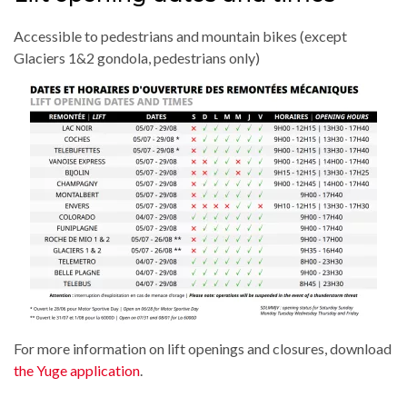
Accessible to pedestrians and mountain bikes (except
Glaciers 1&2 gondola, pedestrians only)
For more information on lift openings and closures, download
the Yuge application
.