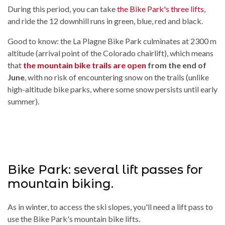
During this period, you can take
the Bike Park's three lifts
,
and ride the 12 downhill runs in green, blue, red and black.
Good to know: the La Plagne Bike Park culminates at 2300 m
altitude (arrival point of the Colorado chairlift), which means
that
the mountain bike trails are open
from the end of
June
, with no risk of encountering snow on the trails (unlike
high-altitude bike parks, where some snow persists until early
summer).
Bike Park: several lift passes for
mountain biking.
As in winter, to access the ski slopes, you'll need a lift pass to
use the Bike Park's mountain bike lifts.