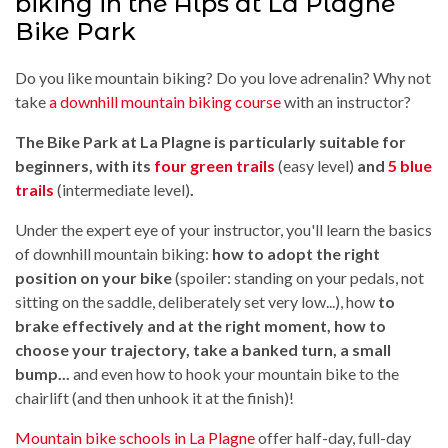
biking in the Alps at La Plagne
Bike Park
Do you like mountain biking? Do you love adrenalin? Why not
take
a downhill mountain biking course
with an instructor?
The Bike Park at La Plagne is particularly suitable for
beginners, with its
four green trails
(easy level)
and
5 blue
trails
(intermediate level)
.
Under the expert eye of your instructor, you'll learn the basics
of downhill mountain biking:
how to adopt the right
position on your bike
(spoiler: standing on your pedals, not
sitting on the saddle, deliberately set very low...), how
to
brake effectively and at the right moment, how to
choose your trajectory, take a banked turn, a small
bump...
and even how to hook your mountain bike to the
chairlift (and then unhook it at the finish)!
Mountain bike schools in La Plagne
offer half-day, full-day