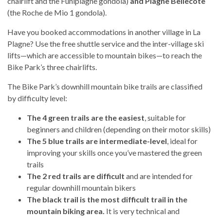
chairlift and the Funiplagne gondola)
and Plagne Bellecôte
(the Roche de Mio 1 gondola).
Have you booked accommodations in another village in La
Plagne? Use the free shuttle service and the inter-village ski
lifts—which are accessible to mountain bikes—to reach the
Bike Park’s three chairlifts.
The Bike Park’s downhill mountain bike trails are classified
by difficulty level:
The 4 green trails are the easiest
, suitable for
beginners and children (depending on their motor skills)
The 5 blue trails are intermediate-level
, ideal for
improving your skills once you’ve mastered the green
trails
The 2 red trails are difficult
and are intended for
regular downhill mountain bikers
The black trail is the most difficult trail in the
mountain biking area.
It is very technical and