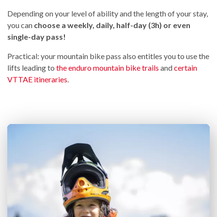
Depending on your level of ability and the length of your stay,
you can
choose a weekly, daily, half-day (3h) or even
single-day pass!
Practical: your mountain bike pass also entitles you to use the
lifts leading to
the enduro mountain bike trails
and
certain
VTTAE itineraries
.