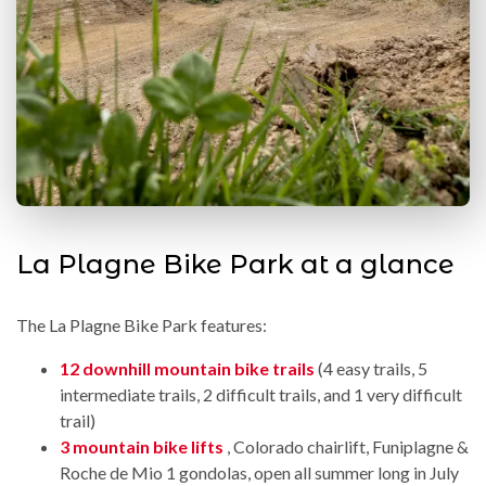
La Plagne Bike Park at a glance
The La Plagne Bike Park features:
12 downhill mountain bike trails
(4 easy trails, 5
intermediate trails, 2 difficult trails, and 1 very difficult
trail)
3 mountain bike lifts
, Colorado chairlift, Funiplagne &
Roche de Mio 1 gondolas, open all summer long in July