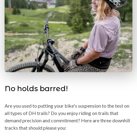
No holds barred!
Are you used to putting your bike's suspension to the test on
all types of DH trails? Do you enjoy riding on trails that
demand precision and commitment? Here are three downhill
tracks that should please you: