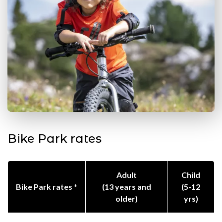
Bike Park rates
Adult
Child
Bike Park rates *
(13 years and
(5-12
older)
yrs)