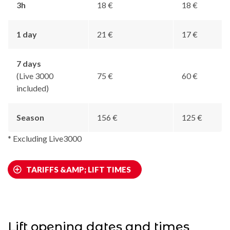
3h
18 €
18 €
1 day
21 €
17 €
7 days
(Live 3000
75 €
60 €
included)
Season
156 €
125 €
* Excluding Live3000
TARIFFS &AMP; LIFT TIMES
Lift opening dates and times