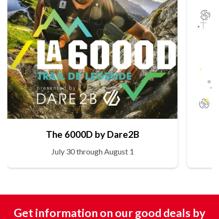
The 6000D by Dare2B
July 30 through August 1
Get information on our good deals by