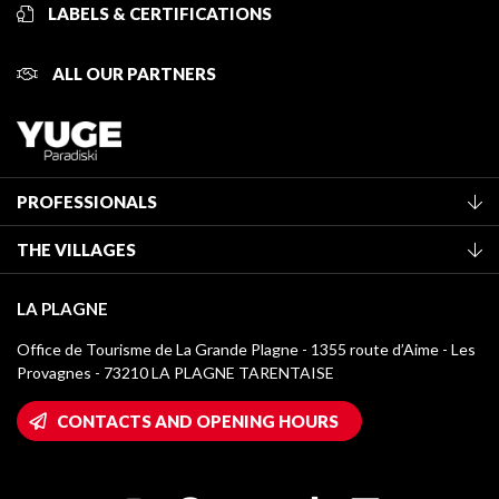
LABELS & CERTIFICATIONS
ALL OUR PARTNERS
PROFESSIONALS
Become a Tourist Office member
THE VILLAGES
Classification of furnished accommodation
La Plagne Vallée
Tourist tax
LA PLAGNE
Montchavin - Les Coches
Media library
Office de Tourisme de La Grande Plagne - 1355 route d’Aime - Les
Champagny-en-Vanoise
Provagnes - 73210 LA PLAGNE TARENTAISE
La Plagne logos
Montalbert
Wifi hotspots
CONTACTS AND OPENING HOURS
Plagne 1800
Owners' House
Plagne Bellecôte
Press room
Plagne centre