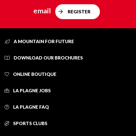
email
REGISTER
A MOUNTAIN FOR FUTURE
DOWNLOAD OUR BROCHURES
ONLINE BOUTIQUE
LA PLAGNE JOBS
LA PLAGNE FAQ
SPORTS CLUBS