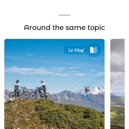
Around the same topic