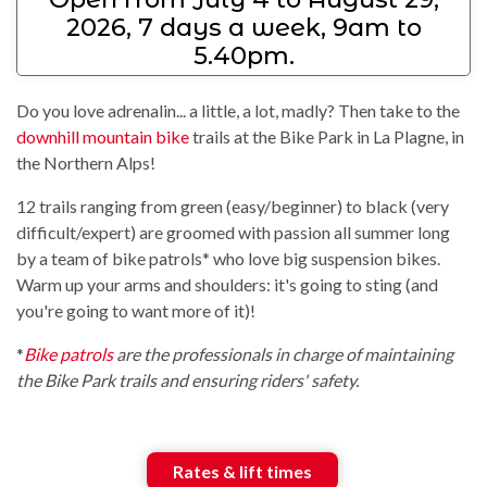
2026, 7 days a week, 9am to
5.40pm.
Do you love adrenalin... a little, a lot, madly? Then take to the
downhill mountain bike
trails at the Bike Park in La Plagne, in
the Northern Alps!
12 trails ranging from green (easy/beginner) to black (very
difficult/expert) are groomed with passion all summer long
by a team of bike patrols* who love big suspension bikes.
Warm up your arms and shoulders: it's going to sting (and
you're going to want more of it)!
*
Bike patrols
are the professionals in charge of maintaining
the Bike Park trails and ensuring riders' safety.
Rates & lift times