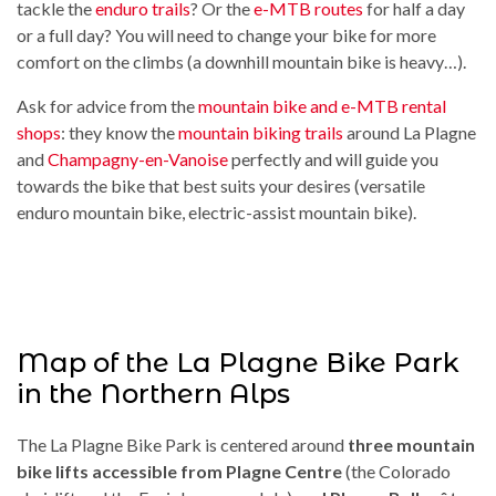
tackle the
enduro trails
? Or the
e-MTB routes
for half a day
or a full day? You will need to change your bike for more
comfort on the climbs (a downhill mountain bike is heavy…).
Ask for advice from the
mountain bike and e-MTB rental
shops
: they know the
mountain biking trails
around La Plagne
and
Champagny-en-Vanoise
perfectly and will guide you
towards the bike that best suits your desires (versatile
enduro mountain bike, electric-assist mountain bike).
Map of the La Plagne Bike Park
in the Northern Alps
The La Plagne Bike Park is centered around
three mountain
bike lifts accessible from Plagne Centre
(the Colorado