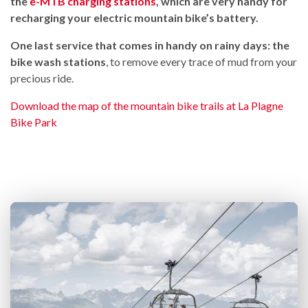
the
e-MTB charging stations
, which are very handy for
recharging your electric mountain bike’s battery.
One last service that comes in handy on rainy days: the
bike wash stations
, to remove every trace of mud from your
precious ride.
Download the map of the mountain bike trails at La Plagne
Bike Park