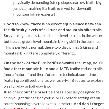
physically demanding (steep slopes, narrow trails, big
jumps…), making it a trail reserved for downhill
mountain biking experts!
Good to know: there is no direct equivalence between
the difficulty levels of ski runs and mountain bike trails.
So
, you might easily tackle black-level ski runs in the winter
but be at a green-level mountain biking skill in the summer.
This is perfectly normal: these two disciplines (skiing and
mountain biking) are completely different…
On the back of the Bike Park’s downhill trail map, you’ll
find other mountain bike and e-MTB trails:
enduro
trails
(more “natural,” and therefore more technical, sometimes
featuring uphill sections) as well as e-MTB routes to explore
on a full-day or half-day trip.
Also check out the practice areas
, specially designed to
help you get the hang of your e-MTB before setting off on
routes spanning several dozen kilometers.
And don’t forget