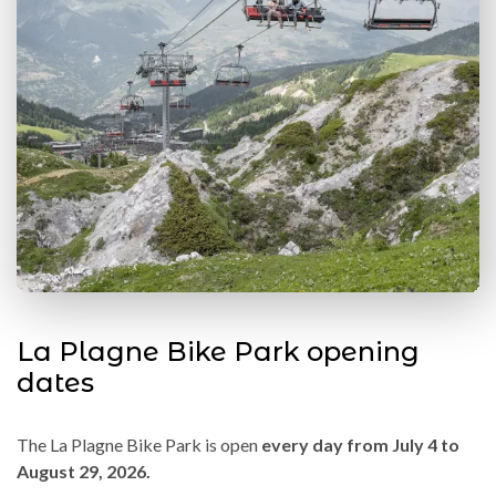
La Plagne Bike Park opening
dates
The La Plagne Bike Park is open
every day from July 4 to
August 29, 2026.