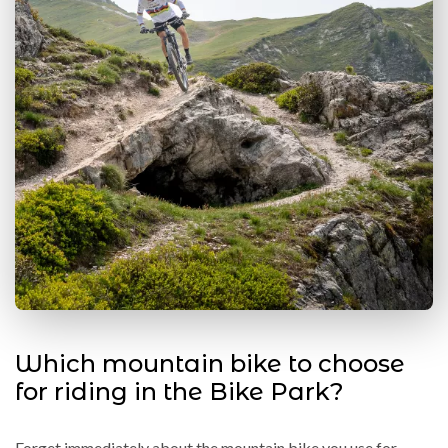
Which mountain bike to choose
for riding in the Bike Park?
Forget immediately about the mountain bike you use for