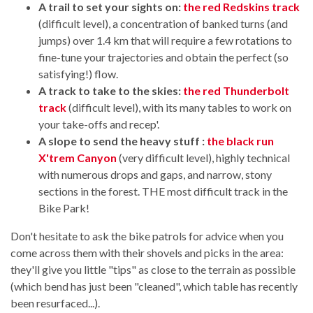
A trail to set your sights on:
the red Redskins track
(difficult level), a concentration of banked turns (and
jumps) over 1.4 km that will require a few rotations to
fine-tune your trajectories and obtain the perfect (so
satisfying!) flow.
A track to take to the skies:
the red Thunderbolt
track
(difficult level), with its many tables to work on
your take-offs and recep'.
A slope to send the heavy stuff :
the black run
X'trem Canyon
(very difficult level), highly technical
with numerous drops and gaps, and narrow, stony
sections in the forest. THE most difficult track in the
Bike Park!
Don't hesitate to ask the bike patrols for advice when you
come across them with their shovels and picks in the area:
they'll give you little "tips" as close to the terrain as possible
(which bend has just been "cleaned", which table has recently
been resurfaced...).