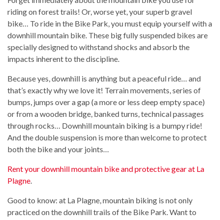
riding on forest trails! Or, worse yet, your superb gravel
bike… To ride in the Bike Park, you must equip yourself with a
downhill mountain bike. These big fully suspended bikes are
specially designed to withstand shocks and absorb the
impacts inherent to the discipline.
Because yes, downhill is anything but a peaceful ride… and
that’s exactly why we love it! Terrain movements, series of
bumps, jumps over a gap (a more or less deep empty space)
or from a wooden bridge, banked turns, technical passages
through rocks… Downhill mountain biking is a bumpy ride!
And the double suspension is more than welcome to protect
both the bike and your joints…
Rent your downhill mountain bike and protective gear at La
Plagne
.
Good to know: at La Plagne, mountain biking is not only
practiced on the downhill trails of the Bike Park. Want to