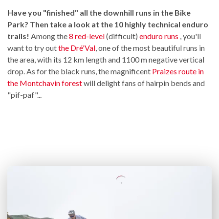
Have you "finished" all the downhill runs in the Bike
Park? Then take a look at the 10 highly technical enduro
trails!
Among the
8 red-level
(difficult)
enduro runs
, you'll
want to try out
the Dré'Val
, one of the most beautiful runs in
the area, with its 12 km length and 1100 m negative vertical
drop. As for the black runs, the magnificent
Praizes route in
the Montchavin forest
will delight fans of hairpin bends and
"pif-paf"...