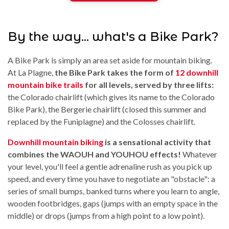
By the way... what's a Bike Park?
A Bike Park is simply an area set aside for mountain biking.
At La Plagne,
the Bike Park takes the form of
12 downhill
mountain bike trails
for all levels, served by three lifts:
the Colorado chairlift (which gives its name to the Colorado
Bike Park), the Bergerie chairlift (closed this summer and
replaced by the Funiplagne) and the Colosses chairlift.
Downhill mountain biking
is a sensational activity that
combines the WAOUH and YOUHOU effects!
Whatever
your level, you'll feel a gentle adrenaline rush as you pick up
speed, and every time you have to negotiate an "obstacle": a
series of small bumps, banked turns where you learn to angle,
wooden footbridges, gaps (jumps with an empty space in the
middle) or drops (jumps from a high point to a low point).