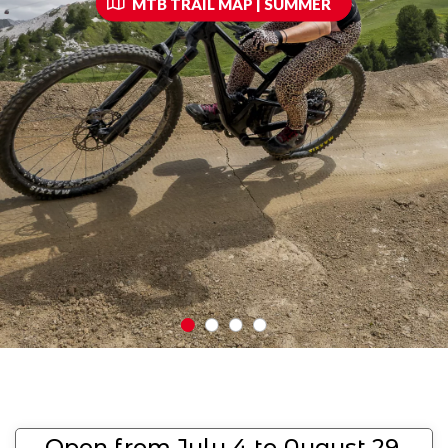
MTB TRAIL MAP | SUMMER
Open from July 4 to August 29,