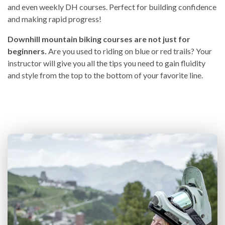
and even weekly DH courses. Perfect for building confidence
and making rapid progress!
Downhill mountain biking courses are not just for
beginners.
Are you used to riding on blue or red trails? Your
instructor will give you all the tips you need to gain fluidity
and style from the top to the bottom of your favorite line.