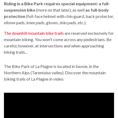
Riding in a Bike Park requires special equipment: a full-
suspension bike
(more on that later), as well
as full-body
protection
(full-face helmet with chin guard, back protector,
elbow pads, knee pads, gloves, shin pads, etc.).
The downhill mountain bike trails
are reserved exclusively for
mountain biking. You won't come across any pedestrians. Be
careful, however, at intersections and when approaching
hiking trails...
The Bike Park of La Plagne is located in Savoie, in the
Northern Alps (Tarentaise valley). Discover the mountain
biking trails of La Plagne in video: