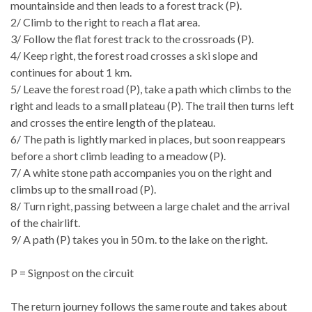
mountainside and then leads to a forest track (P).
2/ Climb to the right to reach a flat area.
3/ Follow the flat forest track to the crossroads (P).
4/ Keep right, the forest road crosses a ski slope and
continues for about 1 km.
5/ Leave the forest road (P), take a path which climbs to the
right and leads to a small plateau (P). The trail then turns left
and crosses the entire length of the plateau.
6/ The path is lightly marked in places, but soon reappears
before a short climb leading to a meadow (P).
7/ A white stone path accompanies you on the right and
climbs up to the small road (P).
8/ Turn right, passing between a large chalet and the arrival
of the chairlift.
9/ A path (P) takes you in 50 m. to the lake on the right.
P = Signpost on the circuit
The return journey follows the same route and takes about