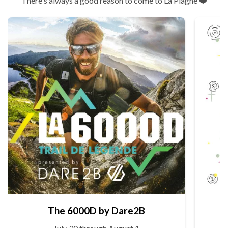
There's always a good reason to come to La Plagne ❤️
The 6000D by Dare2B