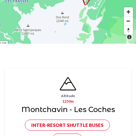
Altitude
1250m
Montchavin - Les Coches
INTER-RESORT SHUTTLE BUSES