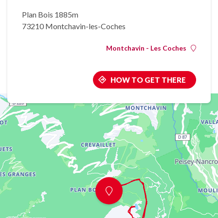
Plan Bois 1885m
73210 Montchavin-les-Coches
Montchavin - Les Coches
HOW TO GET THERE