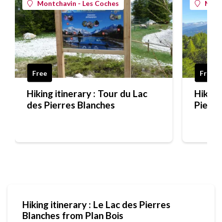
Montchavin - Les Coches
Mont
Free
Free
Hiking itinerary : Tour du Lac
Hiking 
des Pierres Blanches
Pierre
bluebe
Hiking itinerary : Le Lac des Pierres
Blanches from Plan Bois