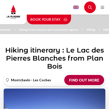
Skip
to
main
BOOK YOUR STAY
content
n summer
Hiking in the Vanoise and Tarentaise regions
Hiking
Hiki
Hiking itinerary : Le Lac des
Pierres Blanches from Plan
Bois
Montchavin - Les Coches
FIND OUT MORE