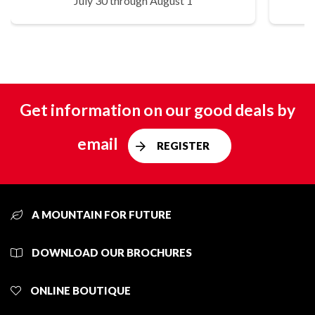
July 30 through August 1
Get information on our good deals by
email
REGISTER
A MOUNTAIN FOR FUTURE
DOWNLOAD OUR BROCHURES
ONLINE BOUTIQUE