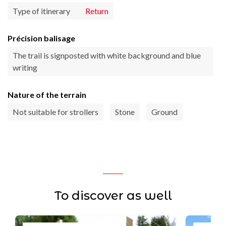
Type of itinerary
Return
Précision balisage
The trail is signposted with white background and blue
writing
Nature of the terrain
Not suitable for strollers
Stone
Ground
To discover as well