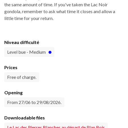
the same amount of time. If you've taken the Lac Noir
gondola, remember to ask what time it closes and allow a
little time for your return.
Niveau difficulté
Level bue - Medium
Prices
Free of charge.
Opening
From 27/06 to 29/08/2026.
Downloadable files
Le Lac des Pierres Blanches au départ de Plan Bois