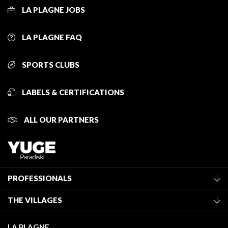
LA PLAGNE JOBS
LA PLAGNE FAQ
SPORTS CLUBS
LABELS & CERTIFICATIONS
ALL OUR PARTNERS
PROFESSIONALS
Become a Tourist Office member
THE VILLAGES
Classification of furnished accommodation
La Plagne Vallée
Tourist tax
LA PLAGNE