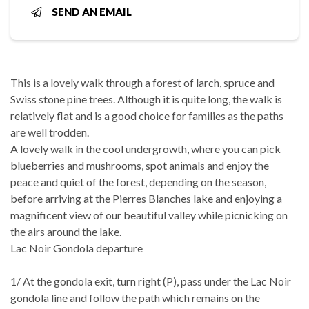
SEND AN EMAIL
This is a lovely walk through a forest of larch, spruce and
Swiss stone pine trees. Although it is quite long, the walk is
relatively flat and is a good choice for families as the paths
are well trodden.
A lovely walk in the cool undergrowth, where you can pick
blueberries and mushrooms, spot animals and enjoy the
peace and quiet of the forest, depending on the season,
before arriving at the Pierres Blanches lake and enjoying a
magnificent view of our beautiful valley while picnicking on
the airs around the lake.
Lac Noir Gondola departure
1/ At the gondola exit, turn right (P), pass under the Lac Noir
gondola line and follow the path which remains on the