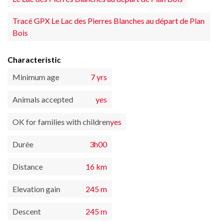
Tracé GPX Le Lac des Pierres Blanches au départ de Plan
Bois
Characteristic
Minimum age
7 yrs
Animals accepted
yes
OK for families with children
yes
Durée
3h00
Distance
16 km
Elevation gain
245 m
Descent
245 m