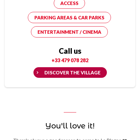
ACCESS
PARKING AREAS & CAR PARKS
ENTERTAINMENT / CINEMA
Call us
+33 479 078 282
DISCOVER THE VILLAGE
You'll love it!