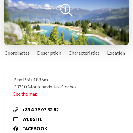
Coordinates
Description
Characteristics
Location
Plan Bois 1885m
73210 Montchavin-les-Coches
See the map
+33 4 79 07 82 82
WEBSITE
FACEBOOK