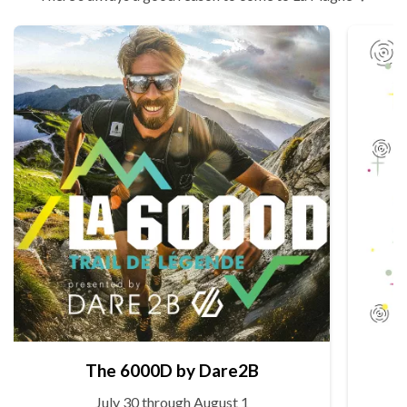
The 6000D by Dare2B
July 30 through August 1