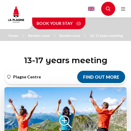
Skip
to
main
BOOK YOUR STAY
content
Home
Rendez-vous
Rendez vous
13-17 years meeting
13-17 years meeting
Plagne Centre
FIND OUT MORE