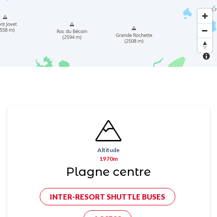
Altitude
1970m
Plagne centre
INTER-RESORT SHUTTLE BUSES