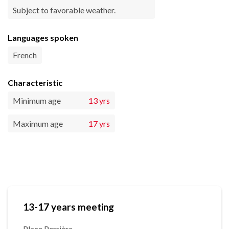
Subject to favorable weather.
Languages spoken
French
Characteristic
Minimum age
13 yrs
Maximum age
17 yrs
13-17 years meeting
Place Perrière