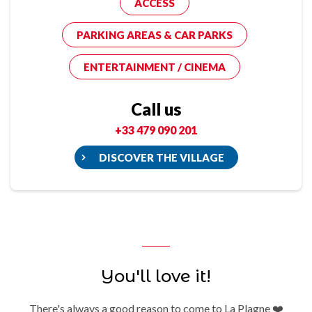
ACCESS
PARKING AREAS & CAR PARKS
ENTERTAINMENT / CINEMA
Call us
+33 479 090 201
DISCOVER THE VILLAGE
You'll love it!
There's always a good reason to come to La Plagne ❤️