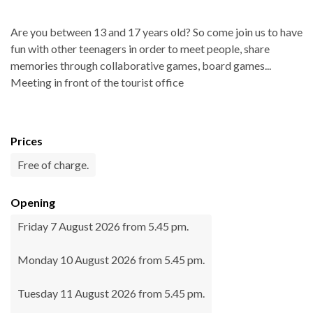
Are you between 13 and 17 years old? So come join us to have
fun with other teenagers in order to meet people, share
memories through collaborative games, board games...
Meeting in front of the tourist office
Prices
Free of charge.
Opening
Friday 7 August 2026 from 5.45 pm.
Monday 10 August 2026 from 5.45 pm.
Tuesday 11 August 2026 from 5.45 pm.