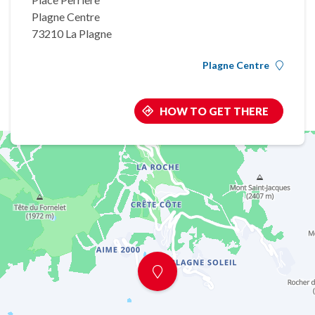
Plagne Centre
73210 La Plagne
Plagne Centre
HOW TO GET THERE