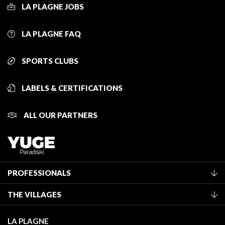
LA PLAGNE JOBS
LA PLAGNE FAQ
SPORTS CLUBS
LABELS & CERTIFICATIONS
ALL OUR PARTNERS
PROFESSIONALS
Become a Tourist Office member
THE VILLAGES
Classification of furnished accommodation
La Plagne Vallée
Tourist tax
LA PLAGNE