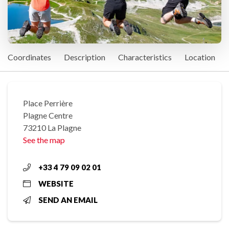
Coordinates
Description
Characteristics
Location
Place Perrière
Plagne Centre
73210 La Plagne
See the map
+33 4 79 09 02 01
WEBSITE
SEND AN EMAIL