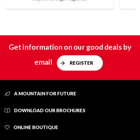
Get information on our good deals by
email
REGISTER
A MOUNTAIN FOR FUTURE
DOWNLOAD OUR BROCHURES
ONLINE BOUTIQUE