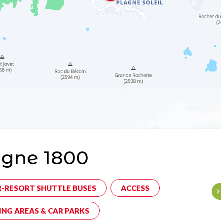
agne 1800
R-RESORT SHUTTLE BUSES
ACCESS
ING AREAS & CAR PARKS