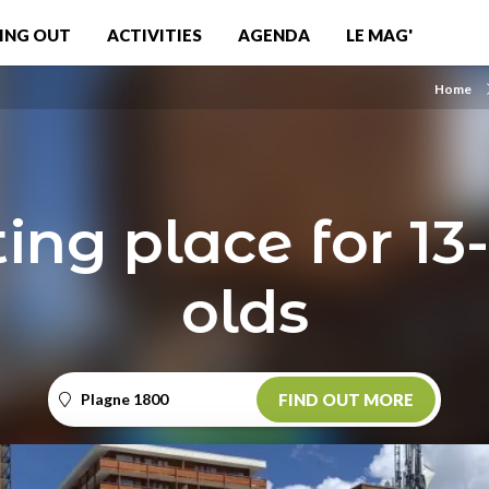
ING OUT
ACTIVITIES
AGENDA
LE MAG'
Home
ng place for 13
olds
Plagne 1800
FIND OUT MORE