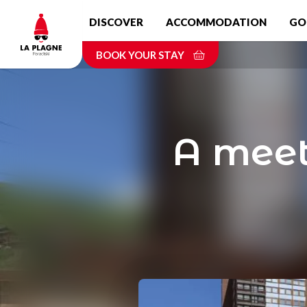
Skip
DISCOVER
ACCOMMODATION
GO
to
main
BOOK YOUR STAY
content
A meeti