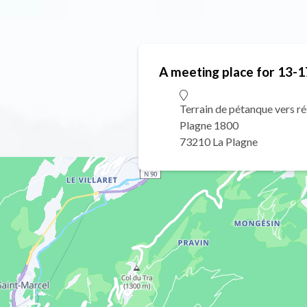
A meeting place for 13-1
Terrain de pétanque vers r
Plagne 1800
73210 La Plagne