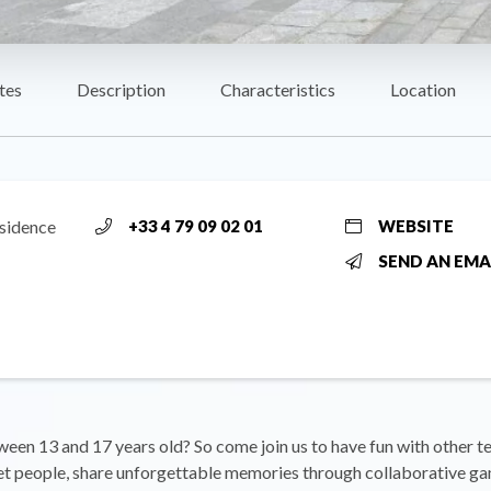
tes
Description
Characteristics
Location
ésidence
+33 4 79 09 02 01
WEBSITE
SEND AN EMA
een 13 and 17 years old? So come join us to have fun with other t
et people, share unforgettable memories through collaborative g