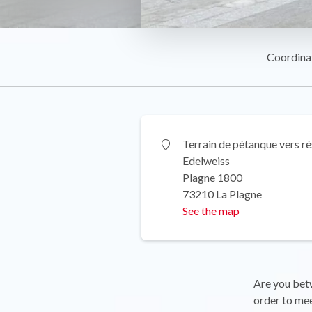
Coordina
Terrain de pétanque vers r
Edelweiss
Plagne 1800
73210 La Plagne
See the map
Are you betw
order to me