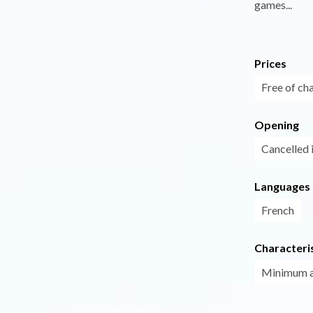
games...
Prices
Free of ch
Opening
Cancelled 
Languages
French
Characteris
Minimum 