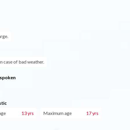
arge.
in case of bad weather.
 spoken
tic
age
13 yrs
Maximum age
17 yrs