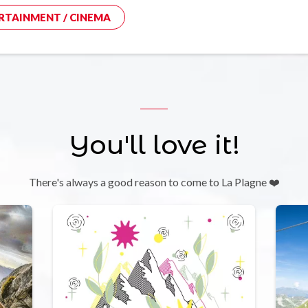
RTAINMENT / CINEMA
You'll love it!
There's always a good reason to come to La Plagne ❤️