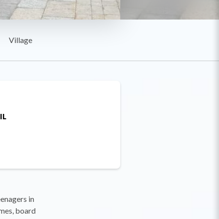
Village
IL
eenagers in
ames, board