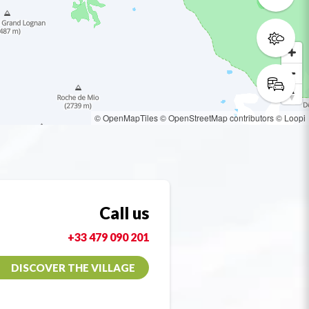
© OpenMapTiles
© OpenStreetMap contributors
© Loopi
Call us
+33 479 090 201
DISCOVER THE VILLAGE