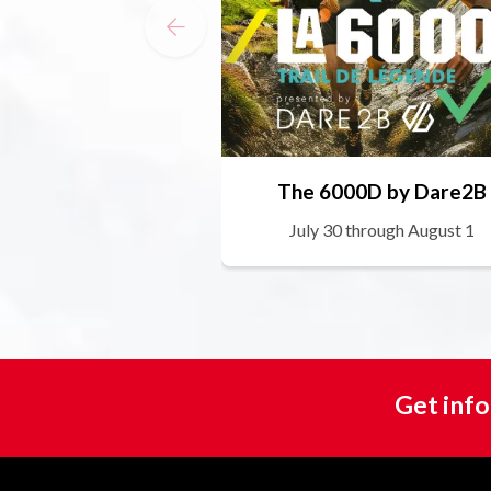
The 6000D by Dare2B
July 30 through August 1
Get info