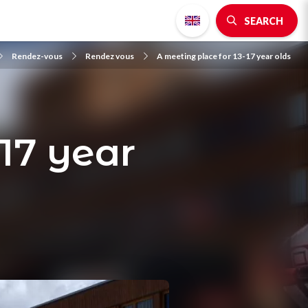
SEARCH
Rendez-vous
Rendez vous
A meeting place for 13-17 year olds
-17 year