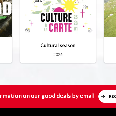
Cultural season
2026
rmation on our good deals by email
RE