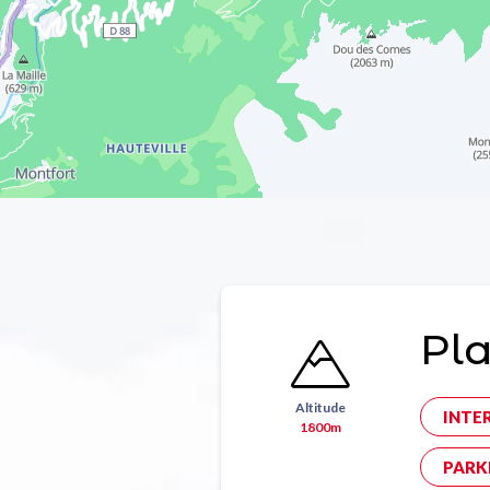
Pl
Altitude
INTE
1800m
PARK