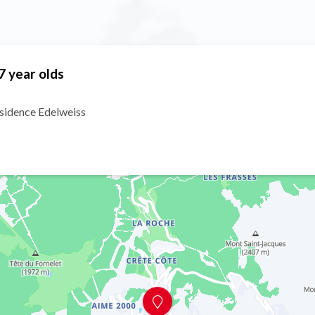
7 year olds
ésidence Edelweiss