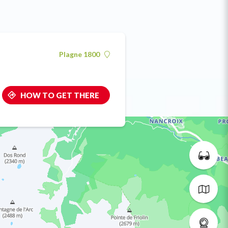
Plagne 1800
HOW TO GET THERE