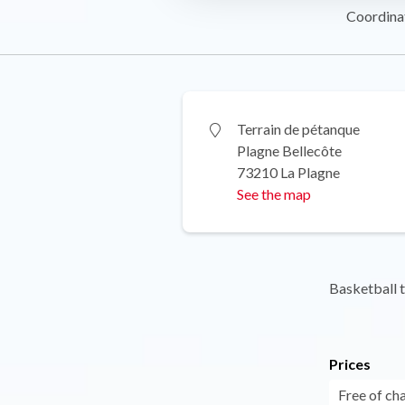
Coordina
Terrain de pétanque
Plagne Bellecôte
73210 La Plagne
See the map
Basketball 
Prices
Free of ch