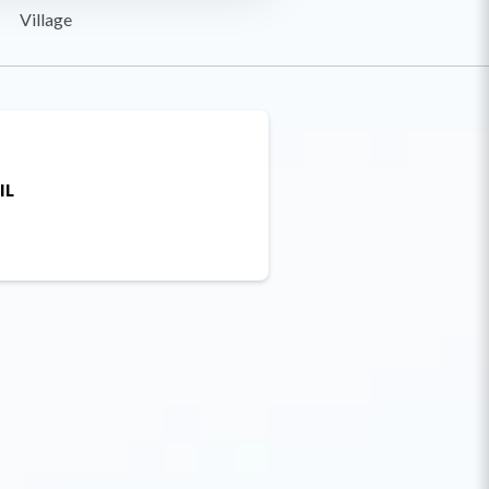
Village
IL