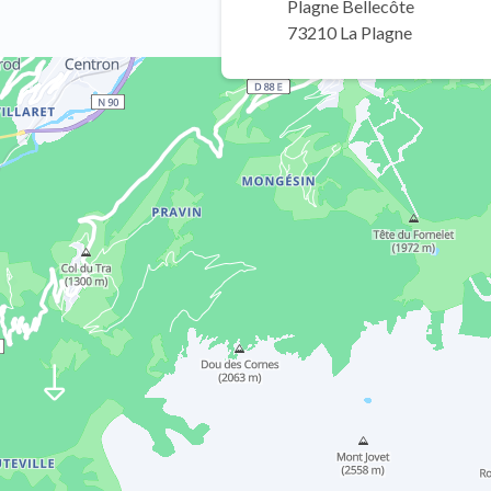
Plagne Bellecôte
73210 La Plagne