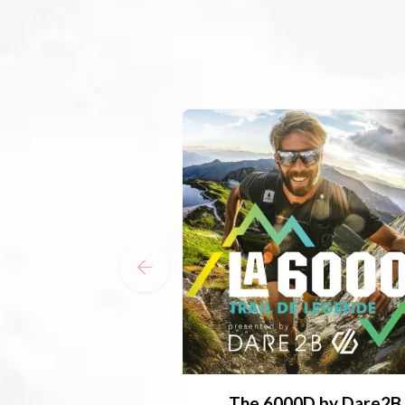
The 6000D by Dare2B