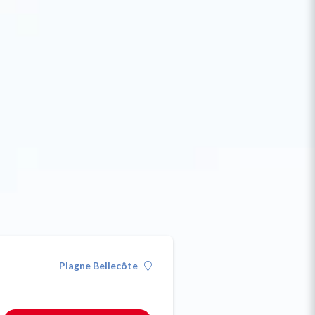
Plagne Bellecôte