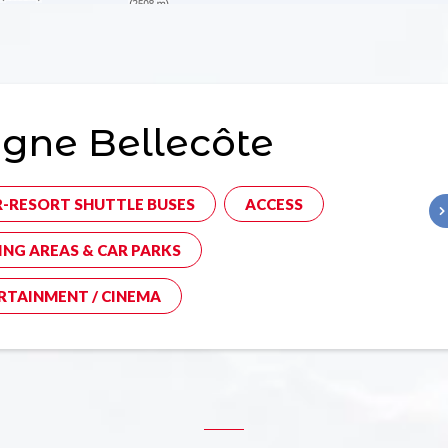
gne Bellecôte
R-RESORT SHUTTLE BUSES
ACCESS
ING AREAS & CAR PARKS
RTAINMENT / CINEMA