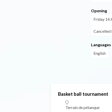
Opening
Friday 14 
Cancelled 
Languages
English
Basket ball tournament
Terrain de pétanque