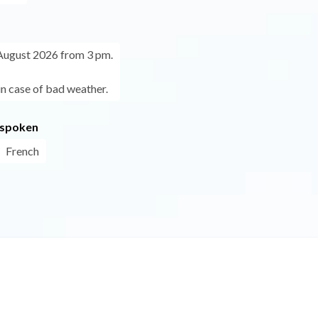
August 2026 from 3 pm.
in case of bad weather.
 spoken
French