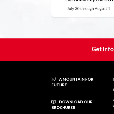
July 30 through August 1
Get info
A MOUNTAIN FOR
FUTURE
DOWNLOAD OUR
BROCHURES