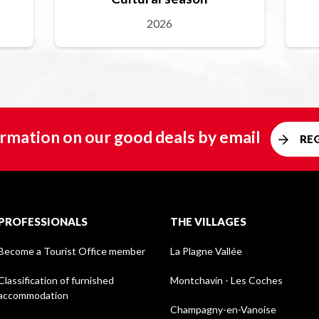
2026
rmation on our good deals by email
RE
PROFESSIONALS
THE VILLAGES
Become a Tourist Office member
La Plagne Vallée
Classification of furnished
Montchavin - Les Coches
accommodation
Champagny-en-Vanoise