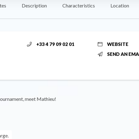
tes
Description
Characteristics
Location
+33 4 79 09 02 01
WEBSITE
SEND AN EMA
tournament, meet Mathieu!
arge.