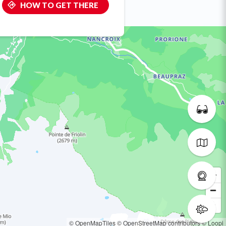
HOW TO GET THERE
© OpenMapTiles
© OpenStreetMap contributors
© Loopi