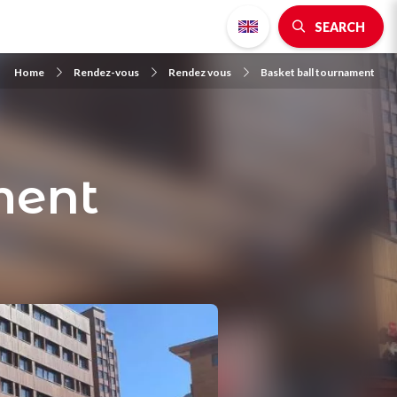
SEARCH
Home
Rendez-vous
Rendez vous
Basket ball tournament
ment