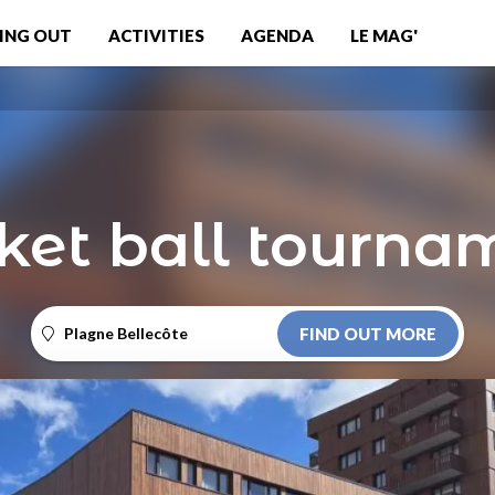
ING OUT
ACTIVITIES
AGENDA
LE MAG'
ket ball tourna
Plagne Bellecôte
FIND OUT MORE