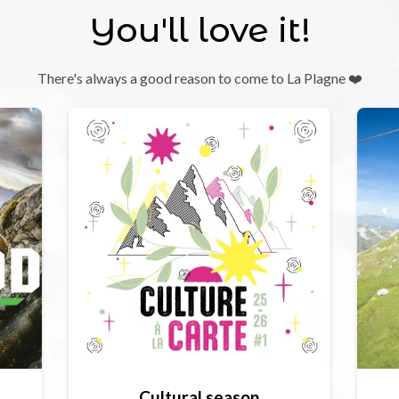
You'll love it!
There's always a good reason to come to La Plagne ❤️
Cultural season