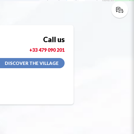
Call us
+33 479 090 201
DISCOVER THE VILLAGE