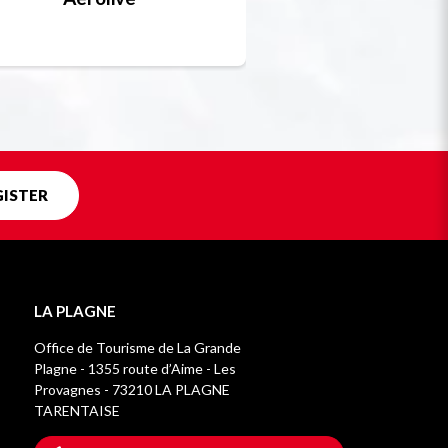
Unique in f
GISTER
LA PLAGNE
Office de Tourisme de La Grande
Plagne - 1355 route d’Aime - Les
Provagnes - 73210 LA PLAGNE
TARENTAISE