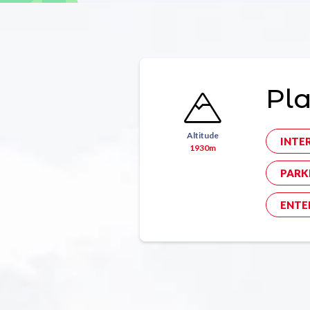
Pla
Altitude
INTE
1930m
PARK
ENTE