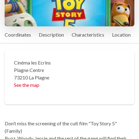
Coordinates
Description
Characteristics
Location
Cinéma les Ecrins
Plagne Centre
73210 La Plagne
See the map
Don’t miss the screening of the cult film "Toy Story 5"
(Family)
Buzz, Woody, Jessie and the rest of the gang will find their