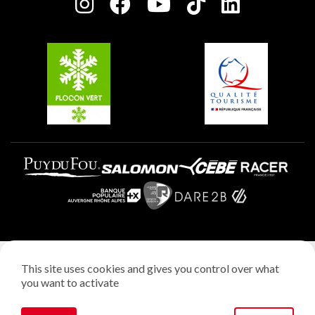
Charter of Committed Players
Plagne Soleil
Groups and seminars
Belle Plagne
Plagne Aime 2000
Plagne Villages
Legal notice
This site uses cookies and gives you control over what
Privacy policy
you want to activate
Creation: StudioJuillet
Manage cookies