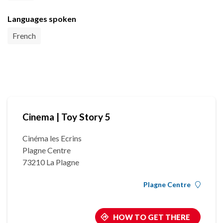
Languages spoken
French
Cinema | Toy Story 5
Cinéma les Ecrins
Plagne Centre
73210 La Plagne
Plagne Centre
HOW TO GET THERE