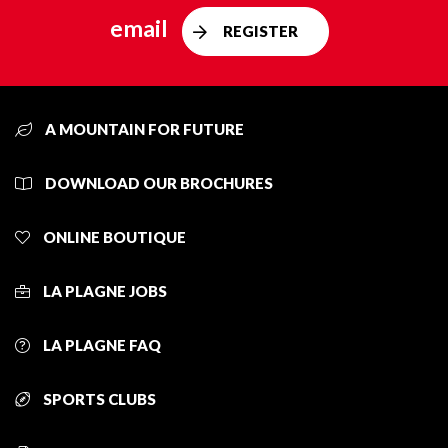
email
REGISTER
A MOUNTAIN FOR FUTURE
DOWNLOAD OUR BROCHURES
ONLINE BOUTIQUE
LA PLAGNE JOBS
LA PLAGNE FAQ
SPORTS CLUBS