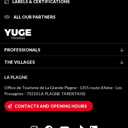
LABELS & CERTIFICATIONS
ALL OUR PARTNERS
PROFESSIONALS
Become a Tourist Office member
THE VILLAGES
Classification of furnished accommodation
La Plagne Vallée
Tourist tax
LA PLAGNE
Montchavin - Les Coches
Media library
Office de Tourisme de La Grande Plagne - 1355 route d’Aime - Les
Champagny-en-Vanoise
Provagnes - 73210 LA PLAGNE TARENTAISE
La Plagne logos
Montalbert
Wifi hotspots
CONTACTS AND OPENING HOURS
Plagne 1800
Owners' House
Plagne Bellecôte
Press room
Plagne centre