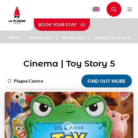
Skip
to
main
BOOK YOUR STAY
content
Home
Rendez-vous
Rendez vous
Cinema | Toy Story 5
Cinema | Toy Story 5
Plagne Centre
FIND OUT MORE