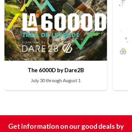
The 6000D by Dare2B
July 30 through August 1
Get information on our good deals by