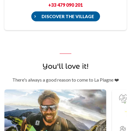
+33 479 090 201
DISCOVER THE VILLAGE
You'll love it!
There's always a good reason to come to La Plagne ❤️