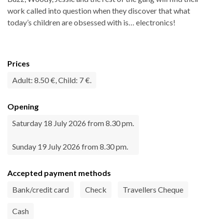
work called into question when they discover that what
today’s children are obsessed with is… electronics!
Prices
Adult: 8.50 €, Child: 7 €.
Opening
Saturday 18 July 2026 from 8.30 pm.
Sunday 19 July 2026 from 8.30 pm.
Accepted payment methods
Bank/credit card
Check
Travellers Cheque
Cash