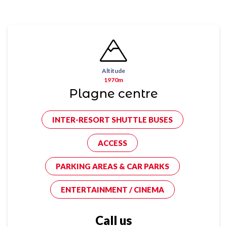
Altitude
1970m
Plagne centre
INTER-RESORT SHUTTLE BUSES
ACCESS
PARKING AREAS & CAR PARKS
ENTERTAINMENT / CINEMA
Call us