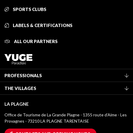
SPORTS CLUBS
LABELS & CERTIFICATIONS
ALL OUR PARTNERS
PROFESSIONALS
Become a Tourist Office member
THE VILLAGES
Classification of furnished accommodation
La Plagne Vallée
Tourist tax
LA PLAGNE
Montchavin - Les Coches
Media library
Office de Tourisme de La Grande Plagne - 1355 route d’Aime - Les
Champagny-en-Vanoise
Provagnes - 73210 LA PLAGNE TARENTAISE
La Plagne logos
Montalbert
Wifi hotspots