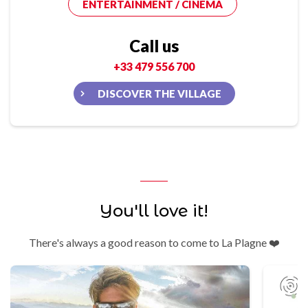
ENTERTAINMENT / CINEMA
Call us
+33 479 556 700
DISCOVER THE VILLAGE
You'll love it!
There's always a good reason to come to La Plagne ❤️