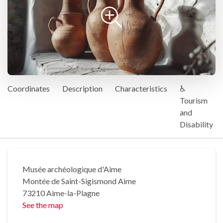
Coordinates
Description
Characteristics
♿
Tourism
and
Disability
Musée archéologique d'Aime
Montée de Saint-Sigismond Aime
73210 Aime-la-Plagne
See the map