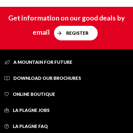
Get information on our good deals by
email
REGISTER
A MOUNTAIN FOR FUTURE
DOWNLOAD OUR BROCHURES
ONLINE BOUTIQUE
LA PLAGNE JOBS
LA PLAGNE FAQ