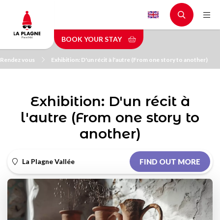
Skip
to
main
BOOK YOUR STAY
content
Rendez vous
Exhibition: D'un récit à l'autre (From one story to another)
Exhibition: D'un récit à
l'autre (From one story to
another)
La Plagne Vallée
FIND OUT MORE