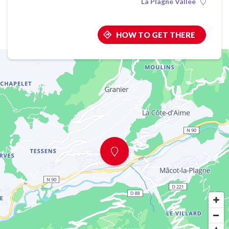
La Plagne Vallée
HOW TO GET THERE