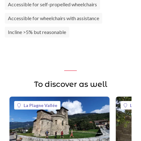
Accessible for self-propelled wheelchairs
Accessible for wheelchairs with assistance
Incline >5% but reasonable
To discover as well
La Plagne Vallée
La Pl