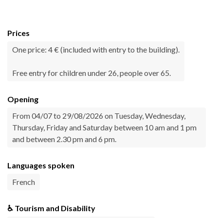
Prices
One price: 4 € (included with entry to the building).
Free entry for children under 26, people over 65.
Opening
From 04/07 to 29/08/2026 on Tuesday, Wednesday,
Thursday, Friday and Saturday between 10 am and 1 pm
and between 2.30 pm and 6 pm.
Languages spoken
French
♿ Tourism and Disability