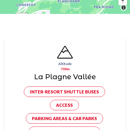
Altitude
700m
La Plagne Vallée
INTER-RESORT SHUTTLE BUSES
ACCESS
PARKING AREAS & CAR PARKS