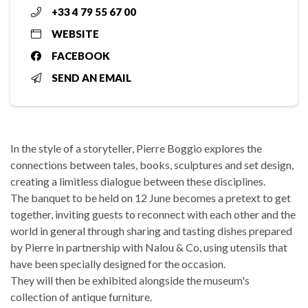
+33 4 79 55 67 00
WEBSITE
FACEBOOK
SEND AN EMAIL
In the style of a storyteller, Pierre Boggio explores the
connections between tales, books, sculptures and set design,
creating a limitless dialogue between these disciplines.
The banquet to be held on 12 June becomes a pretext to get
together, inviting guests to reconnect with each other and the
world in general through sharing and tasting dishes prepared
by Pierre in partnership with Nalou & Co, using utensils that
have been specially designed for the occasion.
They will then be exhibited alongside the museum's
collection of antique furniture.