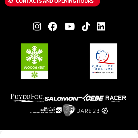
CONTACTS AND OPENING HOURS
Plagne 1800
Owners' House
Plagne Bellecôte
Press room
Plagne centre
Charter of Committed Players
Plagne Soleil
Groups and seminars
Belle Plagne
Plagne Aime 2000
Plagne Villages