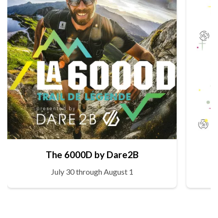
The 6000D by Dare2B
July 30 through August 1