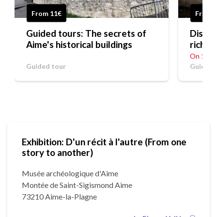
From 11€
Free
Guided tours: The secrets of
Discov
Aime's historical buildings
riches
On 19/0
Guided tour
Guided 
Exhibition: D'un récit à l'autre (From one
story to another)
Musée archéologique d'Aime
Montée de Saint-Sigismond Aime
73210 Aime-la-Plagne