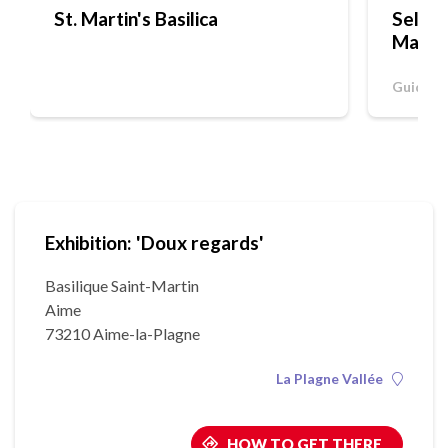
St. Martin's Basilica
Self-g
Martin
Guided 
Exhibition: 'Doux regards'
Basilique Saint-Martin
Aime
73210 Aime-la-Plagne
La Plagne Vallée
HOW TO GET THERE