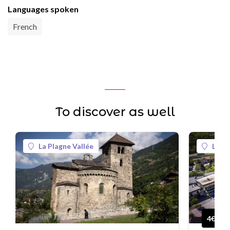
Languages spoken
French
To discover as well
La Plagne Vallée
La Pl
4€