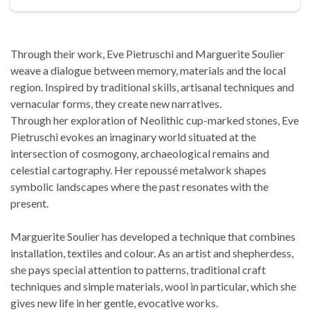
Through their work, Eve Pietruschi and Marguerite Soulier
weave a dialogue between memory, materials and the local
region. Inspired by traditional skills, artisanal techniques and
vernacular forms, they create new narratives.
Through her exploration of Neolithic cup-marked stones, Eve
Pietruschi evokes an imaginary world situated at the
intersection of cosmogony, archaeological remains and
celestial cartography. Her repoussé metalwork shapes
symbolic landscapes where the past resonates with the
present.
Marguerite Soulier has developed a technique that combines
installation, textiles and colour. As an artist and shepherdess,
she pays special attention to patterns, traditional craft
techniques and simple materials, wool in particular, which she
gives new life in her gentle, evocative works.