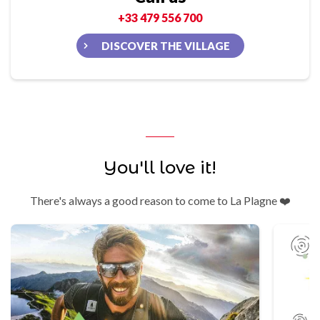
+33 479 556 700
DISCOVER THE VILLAGE
You'll love it!
There's always a good reason to come to La Plagne ❤️