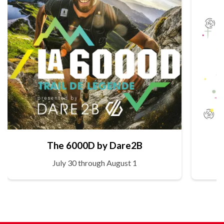
The 6000D by Dare2B
July 30 through August 1