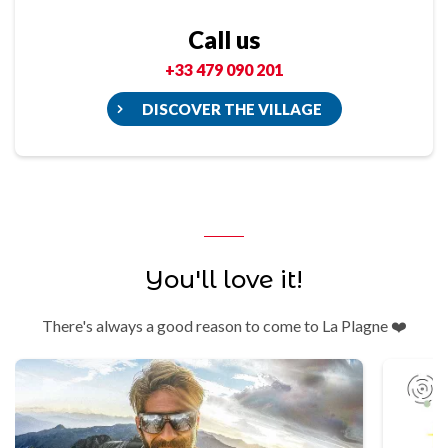
Call us
+33 479 090 201
DISCOVER THE VILLAGE
You'll love it!
There's always a good reason to come to La Plagne ❤️