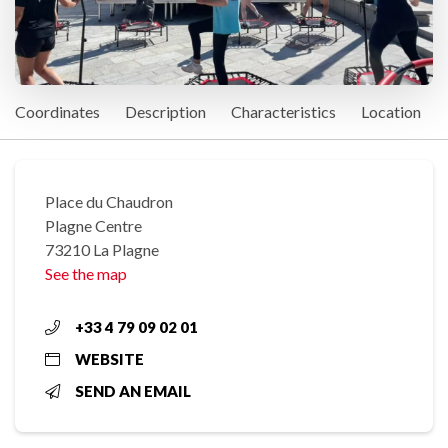
Coordinates
Description
Characteristics
Location
Place du Chaudron
Plagne Centre
73210 La Plagne
See the map
+33 4 79 09 02 01
WEBSITE
SEND AN EMAIL