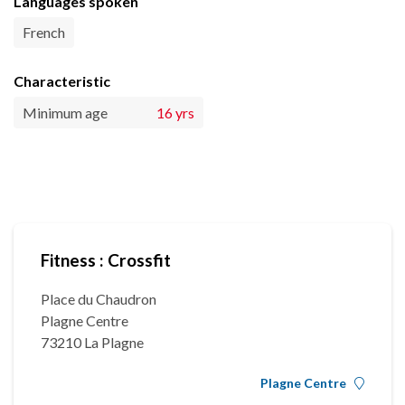
Languages spoken
French
Characteristic
Minimum age
16 yrs
Fitness : Crossfit
Place du Chaudron
Plagne Centre
73210 La Plagne
Plagne Centre