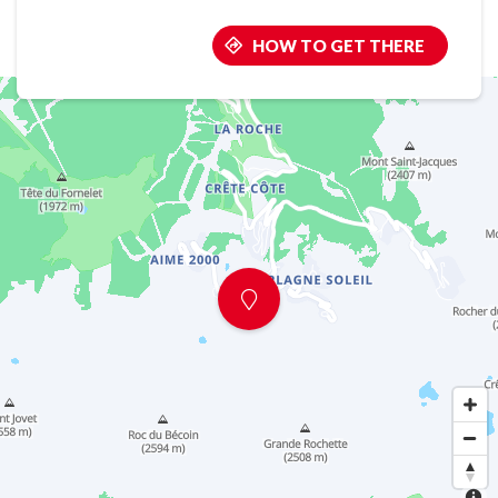
HOW TO GET THERE