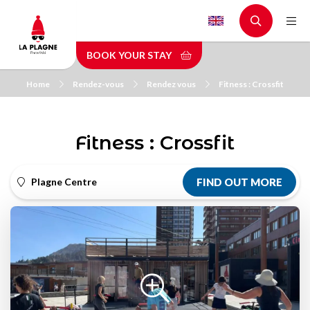
Skip
to
main
BOOK YOUR STAY
content
Home
Rendez-vous
Rendez vous
Fitness : Crossfit
Fitness : Crossfit
Plagne Centre
FIND OUT MORE