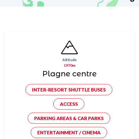
Altitude
1970m
Plagne centre
INTER-RESORT SHUTTLE BUSES
ACCESS
PARKING AREAS & CAR PARKS
ENTERTAINMENT / CINEMA