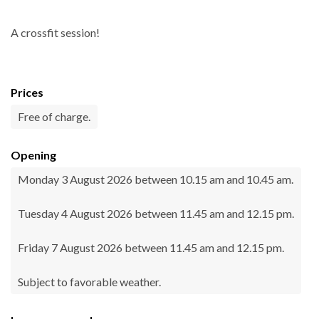
A crossfit session!
Prices
Free of charge.
Opening
Monday 3 August 2026 between 10.15 am and 10.45 am.
Tuesday 4 August 2026 between 11.45 am and 12.15 pm.
Friday 7 August 2026 between 11.45 am and 12.15 pm.
Subject to favorable weather.