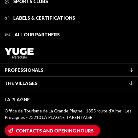
SPORTS CLUBS
LABELS & CERTIFICATIONS
ALL OUR PARTNERS
PROFESSIONALS
Become a Tourist Office member
THE VILLAGES
Classification of furnished accommodation
La Plagne Vallée
Tourist tax
LA PLAGNE
Montchavin - Les Coches
Media library
Office de Tourisme de La Grande Plagne - 1355 route d’Aime - Les
Champagny-en-Vanoise
Provagnes - 73210 LA PLAGNE TARENTAISE
La Plagne logos
Montalbert
Wifi hotspots
CONTACTS AND OPENING HOURS
Plagne 1800
Owners' House