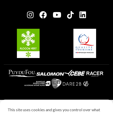
Plagne Bellecôte
Press room
Plagne centre
Charter of Committed Players
Plagne Soleil
Groups and seminars
Belle Plagne
Plagne Aime 2000
Plagne Villages
Legal notice
This site uses cookies and gives you control over what
Privacy policy