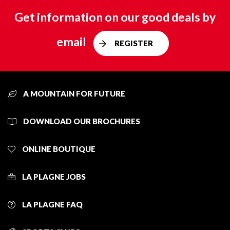
Get information on our good deals by
email
REGISTER
A MOUNTAIN FOR FUTURE
DOWNLOAD OUR BROCHURES
ONLINE BOUTIQUE
LA PLAGNE JOBS
LA PLAGNE FAQ