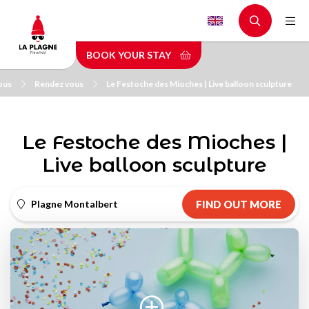
Skip
to
main
BOOK YOUR STAY
content
ous
Rendez vous
Le Festoche des Mioches | Live balloon sculpture
Le Festoche des Mioches |
Live balloon sculpture
Plagne Montalbert
FIND OUT MORE