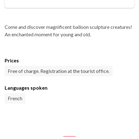
Come and discover magnificent balloon sculpture creatures!
An enchanted moment for young and old.
Prices
Free of charge. Registration at the tourist office.
Languages spoken
French