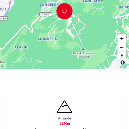
Altitude
1350m