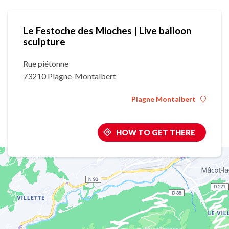
Le Festoche des Mioches | Live balloon
sculpture
Rue piétonne
73210 Plagne-Montalbert
Plagne Montalbert
HOW TO GET THERE