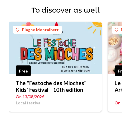
To discover as well
Plagne Montalbert
Plag
Free
Free
The "Festoche des Mioches"
Le Fes
Kids' Festival - 10th edition
Art
On 13/08/2026
Local festival
On 12/0