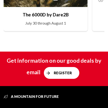
The 6000D by Dare2B
July 30 through August 1
Get information on our good deals by
email
REGISTER
A MOUNTAIN FOR FUTURE