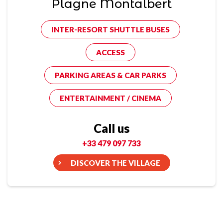
Plagne Montalbert
INTER-RESORT SHUTTLE BUSES
ACCESS
PARKING AREAS & CAR PARKS
ENTERTAINMENT / CINEMA
Call us
+33 479 097 733
DISCOVER THE VILLAGE