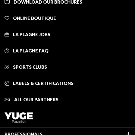
DOWNLOAD OUR BROCHURES
ONLINE BOUTIQUE
LA PLAGNE JOBS
LA PLAGNE FAQ
SPORTS CLUBS
LABELS & CERTIFICATIONS
ALL OUR PARTNERS
PROFESSIONALS