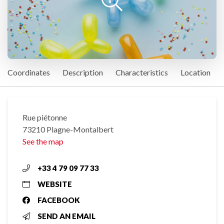
Coordinates
Description
Characteristics
Location
Rue piétonne
73210 Plagne-Montalbert
See the map
+33 4 79 09 77 33
WEBSITE
FACEBOOK
SEND AN EMAIL