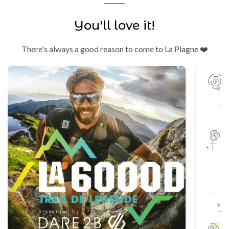
You'll love it!
There's always a good reason to come to La Plagne ❤️