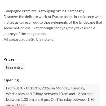
Campagne Première is stopping off in Champagny!
Discover the delicate work of Eve, an artist-in-residence who
invites us to reach out to those elements of the landscape that
seem motionless... Yet, through her eyes, they take us on a
journey of the imagination.
All aboard at the St. Clair stand!
Prices
Free entry.
Opening
From 01/07 to 18/09/2026 on Monday, Tuesday,
Wednesday and Friday between 10 am and 12 pm and
between 1.30 pm and 6 pm. On Thursday between 1.30
pm and 6 pm.