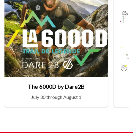
The 6000D by Dare2B
July 30 through August 1