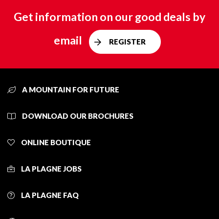
Get information on our good deals by
email
REGISTER
A MOUNTAIN FOR FUTURE
DOWNLOAD OUR BROCHURES
ONLINE BOUTIQUE
LA PLAGNE JOBS
LA PLAGNE FAQ