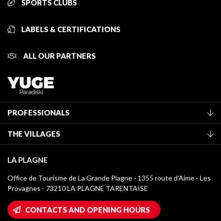
SPORTS CLUBS
LABELS & CERTIFICATIONS
ALL OUR PARTNERS
PROFESSIONALS
Become a Tourist Office member
THE VILLAGES
Classification of furnished accommodation
La Plagne Vallée
Tourist tax
LA PLAGNE
Montchavin - Les Coches
Media library
Office de Tourisme de La Grande Plagne - 1355 route d’Aime - Les
Champagny-en-Vanoise
Provagnes - 73210 LA PLAGNE TARENTAISE
La Plagne logos
Montalbert
Wifi hotspots
CONTACTS AND OPENING HOURS
Plagne 1800
Owners' House