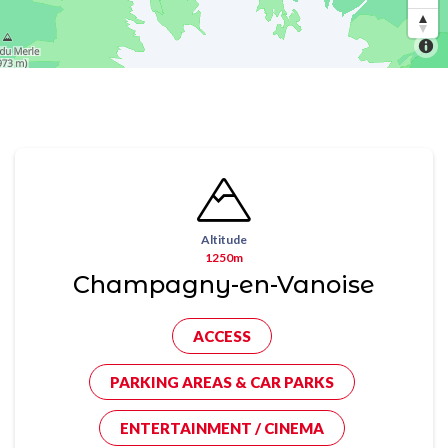
Altitude
1250m
Champagny-en-Vanoise
ACCESS
PARKING AREAS & CAR PARKS
ENTERTAINMENT / CINEMA