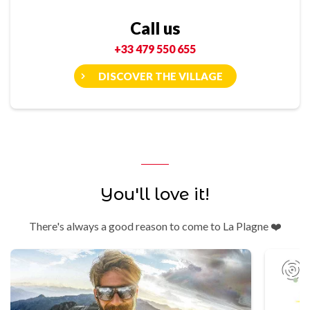
Call us
+33 479 550 655
DISCOVER THE VILLAGE
You'll love it!
There's always a good reason to come to La Plagne ❤️