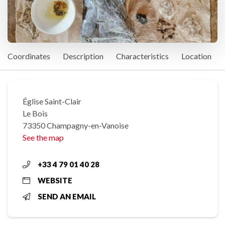
Coordinates
Description
Characteristics
Location
Église Saint-Clair
Le Bois
73350 Champagny-en-Vanoise
See the map
+33 4 79 01 40 28
WEBSITE
SEND AN EMAIL