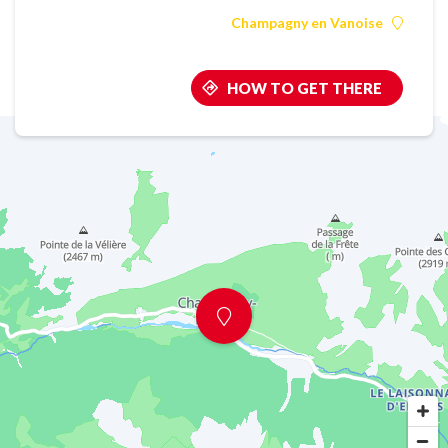
Champagny en Vanoise
HOW TO GET THERE