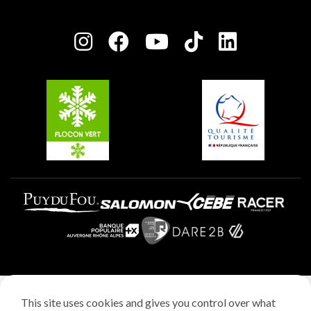
Plagne Bellecôte
Press room
Plagne centre
Charter of Committed Players
Plagne Soleil
Groups and seminars
Belle Plagne
Plagne Aime 2000
Plagne Villages
Legal notice
This site uses cookies and gives you control over what