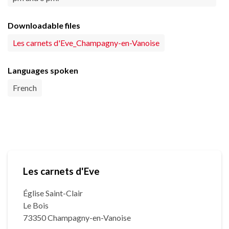
Downloadable files
Les carnets d'Eve_Champagny-en-Vanoise
Languages spoken
French
Les carnets d'Eve
Église Saint-Clair
Le Bois
73350 Champagny-en-Vanoise