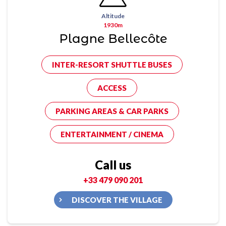
Altitude
1930m
Plagne Bellecôte
INTER-RESORT SHUTTLE BUSES
ACCESS
PARKING AREAS & CAR PARKS
ENTERTAINMENT / CINEMA
Call us
+33 479 090 201
DISCOVER THE VILLAGE