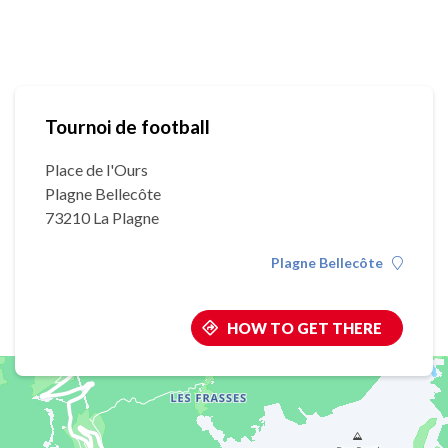
Tournoi de football
Place de l'Ours
Plagne Bellecôte
73210 La Plagne
Plagne Bellecôte
HOW TO GET THERE