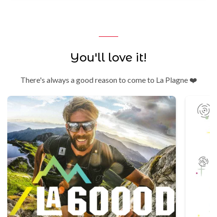
You'll love it!
There's always a good reason to come to La Plagne ❤️