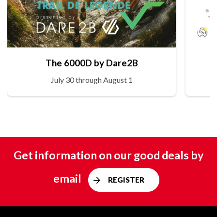
The 6000D by Dare2B
July 30 through August 1
Get information on our good deals by
email
REGISTER