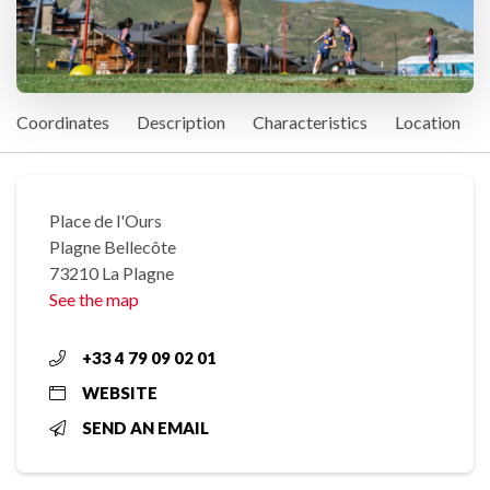
Coordinates
Description
Characteristics
Location
Place de l'Ours
Plagne Bellecôte
73210 La Plagne
See the map
+33 4 79 09 02 01
WEBSITE
SEND AN EMAIL