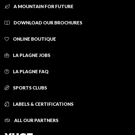
A MOUNTAIN FOR FUTURE
DOWNLOAD OUR BROCHURES
ONLINE BOUTIQUE
LA PLAGNE JOBS
LA PLAGNE FAQ
SPORTS CLUBS
LABELS & CERTIFICATIONS
ALL OUR PARTNERS