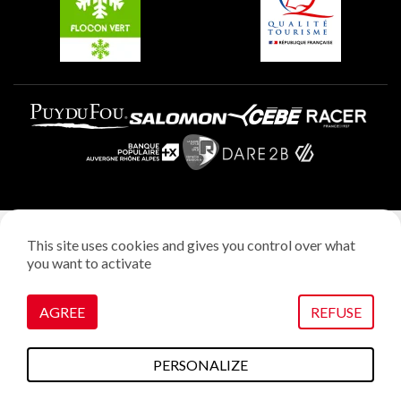
Plagne Aime 2000
Legal notice
This site uses cookies and gives you control over what
Privacy policy
you want to activate
Creation: StudioJuillet
Manage cookies
AGREE
REFUSE
PERSONALIZE
To do this
Plans & maps
Webcams
weather
Access