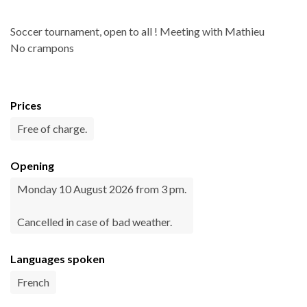
Soccer tournament, open to all ! Meeting with Mathieu
No crampons
Prices
Free of charge.
Opening
Monday 10 August 2026 from 3 pm.
Cancelled in case of bad weather.
Languages spoken
French