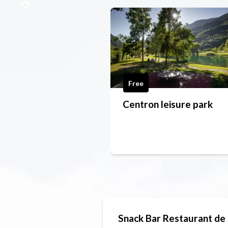
Free
Centron leisure park
Snack Bar Restaurant de 