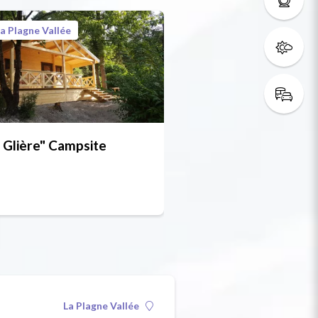
a Plagne Vallée
 Glière" Campsite
La Plagne Vallée