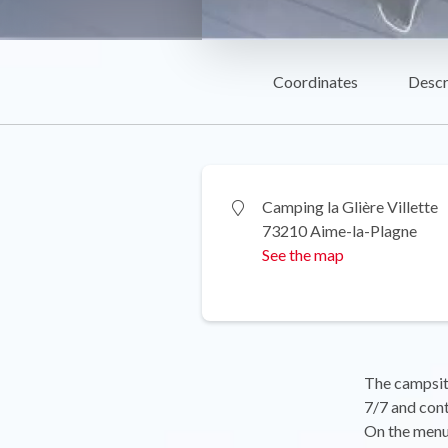
Coordinates
Descr
Camping la Glière Villette
73210 Aime-la-Plagne
See the map
The campsite
7/7 and cont
On the menu: