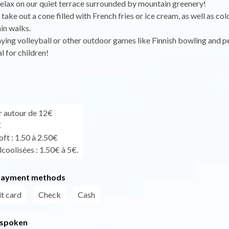
elax on our quiet terrace surrounded by mountain greenery!
take out a cone filled with French fries or ice cream, as well as col
in walks.
ying volleyball or other outdoor games like Finnish bowling and 
l for children!
ur autour de 12€
€
ft : 1.50 à 2.50€
coolisées : 1.50€ à 5€.
payment methods
t card
Check
Cash
 spoken