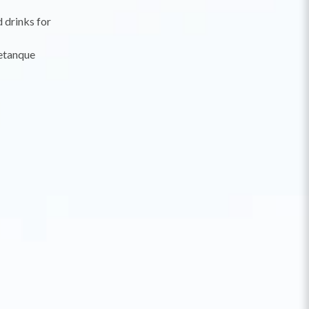
d drinks for
petanque