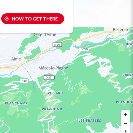
HOW TO GET THERE