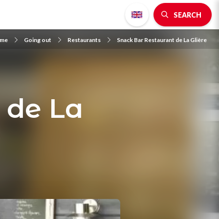
SEARCH
me
Going out
Restaurants
Snack Bar Restaurant de La Glière
 de La