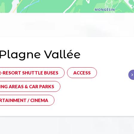
Plagne Vallée
R-RESORT SHUTTLE BUSES
ACCESS
ING AREAS & CAR PARKS
RTAINMENT / CINEMA