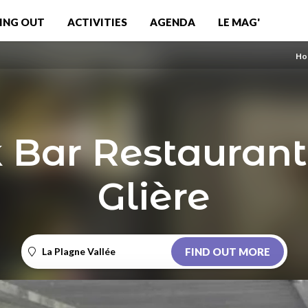
ING OUT
ACTIVITIES
AGENDA
LE MAG'
Ho
 Bar Restaurant
Glière
La Plagne Vallée
FIND OUT MORE