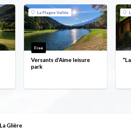
La Plagne Vallée
L
Free
Versants d'Aime leisure
"La
park
La Glière