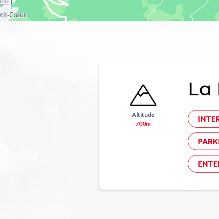
La 
Altitude
INTE
700m
PARK
ENTE