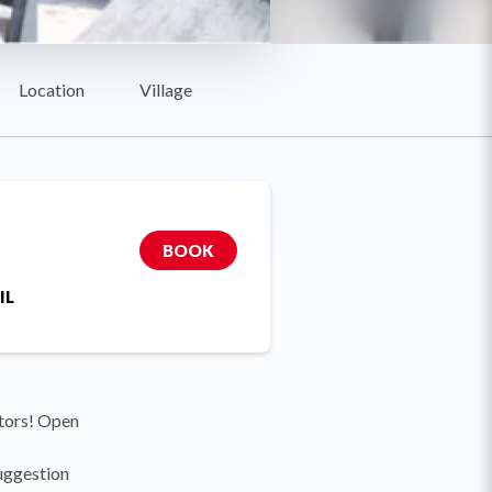
Location
Village
BOOK
IL
itors! Open
suggestion