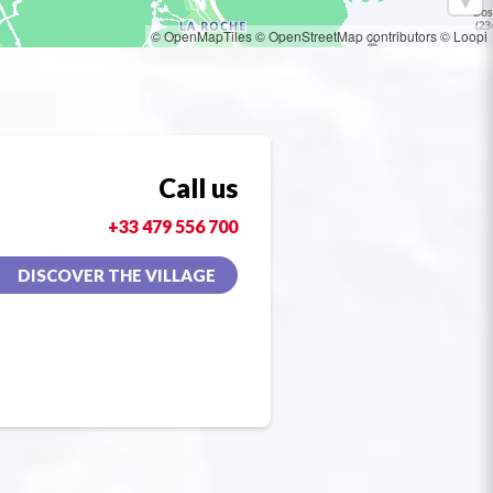
© OpenMapTiles
© OpenStreetMap contributors
© Loopi
Call us
+33 479 556 700
DISCOVER THE VILLAGE