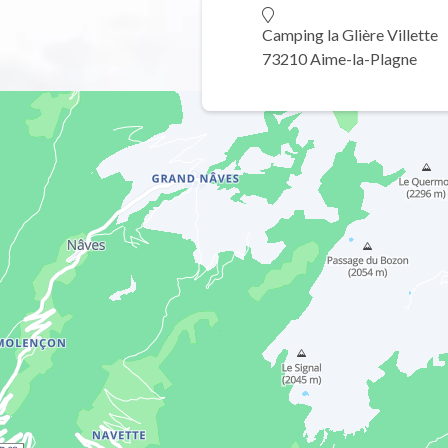
Camping la Glière Villette
73210 Aime-la-Plagne