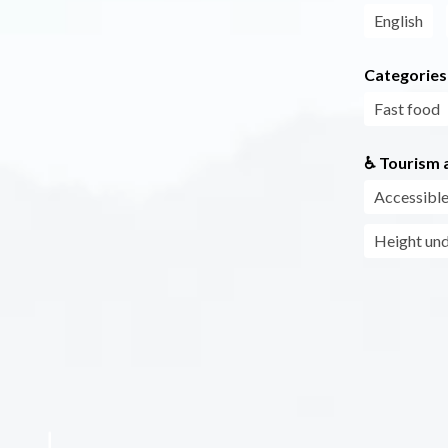
English
Categories
Fast food
♿ Tourism a
Accessible
Height und