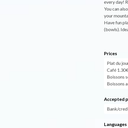
every day! R
You can also 
your mounta
Have fun pla
(bowls). Idea
Prices
Plat du jo
Café 1.30
Boissons so
Boissons al
Accepted 
Bank/credi
Languages