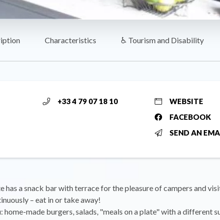
iption
Characteristics
♿ Tourism and Disability
+33 4 79 07 18 10
WEBSITE
FACEBOOK
SEND AN EMA
 has a snack bar with terrace for the pleasure of campers and vis
inuously – eat in or take away!
 home-made burgers, salads, "meals on a plate" with a different 