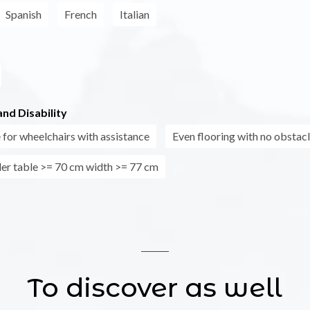
Spanish
French
Italian
nd Disability
 for wheelchairs with assistance
Even flooring with no obstac
er table >= 70 cm width >= 77 cm
To discover as well