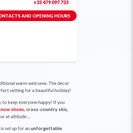
+33 479 097 733
ONTACTS AND OPENING HOURS
traditional warm welcome. The decor
rfect setting for a beautiful holiday!
), to keep everyone happy! If you
snow shoes
, cross-country skis,
or at altitude …
is set up for an
unforgettable