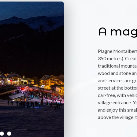
A magi
Plagne Montalbert 
350 metres). Create
traditional mounta
wood and stone and
and services are g
street at the botto
car-free, with vehic
village entrance. Y
and enjoy this small
above the village, 