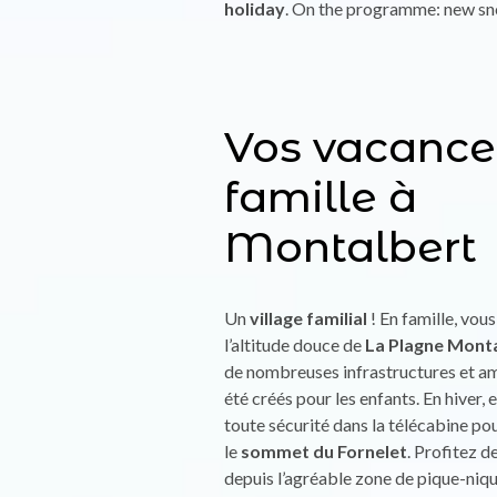
holiday
. On the programme: new sno
Vos vacance
famille à
Montalbert
Un
village familial
! En famille, vou
l’altitude douce de
La Plagne Mont
de nombreuses infrastructures et 
été créés pour les enfants. En hiver
toute sécurité dans la télécabine po
le
sommet du Fornelet
. Profitez d
depuis l’agréable zone de pique-niqu