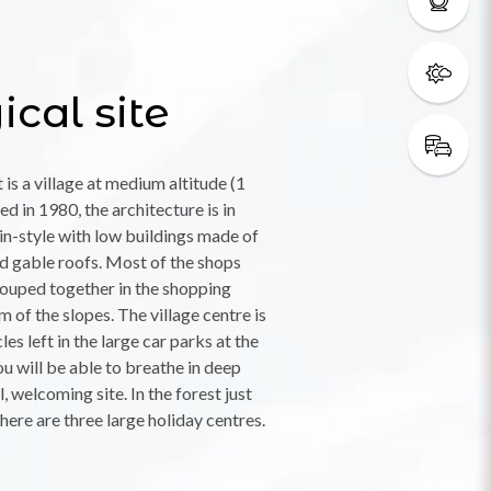
cal site
is a village at medium altitude (1
d in 1980, the architecture is in
in-style with low buildings made of
 gable roofs. Most of the shops
rouped together in the shopping
m of the slopes. The village centre is
les left in the large car parks at the
ou will be able to breathe in deep
, welcoming site. In the forest just
there are three large holiday centres.