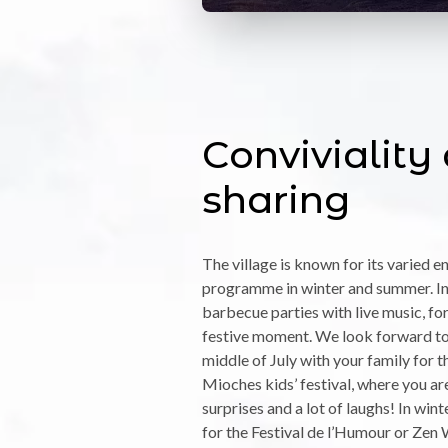
Conviviality
sharing
The village is known for its varied 
programme in winter and summer. In
barbecue parties with live music, for
festive moment. We look forward to 
middle of July with your family for 
Mioches kids’ festival, where you a
surprises and a lot of laughs! In win
for the Festival de l’Humour or Zen