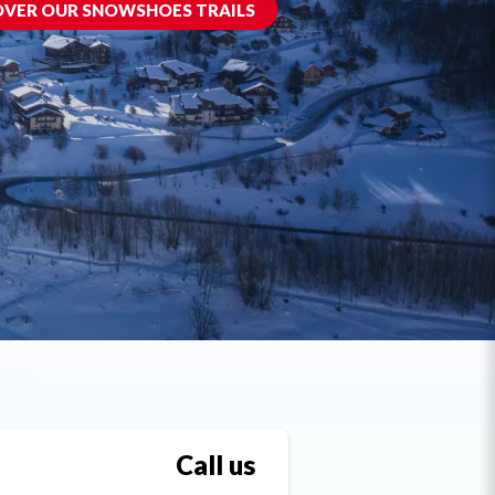
OVER OUR SNOWSHOES TRAILS
Call us