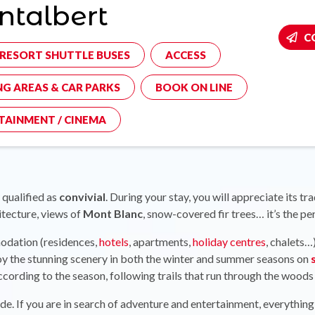
talbert
C
-RESORT SHUTTLE BUSES
ACCESS
NG AREAS & CAR PARKS
BOOK ON LINE
TAINMENT / CINEMA
 qualified as
convivial
. During your stay, you will appreciate its 
itecture, views of
Mont Blanc
, snow-covered fir trees… it’s the pe
modation (residences,
hotels
, apartments,
holiday centres
, chalets…
joy the stunning scenery in both the winter and summer seasons on
according to the season, following trails that run through the woods 
e. If you are in search of adventure and entertainment, everything 