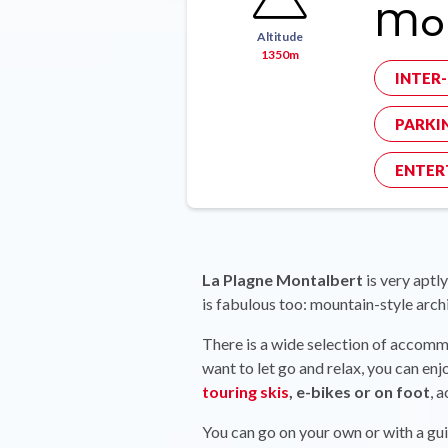
Mon
Altitude
1350m
INTER
PARKI
ENTER
La Plagne Montalbert
is very aptly
is fabulous too: mountain-style arch
There is a wide selection of accom
want to let go and relax, you can en
touring skis
, e-bikes or on foot
, 
You can go on your own or with a guid