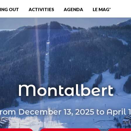
ING OUT
ACTIVITIES
AGENDA
LE MAG'
Montalbert
rom December 13, 2025 to April 1