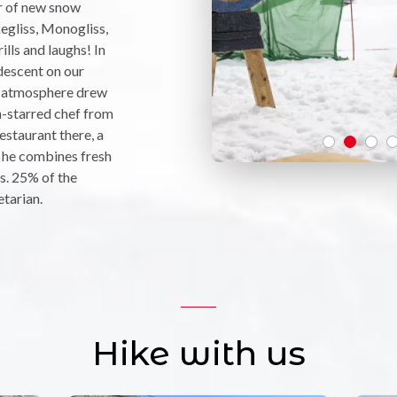
r of new snow
egliss, Monogliss,
ills and laughs! In
descent on our
ly atmosphere drew
-starred chef from
staurant there, a
 he combines fresh
s. 25% of the
etarian.
Hike with us