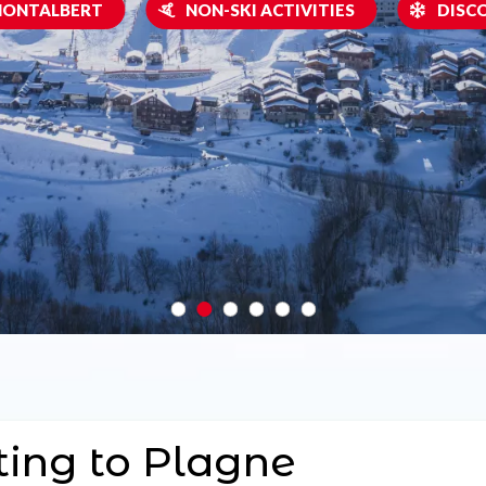
 MONTALBERT
NON-SKI ACTIVITIES
DISC
ting to Plagne