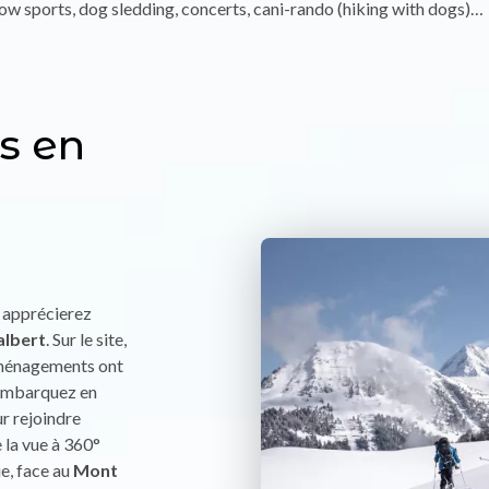
w sports, dog sledding, concerts, cani-rando (hiking with dogs)…
s en
s apprécierez
albert
. Sur le site,
aménagements ont
, embarquez en
ur rejoindre
e la vue à 360°
e, face au
Mont