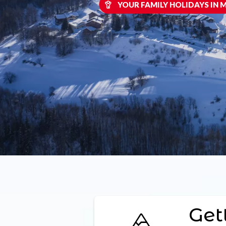
YOUR FAMILY HOLIDAYS IN
Get