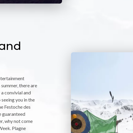
 and
entertainment
 summer, there are
 a convivial and
seeing you in the
the Festoche des
re guaranteed
ter, why not come
 Week. Plagne