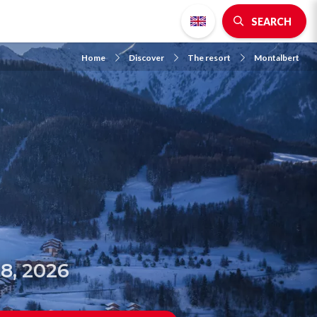
SEARCH
Home
Discover
The resort
Montalbert
8, 2026