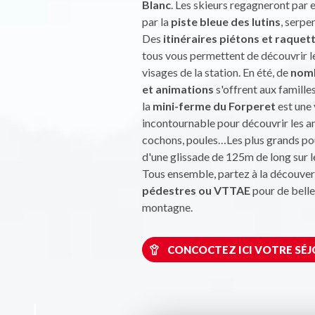
Blanc
. Les skieurs regagneront par 
par la
piste bleue des lutins
, serpe
Des
itinéraires piétons et raquet
tous vous permettent de découvrir l
visages de la station. En été, de
nomb
et animations
s'offrent aux familles
la
mini-ferme du Forperet
est une 
incontournable pour découvrir les a
cochons, poules…Les plus grands po
d'une glissade de 125m de long sur 
Tous ensemble, partez à la découver
pédestres ou VTTAE
pour de bell
montagne.
CONCOCTEZ ICI VOTRE SÉJ