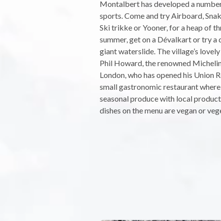
Montalbert has developed a numbe
sports. Come and try Airboard, Snak
Ski trikke or Yooner, for a heap of thr
summer, get on a Dévalkart or try a 
giant waterslide. The village’s love
Phil Howard, the renowned Michelin
London, who has opened his Union Re
small gastronomic restaurant where
seasonal produce with local product
dishes on the menu are vegan or veg