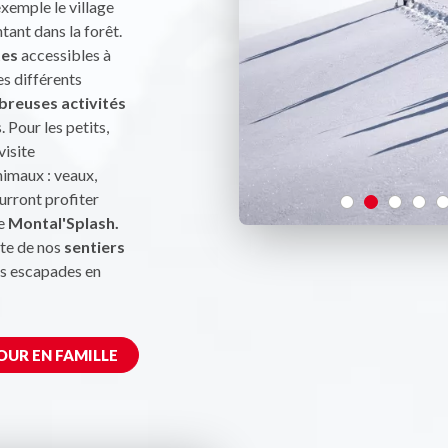
exemple le village
ntant dans la forêt.
tes
accessibles à
es différents
reuses activités
. Pour les petits,
visite
nimaux : veaux,
urront profiter
le
Montal'Splash.
te de nos
sentiers
es escapades en
OUR EN FAMILLE