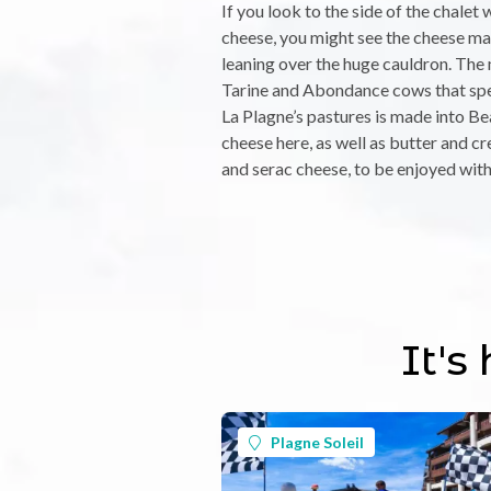
If you look to the side of the chalet 
cheese, you might see the cheese ma
leaning over the huge cauldron. The
Tarine and Abondance cows that sp
La Plagne’s pastures is made into Be
cheese here, as well as butter and cr
and serac cheese, to be enjoyed with
It's
Plagne Soleil