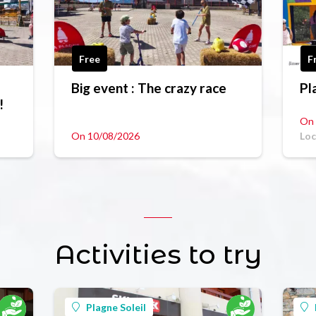
Free
F
Big event : The crazy race
Pl
!
On 
On 10/08/2026
Loc
Activities to try
Plagne Soleil