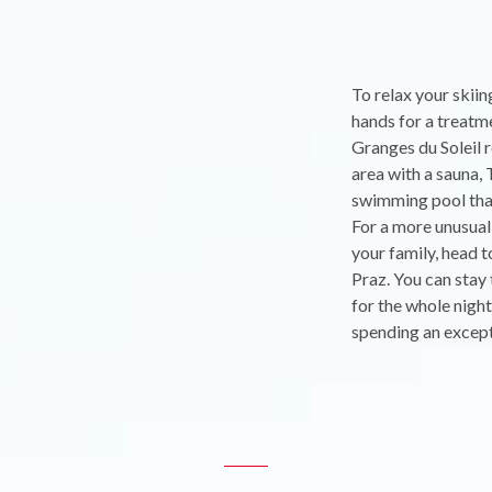
To relax your skiin
hands for a treatm
Granges du Soleil r
area with a sauna, 
swimming pool that
For a more unusual
your family, head t
Praz. You can stay 
for the whole nigh
spending an except