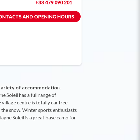
+33 479 090 201
ONTACTS AND OPENING HOURS
variety of accommodatio
n.
e Soleil has a full range of
illage centre is totally car free.
in the snow. Winter sports enthusiasts
Plagne Soleil is a great base camp for