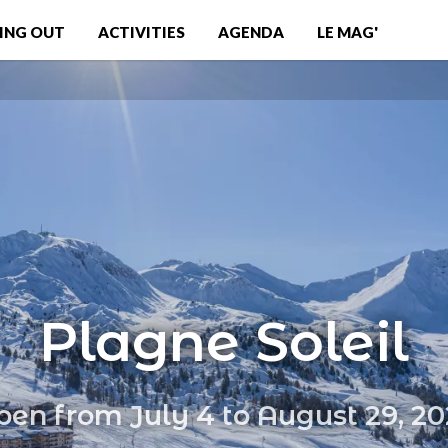
ING OUT
ACTIVITIES
AGENDA
LE MAG'
Plagne Soleil
en from July 4 to August 29, 2