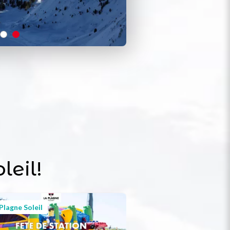
leil!
Plagne Soleil
Plagne Soleil