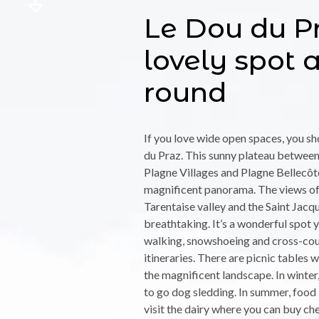
Le Dou du Pr
lovely spot a
round
If you love wide open spaces, you s
du Praz. This sunny plateau between 
Plagne Villages and Plagne Bellecôt
magnificent panorama. The views of 
Tarentaise valley and the Saint Jacq
breathtaking. It’s a wonderful spot y
walking, snowshoeing and cross-cou
itineraries. There are picnic tables 
the magnificent landscape. In winter, 
to go dog sledding. In summer, food 
visit the dairy where you can buy ch