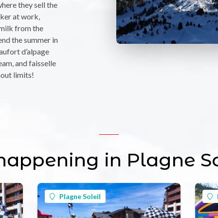
where they sell the
ker at work,
 milk from the
end the summer in
aufort d’alpage
eam, and faisselle
out limits!
 happening in Plagne So
Plagne Soleil