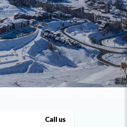
Call us