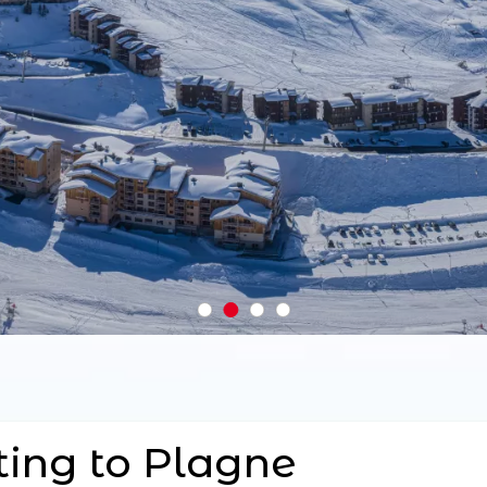
ting to Plagne