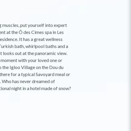
g muscles, put yourself into expert
ent at the Ô des Cimes spa in Les
esidence. It has a great wellness
Turkish bath, whirlpool baths and a
 looks out at the panoramic view.
 moment with your loved one or
o the Igloo Village on the Dou du
there for a typical Savoyard meal or
t. Who has never dreamed of
ional night in a hotel made of snow?