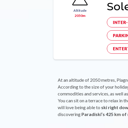
Sole
Altitude
2050m
INTER
PARKI
ENTER
At an altitude of 2050 metres, Plagne
According to the size of your holiday
commodities and services, as well as 
You can sit on a terrace to relax in 
will love being able to
ski right dow
discovering
Paradiski’s 425 km of 