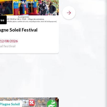
ree
Free
agne Soleil Festival
Boules tourname
12/08/2026
al festival
Plagne Soleil
Plagne Soleil