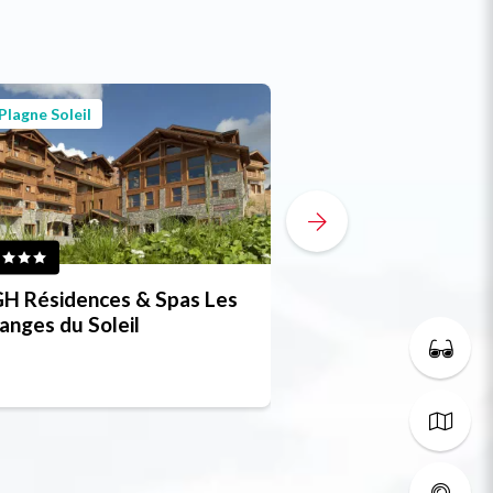
Plagne Soleil
Plagne Soleil
H Résidences & Spas Les
CGH Residence W
anges du Soleil
Lodge & Spa