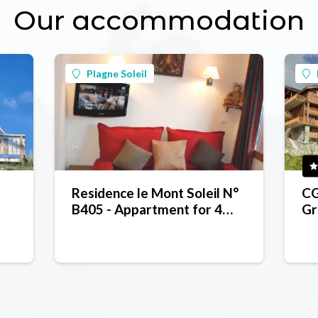
Our accommodation
Plagne Soleil
Residence le Mont Soleil N°
CG
B405 - Appartment for 4
Gr
people