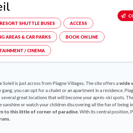
il
C
-RESORT SHUTTLE BUSES
ACCESS
NG AREAS & CAR PARKS
BOOK ON LINE
TAINMENT / CINEMA
 Soleil is just across from Plagne Villages. The site offers a
wide 
 gang, you can opt for a chalet or an apartment in a residence. Plagn
several great locations that will become your après-ski spots. The v
the sunshine or watch your children discovering all the fun of being 
n to this little of corner of paradise
. With its central position, 
runs.