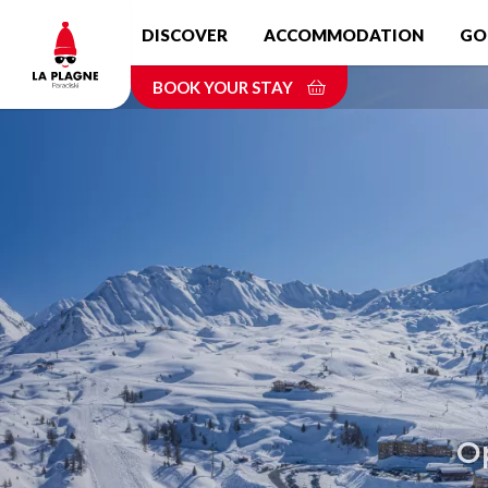
Skip
DISCOVER
ACCOMMODATION
GO
to
main
BOOK YOUR STAY
content
Op