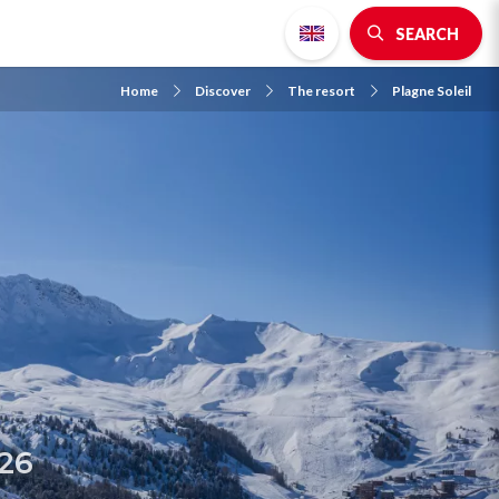
SEARCH
Home
Discover
The resort
Plagne Soleil
026