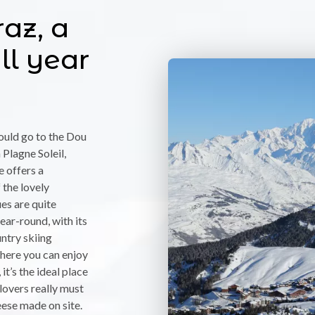
az, a
ll year
hould go to the Dou
Plagne Soleil,
e offers a
the lovely
ues are quite
ear-round, with its
ntry skiing
where you can enjoy
it’s the ideal place
lovers really must
eese made on site.