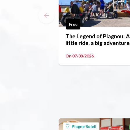
Free
The Legend of Plagnou: A
little ride, a big adventure
On 07/08/2026
Plagne Soleil