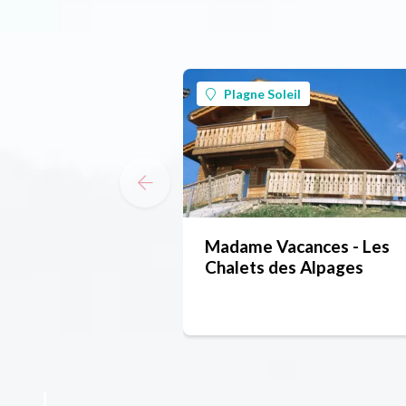
Plagne Soleil
Madame Vacances - Les
Chalets des Alpages