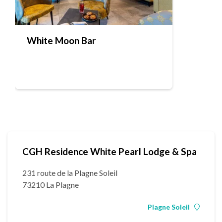
White Moon Bar
CGH Residence White Pearl Lodge & Spa
231 route de la Plagne Soleil
73210 La Plagne
Plagne Soleil