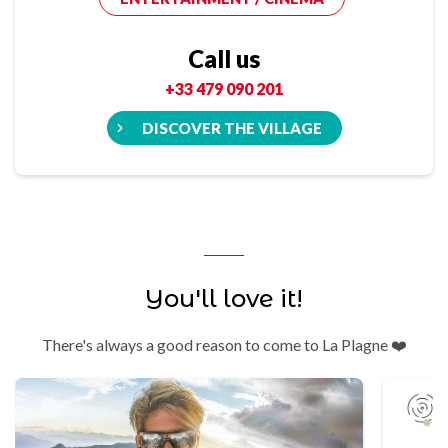
Call us
+33 479 090 201
DISCOVER THE VILLAGE
You'll love it!
There's always a good reason to come to La Plagne ❤️