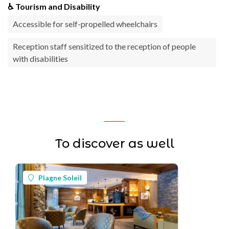
♿ Tourism and Disability
Accessible for self-propelled wheelchairs
Reception staff sensitized to the reception of people
with disabilities
To discover as well
Plagne Soleil