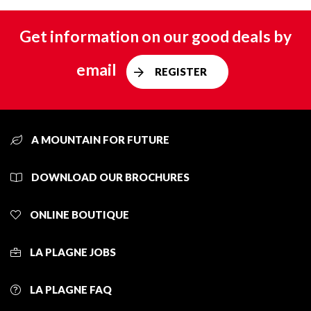
Get information on our good deals by
email
REGISTER
A MOUNTAIN FOR FUTURE
DOWNLOAD OUR BROCHURES
ONLINE BOUTIQUE
LA PLAGNE JOBS
LA PLAGNE FAQ