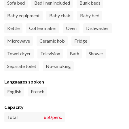
Sofa bed
Bed linen included
Bunk beds
Baby equipment
Baby chair
Baby bed
Kettle
Coffee maker
Oven
Dishwasher
Microwave
Ceramic hob
Fridge
Towel dryer
Television
Bath
Shower
Separate toilet
No-smoking
Languages spoken
English
French
Capacity
Total
650 pers.