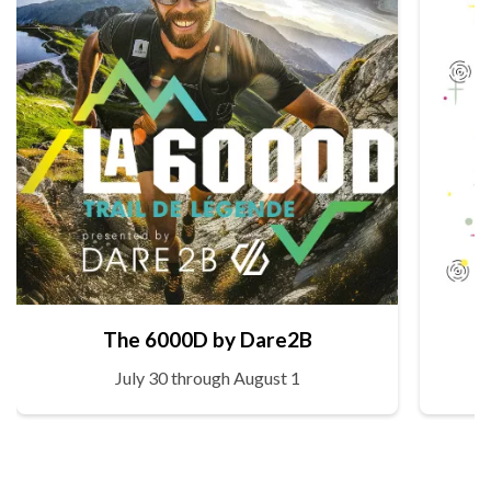
The 6000D by Dare2B
July 30 through August 1