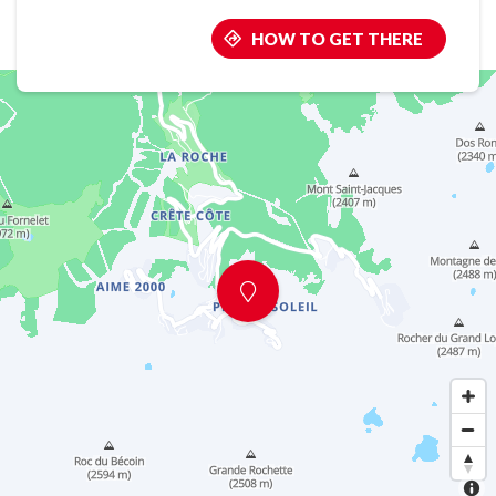
HOW TO GET THERE