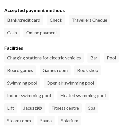
Accepted payment methods
Bank/credit card
Check
Travellers Cheque
Cash
Online payment
Facilities
Charging stations for electric vehicles
Bar
Pool
Board games
Games room
Book shop
Swimming pool
Open air swimming pool
Indoor swimming pool
Heated swimming pool
Lift
Jacuzzi®
Fitness centre
Spa
Steam room
Sauna
Solarium