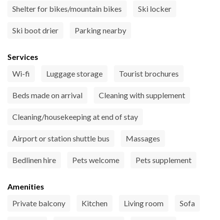
Shelter for bikes/mountain bikes
Ski locker
Ski boot drier
Parking nearby
Services
Wi-fi
Luggage storage
Tourist brochures
Beds made on arrival
Cleaning with supplement
Cleaning/housekeeping at end of stay
Airport or station shuttle bus
Massages
Bedlinen hire
Pets welcome
Pets supplement
Amenities
Private balcony
Kitchen
Living room
Sofa