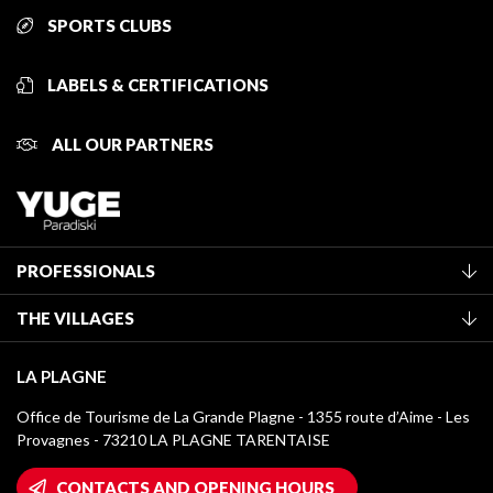
SPORTS CLUBS
LABELS & CERTIFICATIONS
ALL OUR PARTNERS
PROFESSIONALS
Become a Tourist Office member
THE VILLAGES
Classification of furnished accommodation
La Plagne Vallée
Tourist tax
LA PLAGNE
Montchavin - Les Coches
Media library
Office de Tourisme de La Grande Plagne - 1355 route d’Aime - Les
Champagny-en-Vanoise
Provagnes - 73210 LA PLAGNE TARENTAISE
La Plagne logos
Montalbert
Wifi hotspots
CONTACTS AND OPENING HOURS
Plagne 1800