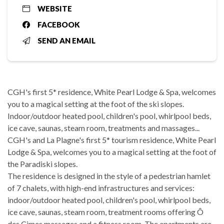
WEBSITE
FACEBOOK
SEND AN EMAIL
CGH's first 5* residence, White Pearl Lodge & Spa, welcomes
you to a magical setting at the foot of the ski slopes.
Indoor/outdoor heated pool, children's pool, whirlpool beds,
ice cave, saunas, steam room, treatments and massages...
CGH's and La Plagne's first 5* tourism residence, White Pearl
Lodge & Spa, welcomes you to a magical setting at the foot of
the Paradiski slopes.
The residence is designed in the style of a pedestrian hamlet
of 7 chalets, with high-end infrastructures and services:
indoor/outdoor heated pool, children's pool, whirlpool beds,
ice cave, saunas, steam room, treatment rooms offering Ô
des Cimes massages and a fitness room. The apartments are