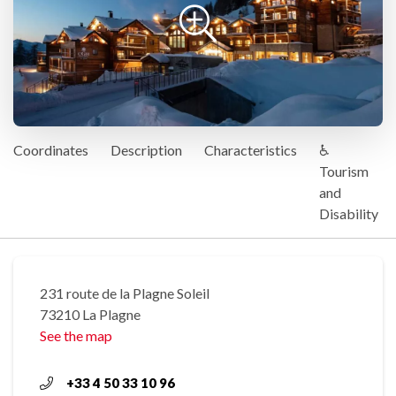
Coordinates
Description
Characteristics
♿
Tourism
and
Disability
231 route de la Plagne Soleil
73210 La Plagne
See the map
+33 4 50 33 10 96