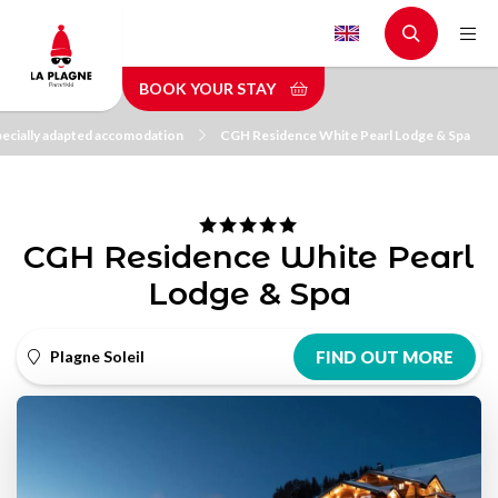
Skip
to
main
BOOK YOUR STAY
content
ecially adapted accomodation
CGH Residence White Pearl Lodge & Spa
CGH Residence White Pearl
Lodge & Spa
Plagne Soleil
FIND OUT MORE