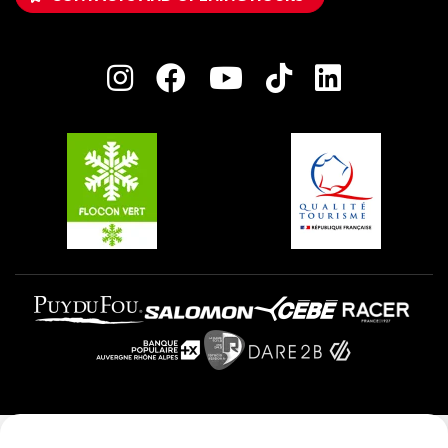
Owners' House
Plagne Bellecôte
Press room
Plagne centre
Charter of Committed Players
Plagne Soleil
Groups and seminars
Belle Plagne
Plagne Aime 2000
Plagne Villages
Legal notice