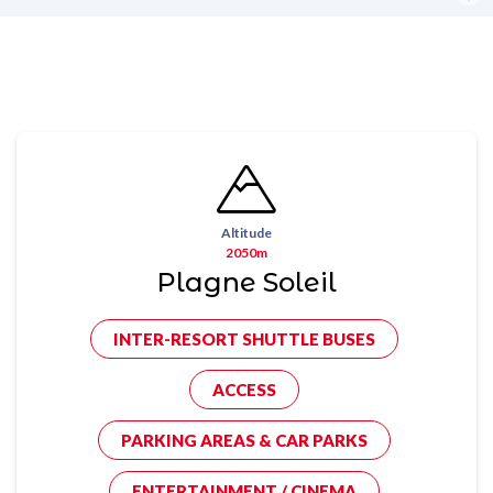
Altitude
2050m
Plagne Soleil
INTER-RESORT SHUTTLE BUSES
ACCESS
PARKING AREAS & CAR PARKS
ENTERTAINMENT / CINEMA