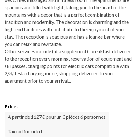
spacious and filled with light, taking you to the heart of the
mountains with a decor that is a perfect combination of
tradition and modernity. The decoration is charming and the
high-end facilities will contribute to the enjoyment of your
stay. The reception is spacious and has a lounge bar where
you can relax and revitalize.
Other services include (at a supplement): breakfast delivered
to the reception every morning, reservation of equipment and
ski passes, charging points for electric cars compatible with
2/3/Tesla charging mode, shopping delivered to your
apartment prior to your arrival...
Prices
A partir de 1127€ pour un 3 pièces 6 personnes.
Tax not included.