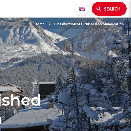
SEARCH
Home
Classification of furnished accommodation
nished
n