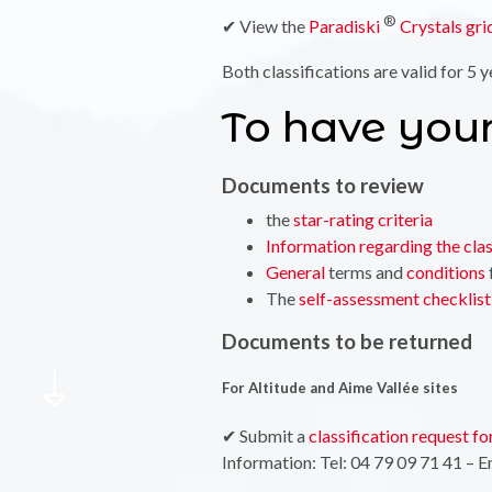
®
✔ View the
Paradiski
Crystals gri
Both classifications are valid for 5 y
To have your
Documents to review
the
star-rating criteria
Information regarding the clas
General
terms and
conditions
The
self-assessment checklist
Documents to be returned
For Altitude and Aime Vallée sites
✔ Submit a
classification request fo
Information: Tel: 04 79 09 71 41 – E