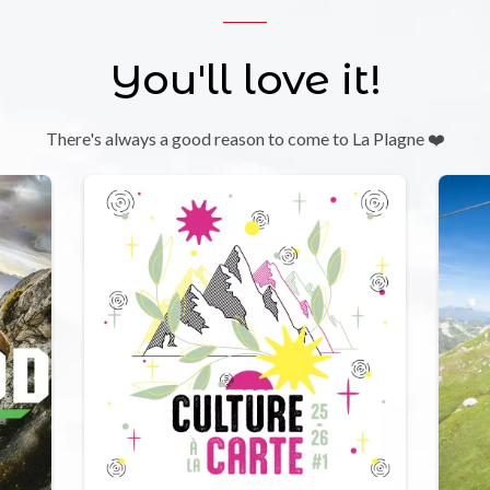
You'll love it!
There's always a good reason to come to La Plagne ❤️