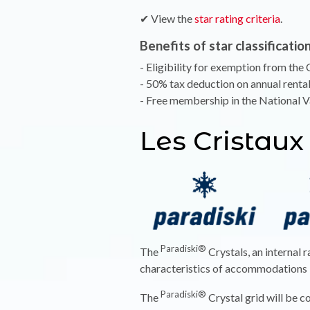
✔ View the
star rating criteria
.
Benefits of star classification
- Eligibility for exemption from the C
- 50% tax deduction on annual renta
- Free membership in the National 
Les Cristaux
Paradiski®
The
Crystals, an internal 
characteristics of accommodations in
Paradiski®
The
Crystal grid will be c