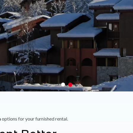
n
options for your furnished rental.