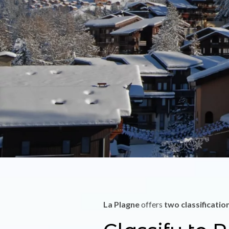
La Plagne
offers
two classificatio