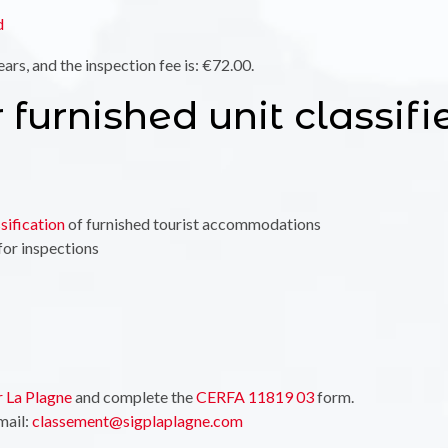
d
ears, and the inspection fee is: €72.00.
 furnished unit classifi
sification
of furnished tourist accommodations
for inspections
r La Plagne
and complete the
CERFA 11819 03
form.
mail:
classement@sigplaplagne.com