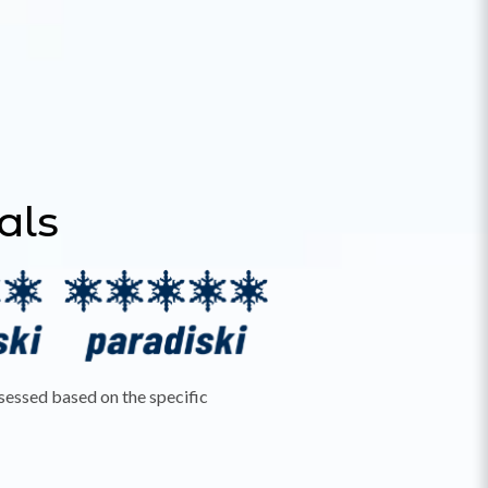
tals
ssessed based on the specific