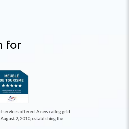
m for
d services offered. A new rating grid
August 2, 2010, establishing the