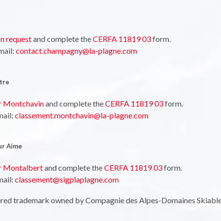
n request
and complete the
CERFA 11819 03
form.
mail:
contact.champagny@la-plagne.com
tre
or Montchavin
and complete the
CERFA 11819 03
form.
mail:
classement.montchavin@la-plagne.com
ur Aime
or Montalbert
and complete the
CERFA 11819 03
form.
mail:
classement@sigplaplagne.com
tered trademark owned by Compagnie des Alpes-Domaines Skiabl