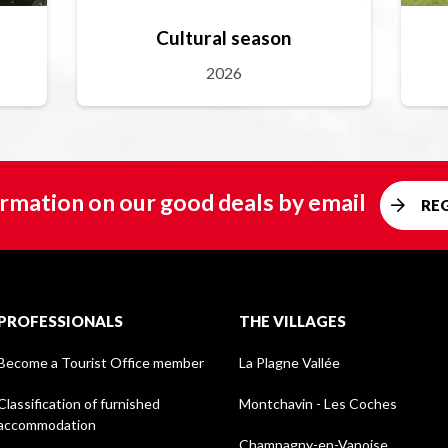
Cultural season
2026
rmation on our good deals by email
RE
PROFESSIONALS
THE VILLAGES
Become a Tourist Office member
La Plagne Vallée
Classification of furnished
Montchavin - Les Coches
accommodation
Champagny-en-Vanoise