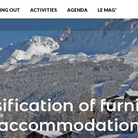
ING OUT
ACTIVITIES
AGENDA
LE MAG'
ification of fur
accommodatio