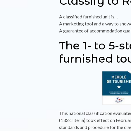
Classify to 
A classified furnished unit is…
A marketing tool and a way to showc
A guarantee of accommodation quality
The 1- to 5-s
furnished t
This national classification evaluate
(133 criteria) took effect on Febru
standards and procedure for the cla