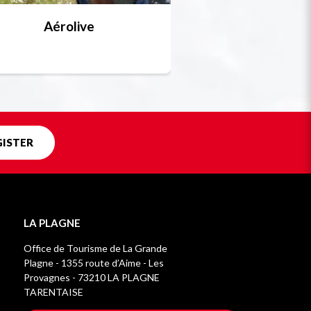
Aérolive
Bobsleigh, skel
Unique in f
GISTER
LA PLAGNE
Office de Tourisme de La Grande
Plagne - 1355 route d’Aime - Les
Provagnes - 73210 LA PLAGNE
TARENTAISE