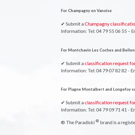
For Champagny en Vanoise
✔ Submit a
Champagny classificatio
Information: Tel: 04 79 55 06 55 – E
For Montchavin Les Coches and Bellen
✔ Submit a
classification request f
Information: Tel: 04 79 07 82 82 - E
For Plagne Montalbert and Longefoy s
✔ Submit a
classification request f
Information: Tel: 04 79 09 71 41 - E
®
® The Paradiski
brand is a regis