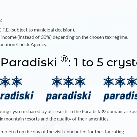
:
.F.E. (subject to municipal decision).
l income (instead of 30%) depending on the chosen tax regime.
Vacation Check Agency.
®
 Paradiski
: 1 to 5 crys
rating system shared by all resorts in the Paradiski® domain, are a
 mountain resorts and the quality of their amenities.
ompleted on the day of the visit conducted for the star rating.