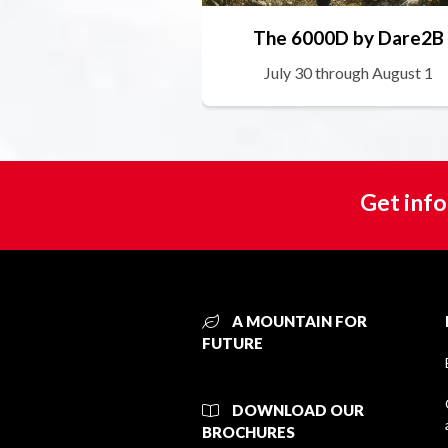
The 6000D by Dare2B
July 30 through August 1
Get info
A MOUNTAIN FOR
FUTURE
DOWNLOAD OUR
BROCHURES