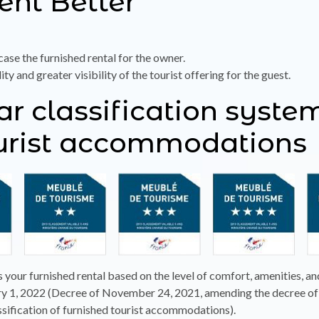
Rent Better
ase the furnished rental for the owner.
 and greater visibility of the tourist offering for the guest.
tar classification syste
ourist accommodations
s your furnished rental based on the level of comfort, amenities, an
ary 1, 2022 (Decree of November 24, 2021, amending the decree of 
ssification of furnished tourist accommodations).