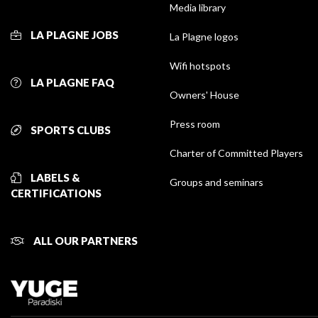
Media library
LA PLAGNE JOBS
La Plagne logos
Wifi hotspots
LA PLAGNE FAQ
Owners' House
Press room
SPORTS CLUBS
Charter of Committed Players
LABELS &
Groups and seminars
CERTIFICATIONS
ALL OUR PARTNERS