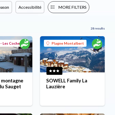
eason
Accessibilité
MORE FILTERS
28 results
- Les Coches
Plagne Montalbert
 montagne
SOWELL Family La
du Sauget
Lauzière