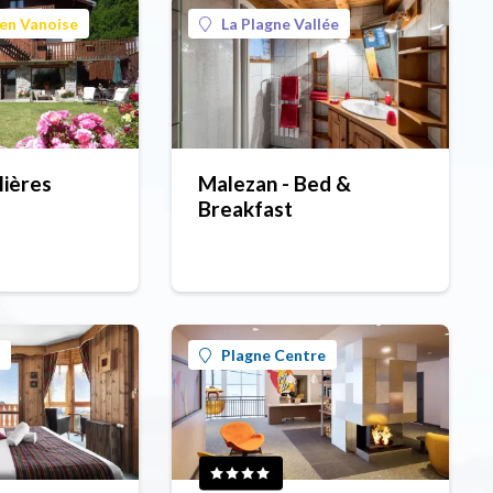
en Vanoise
La Plagne Vallée
lières
Malezan - Bed &
Breakfast
Plagne Centre