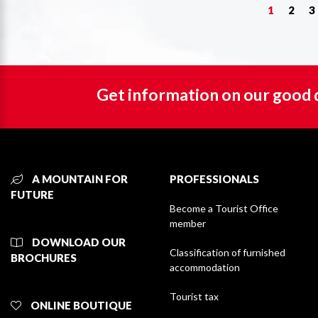
1
2
3
Get information on our good 
A MOUNTAIN FOR
PROFESSIONALS
FUTURE
Become a Tourist Office
member
DOWNLOAD OUR
Classification of furnished
BROCHURES
accommodation
Tourist tax
ONLINE BOUTIQUE