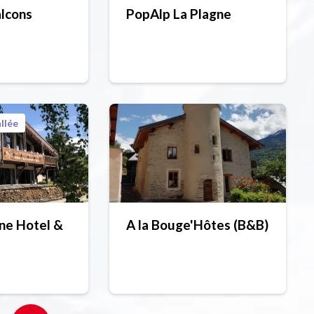
alcons
PopAlp La Plagne
llée
ne Hotel &
A la Bouge'Hôtes (B&B)