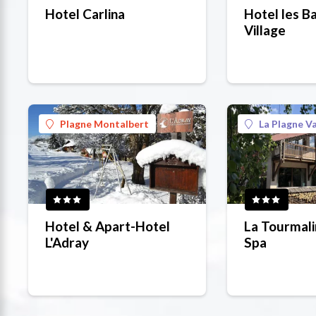
Hotel Carlina
Hotel les B
Village
Plagne Montalbert
La Plagne Va
Hotel & Apart-Hotel
La Tourmali
L'Adray
Spa