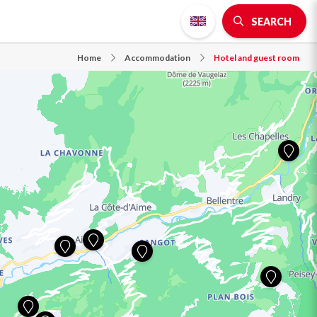
SEARCH
Home
Accommodation
Hotel and guest room