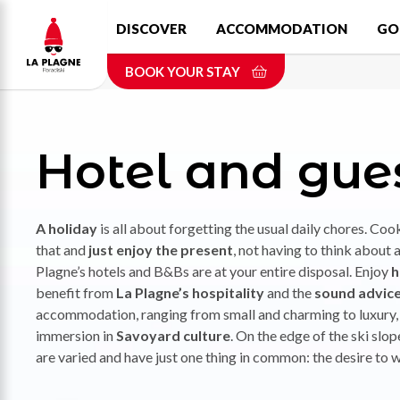
Skip
DISCOVER
ACCOMMODATION
GO
to
main
BOOK YOUR STAY
content
Hotel and gue
A holiday
is all about forgetting the usual daily chores. Coo
that and
just enjoy the present
, not having to think about 
Plagne’s hotels and B&Bs are at your entire disposal. Enjoy
h
benefit from
La Plagne’s hospitality
and the
sound advice 
accommodation, ranging from small and charming to luxury, v
immersion in
Savoyard culture
. On the edge of the ski slope
are varied and have just one thing in common: the desire 