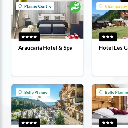
Plagne Centre
Champagny 
Araucaria Hotel & Spa
Hotel Les G
Belle Plagne
Belle Plagne