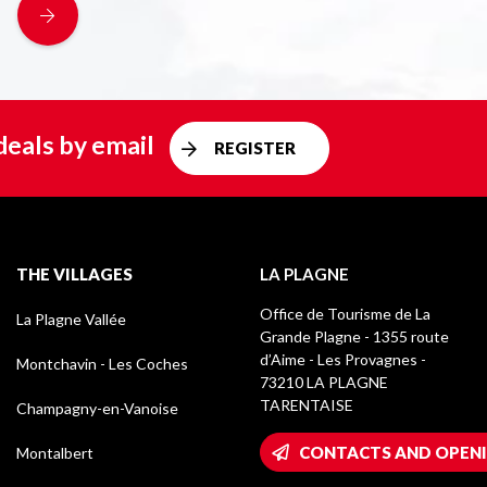
deals by email
REGISTER
THE VILLAGES
LA PLAGNE
Office de Tourisme de La
La Plagne Vallée
Grande Plagne - 1355 route
d’Aime - Les Provagnes -
Montchavin - Les Coches
73210 LA PLAGNE
TARENTAISE
Champagny-en-Vanoise
CONTACTS AND OPEN
Montalbert