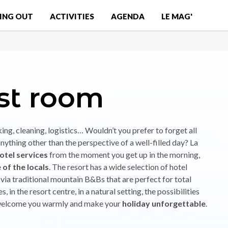
ING OUT
ACTIVITIES
AGENDA
LE MAG'
st room
king, cleaning, logistics… Wouldn’t you prefer to forget all
anything other than the perspective of a well-filled day? La
otel services
from the moment you get up in the morning,
of the locals
. The resort has a wide selection of hotel
ia traditional mountain B&Bs that are perfect for total
s, in the resort centre, in a natural setting, the possibilities
to welcome you warmly and make your
holiday unforgettable
.