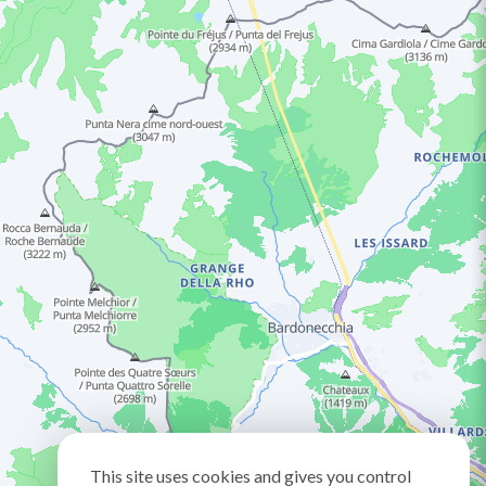
This site uses cookies and gives you control