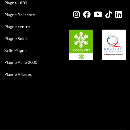
Plagne 1800
Plagne Bellecôte
Plagne centre
Plagne Soleil
Belle Plagne
Plagne Aime 2000
Plagne Villages