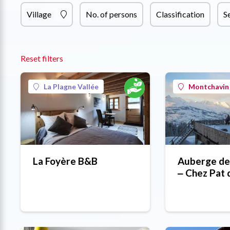
Village
No. of persons
Classification
S
Reset filters
La Plagne Vallée
Montchavin 
La Foyère B&B
Auberge de
‒ Chez Pat 