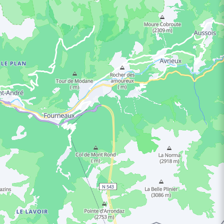
ING HOURS