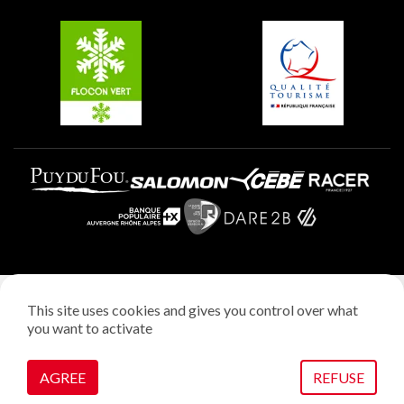
Belle Plagne
Plagne Aime 2000
Plagne Villages
Legal notice
This site uses cookies and gives you control over what
Privacy policy
you want to activate
Creation: StudioJuillet
Manage cookies
AGREE
REFUSE