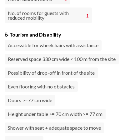
No. of rooms for guests with
1
reduced mobility
♿ Tourism and Disability
Accessible for wheelchairs with assistance
Reserved space 330 cm wide < 100 m from the site
Possibility of drop-off in front of the site
Even flooring with no obstacles
Doors >=77 cm wide
Height under table >= 70 cm width >= 77 cm
Shower with seat + adequate space to move