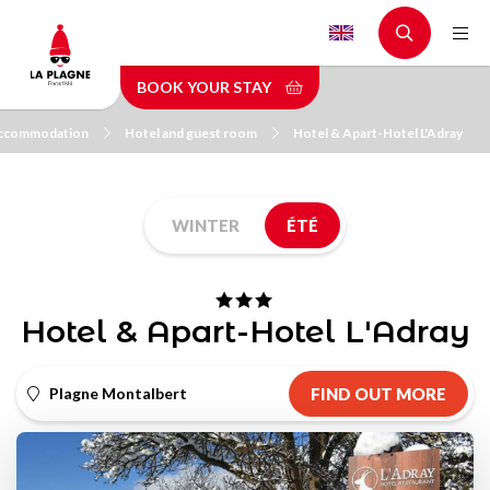
Skip
to
main
BOOK YOUR STAY
content
ccommodation
Hotel and guest room
Hotel & Apart-Hotel L'Adray
WINTER
ÉTÉ
Hotel & Apart-Hotel L'Adray
Plagne Montalbert
FIND OUT MORE