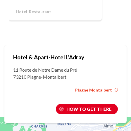
Hotel-Restaurant
Hotel & Apart-Hotel L'Adray
11 Route de Notre Dame du Pré
73210 Plagne-Montalbert
Plagne Montalbert
HOW TO GET THERE