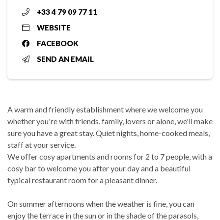
+33 4 79 09 77 11
WEBSITE
FACEBOOK
SEND AN EMAIL
A warm and friendly establishment where we welcome you
whether you're with friends, family, lovers or alone, we'll make
sure you have a great stay. Quiet nights, home-cooked meals,
staff at your service.
We offer cosy apartments and rooms for 2 to 7 people, with a
cosy bar to welcome you after your day and a beautiful
typical restaurant room for a pleasant dinner.
On summer afternoons when the weather is fine, you can
enjoy the terrace in the sun or in the shade of the parasols,