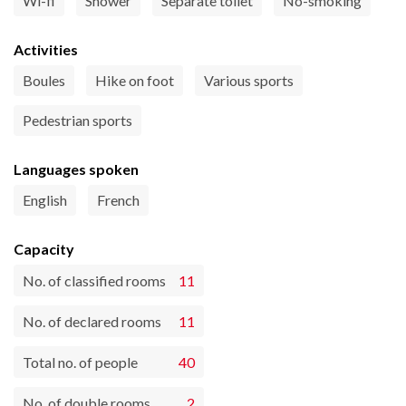
Wi-fi
Shower
Separate toilet
No-smoking
Activities
Boules
Hike on foot
Various sports
Pedestrian sports
Languages spoken
English
French
Capacity
No. of classified rooms
11
No. of declared rooms
11
Total no. of people
40
No. of double rooms
2