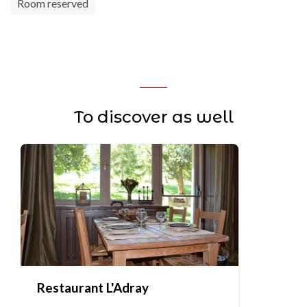
Room reserved
To discover as well
Restaurant L'Adray