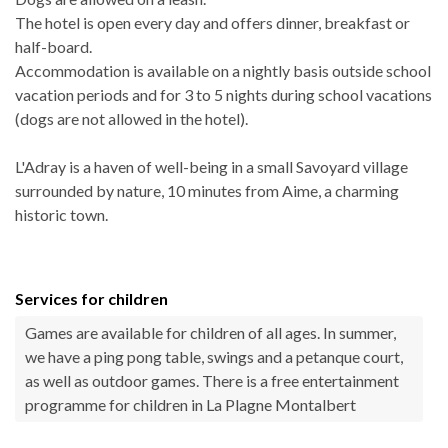
The hotel is open every day and offers dinner, breakfast or
half-board.
Accommodation is available on a nightly basis outside school
vacation periods and for 3 to 5 nights during school vacations
(dogs are not allowed in the hotel).
L'Adray is a haven of well-being in a small Savoyard village
surrounded by nature, 10 minutes from Aime, a charming
historic town.
Services for children
Games are available for children of all ages. In summer,
we have a ping pong table, swings and a petanque court,
as well as outdoor games. There is a free entertainment
programme for children in La Plagne Montalbert