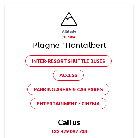
Altitude
1350m
Plagne Montalbert
INTER-RESORT SHUTTLE BUSES
ACCESS
PARKING AREAS & CAR PARKS
ENTERTAINMENT / CINEMA
Call us
+33 479 097 733