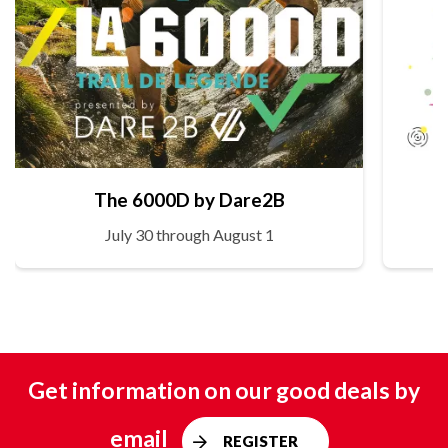
The 6000D by Dare2B
July 30 through August 1
Get information on our good deals by
email
REGISTER