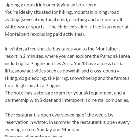
sipping a cool drink or enjoying an ice cream.
You're ideally situated for hiking, mountain biking, road
cycling (several mythical cols), climbing and of course all
white-water sports... The children's club is free in summer at
Montalbert (excluding paid activities).
In winter, a free shuttle bus takes you to the Montalbert
resort in 2 minutes, where you can explore the Paradiski area
including La Plagne and Les Arcs. You'll have access to ski
lifts, snow activities such as downhill and cross-country
skiing, dog sledding, ski-joring, snowshoeing and the famous
bobsleigh run at La Plagne.
The hotel has a storage room for your ski equipment and a
partnership with Skiset and Intersport, ski rental companies.
The restaurant is open every evening of the week, by
reservation in winter. In summer, the restaurant is open every
evening except Sunday and Monday.
Dogs are allowed on a leash.