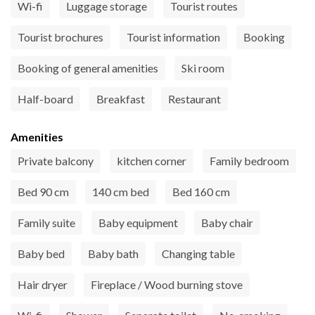
Wi-fi
Luggage storage
Tourist routes
Tourist brochures
Tourist information
Booking
Booking of general amenities
Ski room
Half-board
Breakfast
Restaurant
Amenities
Private balcony
kitchen corner
Family bedroom
Bed 90 cm
140 cm bed
Bed 160 cm
Family suite
Baby equipment
Baby chair
Baby bed
Baby bath
Changing table
Hair dryer
Fireplace / Wood burning stove