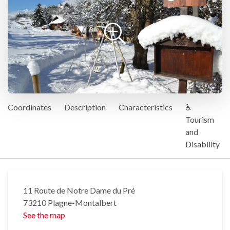
Coordinates
Description
Characteristics
♿
Tourism
and
Disability
11 Route de Notre Dame du Pré
73210 Plagne-Montalbert
See the map