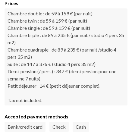
Prices
Chambre double : de 59 à 159 € (par nuit)
Chambre twin : de 59 à 159 € (par nuit)
Chambre single : de 59 à 159 € (par nuit)
Chambre triple : de 89 à 235 € (par nuit / studio 4 pers 35
m2)
Chambre quadruple : de 89 à 235 € (par nuit /studio 4
pers 35 m2)
Suite : de 147 à 376 € (studio 4 pers 35 m2)
Demi-pension (/ pers.) : 347 € (demi pension pour une
semaine 7 nuits)
Petit déjeuner : 14 € (petit déjeuner complet).
Tax not included.
Accepted payment methods
Bank/credit card
Check
Cash