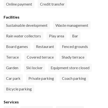
Online payment
Credit transfer
Facilities
Sustainable development
Waste management
Rain water collectors
Play area
Bar
Board games
Restaurant
Fenced grounds
Terrace
Covered terrace
Shady terrace
Garden
Ski locker
Equipment store closed
Car park
Private parking
Coach parking
Bicycle parking
Services