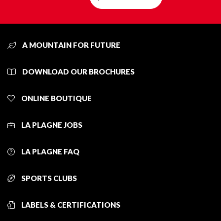
A MOUNTAIN FOR FUTURE
DOWNLOAD OUR BROCHURES
ONLINE BOUTIQUE
LA PLAGNE JOBS
LA PLAGNE FAQ
SPORTS CLUBS
LABELS & CERTIFICATIONS