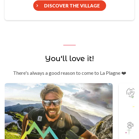
DISCOVER THE VILLAGE
You'll love it!
There's always a good reason to come to La Plagne ❤️