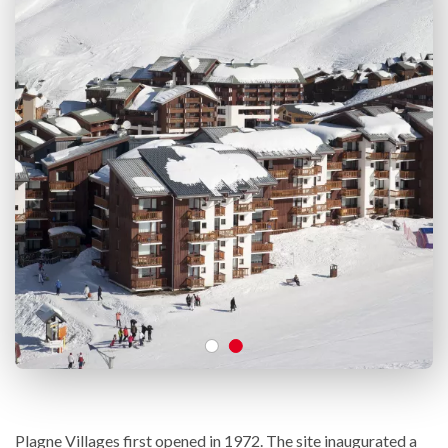
Plagne Villages first opened in 1972. The site inaugurated a