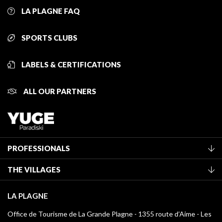
LA PLAGNE FAQ
SPORTS CLUBS
LABELS & CERTIFICATIONS
ALL OUR PARTNERS
PROFESSIONALS
Become a Tourist Office member
THE VILLAGES
Classification of furnished accommodation
La Plagne Vallée
Tourist tax
LA PLAGNE
Montchavin - Les Coches
Media library
Office de Tourisme de La Grande Plagne - 1355 route d’Aime - Les
Champagny-en-Vanoise