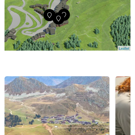
Leaflet