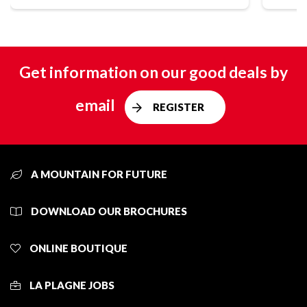
Get information on our good deals by
email
REGISTER
A MOUNTAIN FOR FUTURE
DOWNLOAD OUR BROCHURES
ONLINE BOUTIQUE
LA PLAGNE JOBS