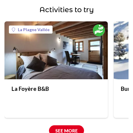
Activities to try
La Plagne Vallée
La Foyère B&B
Bure
SEE MORE