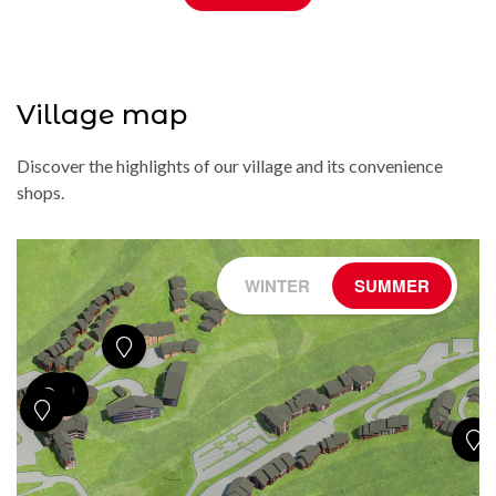
Village map
Discover the highlights of our village and its convenience
shops.
WINTER
SUMMER