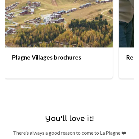
Plagne Villages brochures
Reta
You'll love it!
There's always a good reason to come to La Plagne ❤️