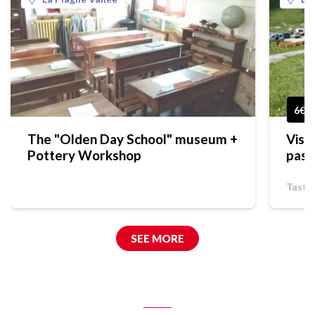
6€
The "Olden Day School" museum +
Visi
Pottery Workshop
past
Tasti
SEE MORE