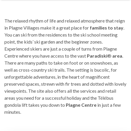
The relaxed rhythm of life and relaxed atmosphere that reign
in Plagne Villages make it a great place for
families to stay
.
You can ski from the residences to the ski school meeting
point, the kids’ ski garden and the beginner zones.
Experienced skiers are just a couple of turns from Plagne
Centre where you have access to the vast
Paradiski
®
area
.
There are many paths to take on foot or on snowshoes, as
well as cross-country ski trails. The setting is bucolic, for
unforgettable adventures, in the heart of magnificent
preserved spaces, strewn with fir trees and dotted with lovely
viewpoints. The site also offers all the services and retail
areas you need for a successful holiday and the Télébus
gondola lift takes you down to
Plagne Centre
in just a few
minutes.