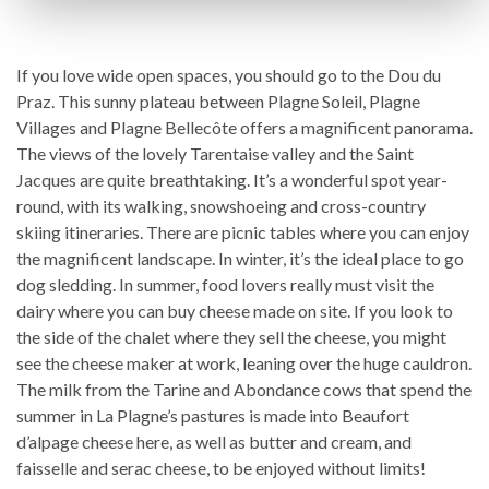
If you love wide open spaces, you should go to the Dou du
Praz. This sunny plateau between Plagne Soleil, Plagne
Villages and Plagne Bellecôte offers a magnificent panorama.
The views of the lovely Tarentaise valley and the Saint
Jacques are quite breathtaking. It’s a wonderful spot year-
round, with its walking, snowshoeing and cross-country
skiing itineraries. There are picnic tables where you can enjoy
the magnificent landscape. In winter, it’s the ideal place to go
dog sledding. In summer, food lovers really must visit the
dairy where you can buy cheese made on site. If you look to
the side of the chalet where they sell the cheese, you might
see the cheese maker at work, leaning over the huge cauldron.
The milk from the Tarine and Abondance cows that spend the
summer in La Plagne’s pastures is made into Beaufort
d’alpage cheese here, as well as butter and cream, and
faisselle and serac cheese, to be enjoyed without limits!