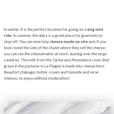
In winter, it is the perfect location for going on a
dog sled
ride
. In summer, the dairy is a great place for gourmets to
stop off. You can even buy
cheese made on site
and, if you
look round the side of the chalet where they sell the cheese,
you can see the cheesemaker at work, leaning over the large
cauldron. The milk from the Tarine and Abondance cows that
graze in the pastures in La Plagne is made into cheese here:
Beaufort d’alpage, butter, cream and faisselle and serac
cheeses, to enjoy without moderation!