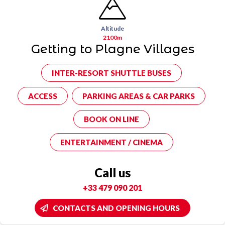
Altitude
2100m
Getting to Plagne Villages
INTER-RESORT SHUTTLE BUSES
ACCESS
PARKING AREAS & CAR PARKS
BOOK ON LINE
ENTERTAINMENT / CINEMA
Call us
+33 479 090 201
CONTACTS AND OPENING HOURS