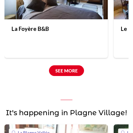
La Foyère B&B
Le C
SEE MORE
It's happening in Plagne Village!
La Plagne Vallée
La