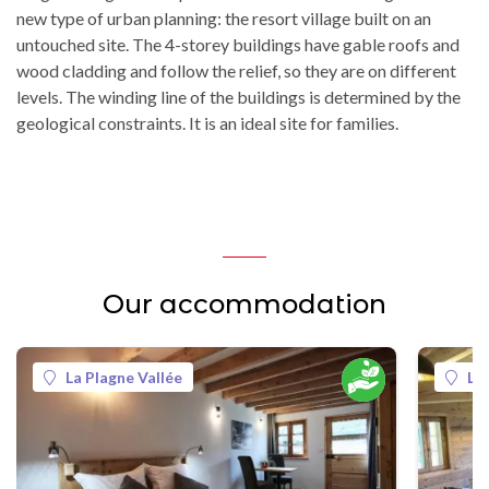
new type of urban planning: the resort village built on an
untouched site. The 4-storey buildings have gable roofs and
wood cladding and follow the relief, so they are on different
levels. The winding line of the buildings is determined by the
geological constraints. It is an ideal site for families.
Our accommodation
La Plagne Vallée
La