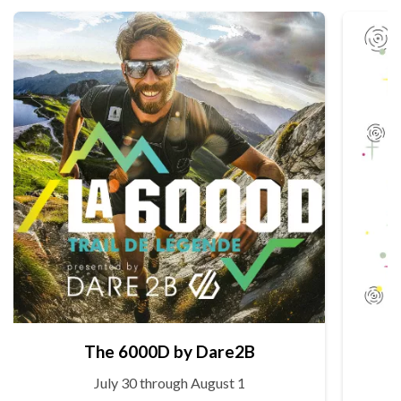
The 6000D by Dare2B
July 30 through August 1