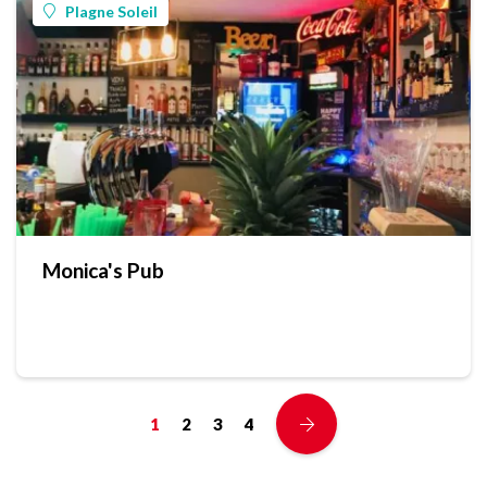
Plagne Soleil
Monica's Pub
1
2
3
4