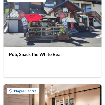
Pub, Snack the White Bear
Plagne Centre