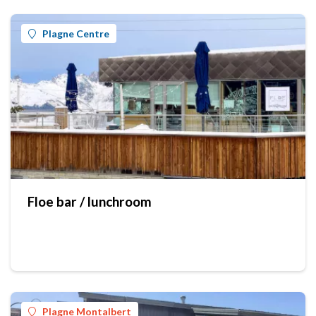
Plagne Centre
Floe bar / lunchroom
Plagne Montalbert