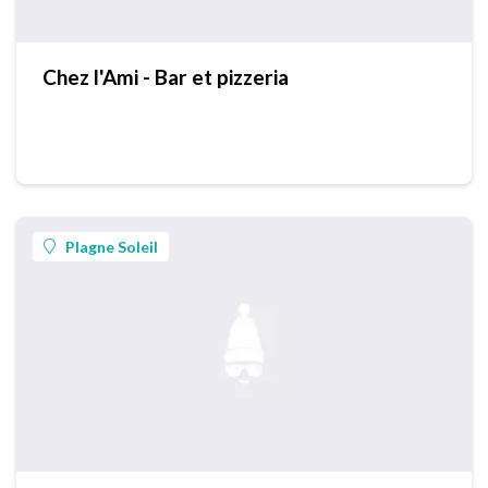
Chez l'Ami - Bar et pizzeria
Plagne Soleil