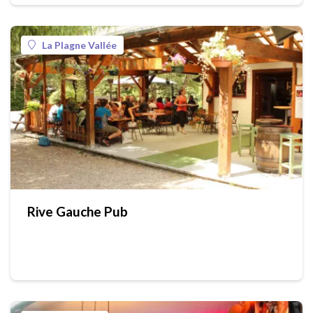
La Plagne Vallée
Rive Gauche Pub