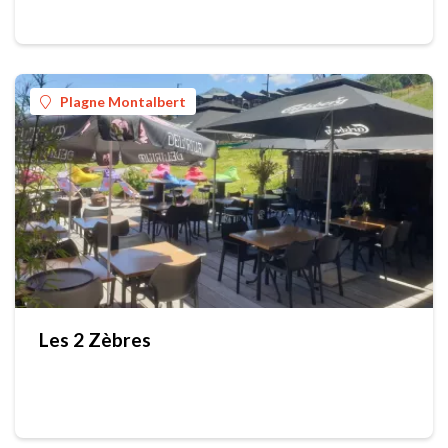
Plagne Montalbert
Les 2 Zèbres