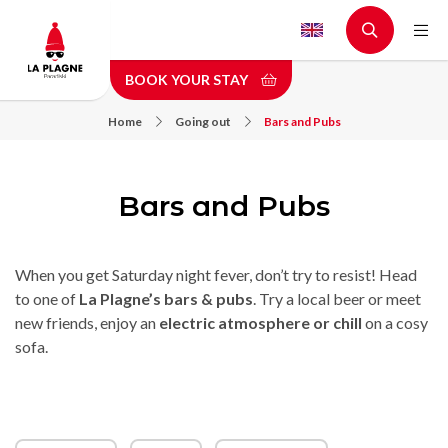
Skip
to
main
BOOK YOUR STAY
content
Home
Going out
Bars and Pubs
Bars and Pubs
When you get Saturday night fever, don’t try to resist! Head
to one of
La Plagne’s bars & pubs
. Try a local beer or meet
new friends, enjoy an
electric atmosphere or chill
on a cosy
sofa.