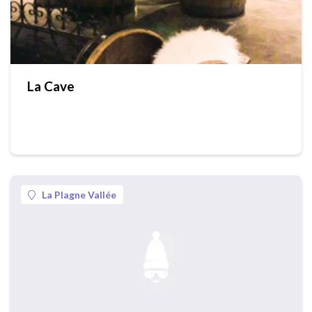
La Cave
La Plagne Vallée