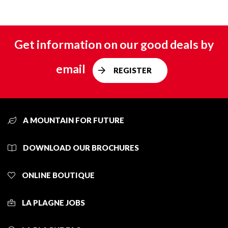
Get information on our good deals by
email
REGISTER
A MOUNTAIN FOR FUTURE
DOWNLOAD OUR BROCHURES
ONLINE BOUTIQUE
LA PLAGNE JOBS