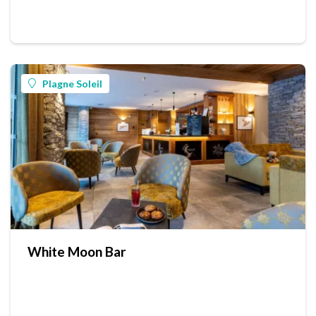
Plagne Soleil
White Moon Bar