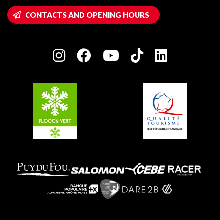
Montalbert
Wifi hotspots
CONTACTS AND OPENING HOURS
Plagne 1800
Owners' House
Plagne Bellecôte
Press room
Plagne centre
Charter of Committed Players
Plagne Soleil
Groups and seminars
Belle Plagne
Plagne Villages
Plagne Aime 2000