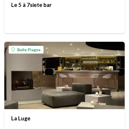
Le 5 à 7siete bar
Belle Plagne
La Luge