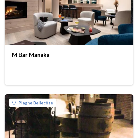
M Bar Manaka
Plagne Bellecôte