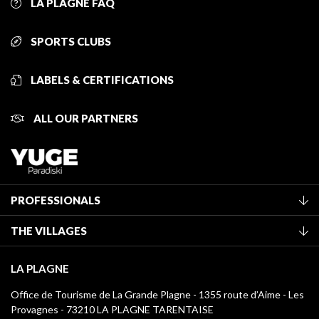
LA PLAGNE FAQ
SPORTS CLUBS
LABELS & CERTIFICATIONS
ALL OUR PARTNERS
PROFESSIONALS
Become a Tourist Office member
THE VILLAGES
Classification of furnished accommodation
La Plagne Vallée
Tourist tax
LA PLAGNE
Montchavin - Les Coches
Media library
Office de Tourisme de La Grande Plagne - 1355 route d’Aime - Les
Champagny-en-Vanoise
Provagnes - 73210 LA PLAGNE TARENTAISE
La Plagne logos