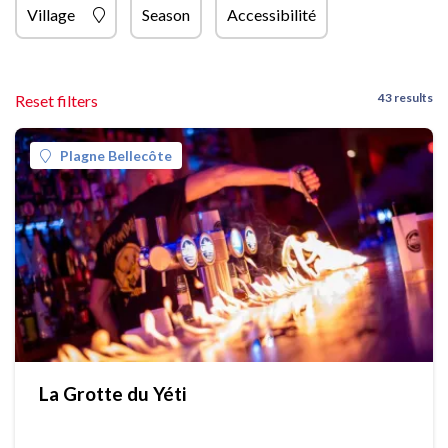
Village
Season
Accessibilité
43 results
Reset filters
Plagne Bellecôte
La Grotte du Yéti