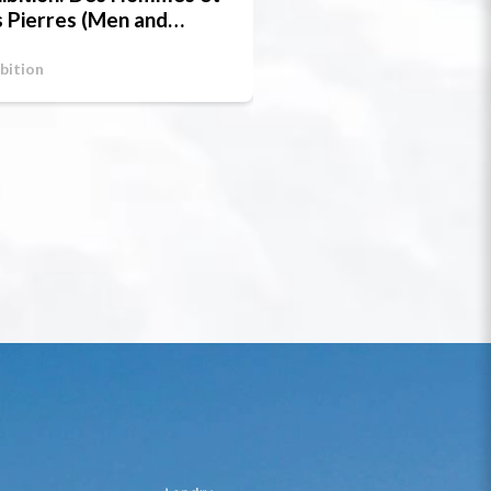
 Pierres (Men and
one)
bition
Exhibition