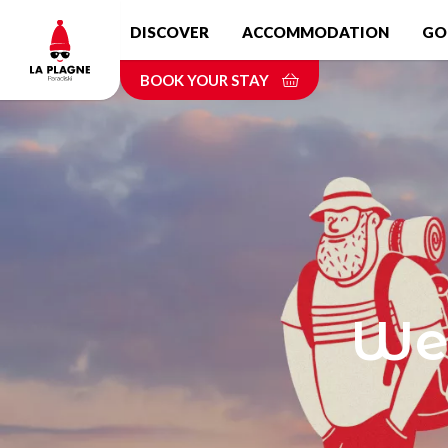
Skip
DISCOVER
ACCOMMODATION
GO
to
main
BOOK YOUR STAY
content
Wel