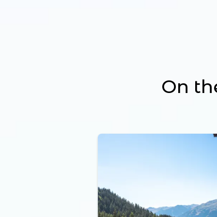
On th