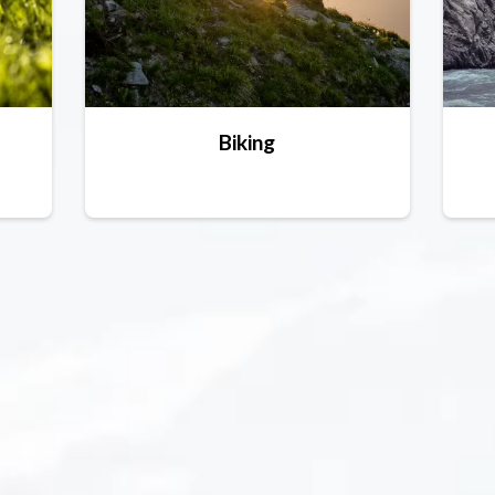
Biking