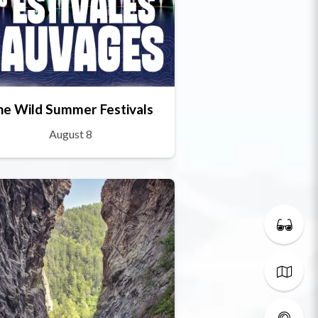
he Wild Summer Festivals
August 8