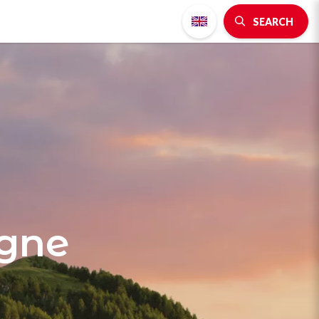
SEARCH
agne