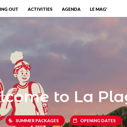
ING OUT
ACTIVITIES
AGENDA
LE MAG'
come to La Pl
SUMMER PACKAGES
OPENING DATES