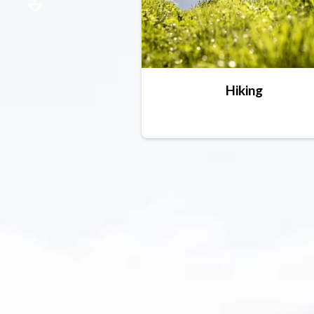
Hiking