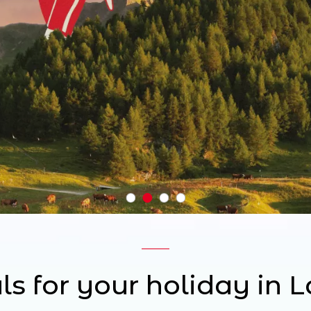
ls for your holiday in 