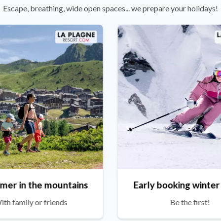
Escape, breathing, wide open spaces... we prepare your holidays!
mer in the mountains
Early booking winter
ith family or friends
Be the first!