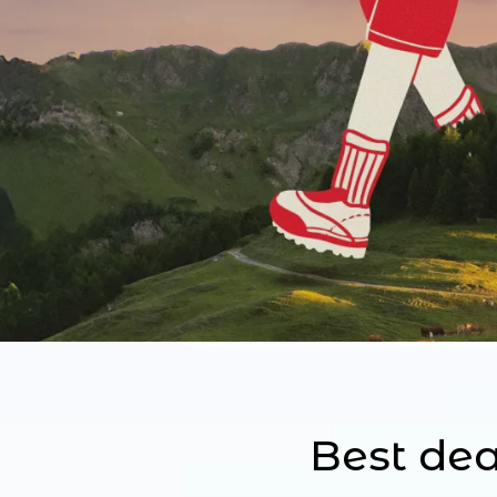
Best dea