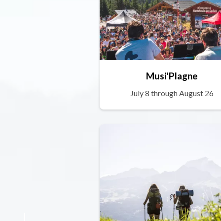
Musi'Plagne
July 8 through August 26