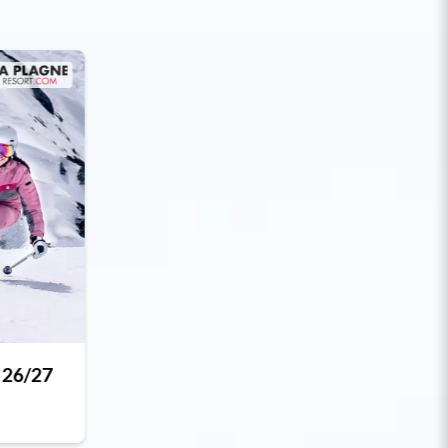
 26/27