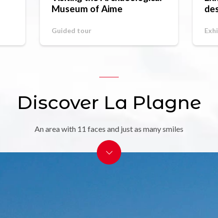
Museum of Aime
des
St
Guided tour
Exhi
Discover La Plagne
An area with 11 faces and just as many smiles