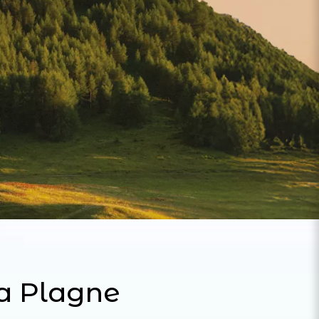
La Plagne