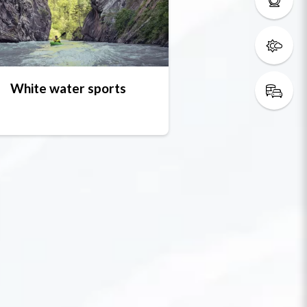
White water sports