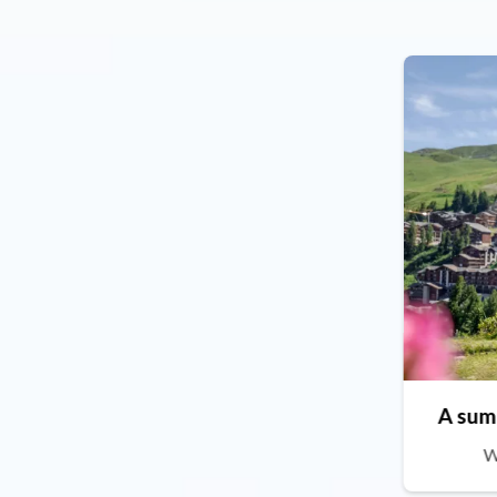
A sum
W