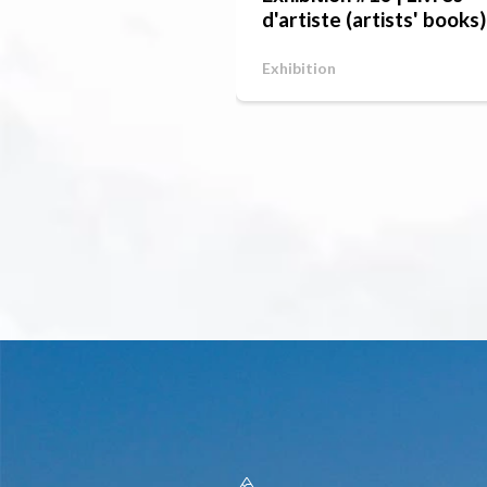
d'artiste (artists' books)
Exhibition