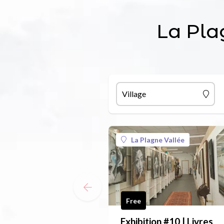
La Pla
Village
La Plagne Vallée
Free
Exhibition #10 | Livres