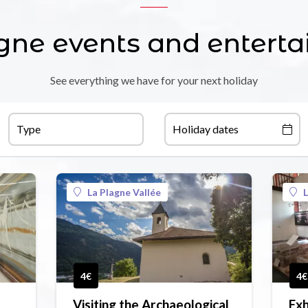
gne events and entert
See everything we have for your next holiday
Type
Holiday dates
La Plagne Vallée
L
4€
4€
Visiting the Archaeological
Exh