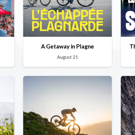
A Getaway in Plagne
T
August 21