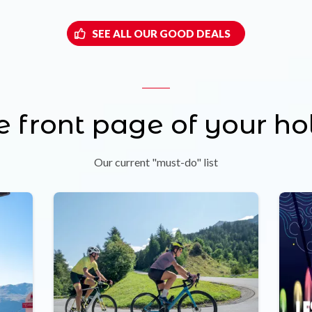
SEE ALL OUR GOOD DEALS
e front page of your ho
Our current "must-do" list