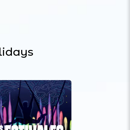
lidays