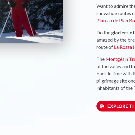
Want to admire th
snowshoe routes o
Plateau de Plan Bo
Do the
glaciers o
amazed by the brea
route of
La Rossa
(
The
Montgésin Tra
of the valley and t
back in time with 
pilgrimage site on
inhabitants of the 
EXPLORE TH