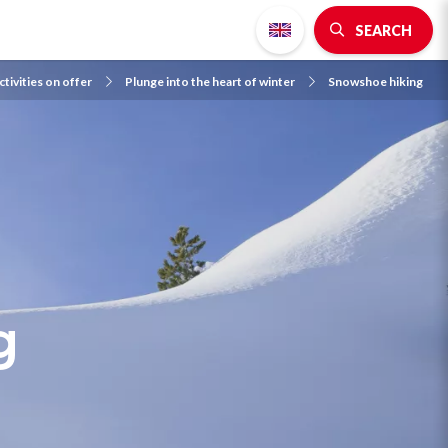
SEARCH
ctivities on offer
Plunge into the heart of winter
Snowshoe hiking
g