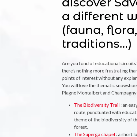
discover Sav
a different 
(fauna, flora
traditions…)
Are you fond of educational circuits
there’s nothing more frustrating tha
points of interest without any expl
You will love the thematic snowshoe
Plagne Montalbert and Champagny-
The Biodiversity Trail
: an eas
route, punctuated with educati
theme of the biodiversity of 
forest.
The Superga chapel
: a short 