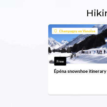
Hiki
Champagny en Vanoise
Free
Épéna snowshoe itinerary