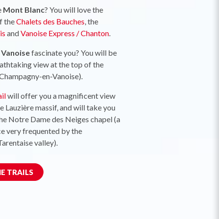
e
Mont Blanc
? You will love the
f the
Chalets des Bauches
, the
is
and
Vanoise Express / Chanton
.
f Vanoise
fascinate you? You will be
thtaking view at the top of the
Champagny-en-Vanoise).
il
will offer you a magnificent view
he Lauzière massif, and will take you
the Notre Dame des Neiges chapel (a
ce very frequented by the
Tarentaise valley).
E TRAILS