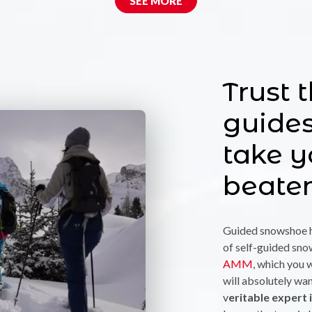
SEE MORE
Trust 
guide
take y
beate
Guided snowshoe h
of self-guided sn
AMM
, which you w
will absolutely wan
v
eritable expert