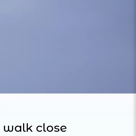
 walk close