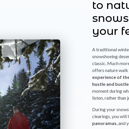
to nat
snows
your f
A traditional winte
snowshoeing deserv
classic. Much more 
offers nature walk
experience of th
hustle and bustle
moment during whi
listen, rather than 
During your snows
clearings, you will
panoramas
, and 