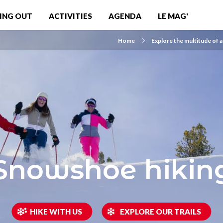
ING OUT
ACTIVITIES
AGENDA
LE MAG'
Home
Explore the multitude of a
Snowshoe hikin
HIKE WITH US
EXPLORE OUR TRAILS