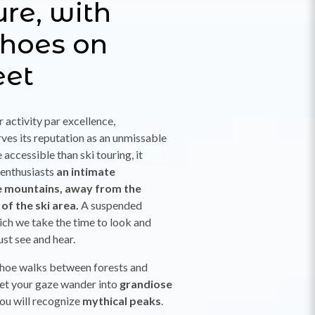
ure, with
hoes on
eet
r activity par excellence,
es its reputation as an unmissable
accessible than ski touring, it
 enthusiasts
an intimate
e mountains, away from the
 of the ski area.
A suspended
ch we take the time to look and
just see and hear.
hoe walks between forests and
 let your gaze wander into
grandiose
you will recognize
mythical peaks
.