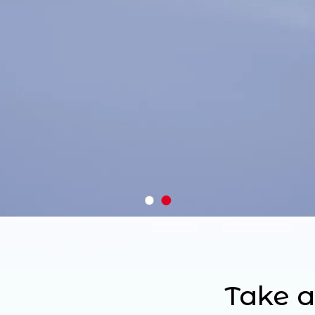
Take a