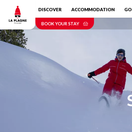
Skip
DISCOVER
ACCOMMODATION
GO
to
main
BOOK YOUR STAY
content