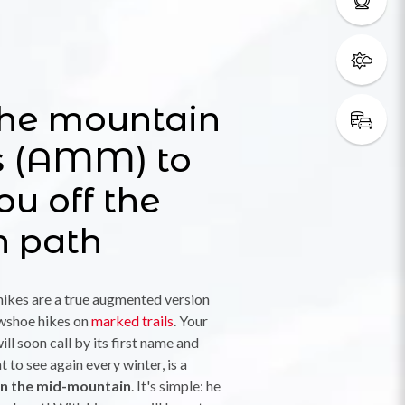
the mountain
s (AMM) to
ou off the
n path
ikes are a true augmented version
owshoe hikes on
marked trails
. Your
ill soon call by its first name and
t to see again every winter, is a
 in the mid-mountain
. It's simple: he