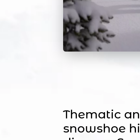
Thematic an
snowshoe hi