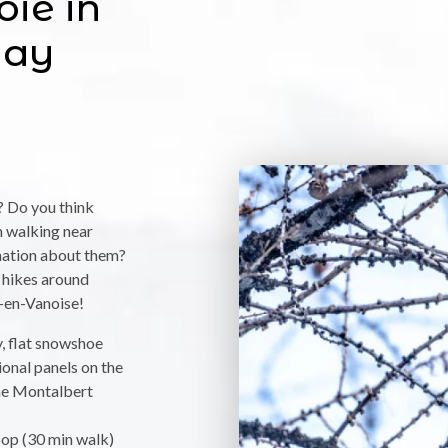
oie in
way
,
? Do you think
n walking near
anation about them?
 hikes around
en-Vanoise!
y, flat snowshoe
onal panels on the
the Montalbert
loop (30 min walk)