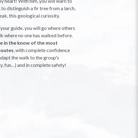
y heart! With him, you will learn to
to distinguish a fir tree from a larch,
eak, this geological curiosity.
 your guide, you will go where others
alk where no one has walked before.
be in the know of the most
routes
, with complete confidence
dapt the walk to the group's
ty, fun…) and in complete safety!