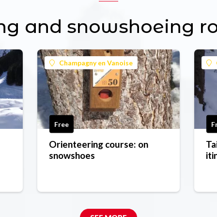
ng and snowshoeing r
Champagny en Vanoise
Free
F
Orienteering course: on
Ta
snowshoes
it