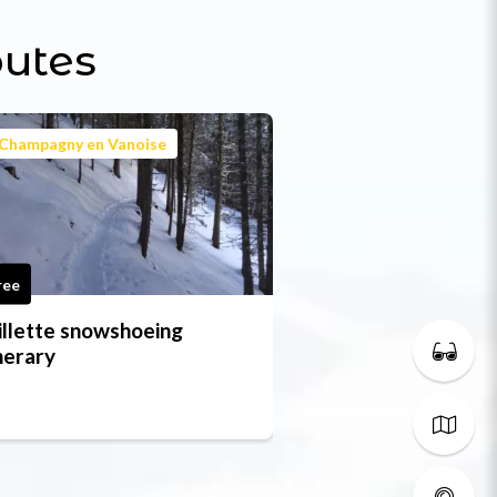
outes
Champagny en Vanoise
ree
illette snowshoeing
inerary