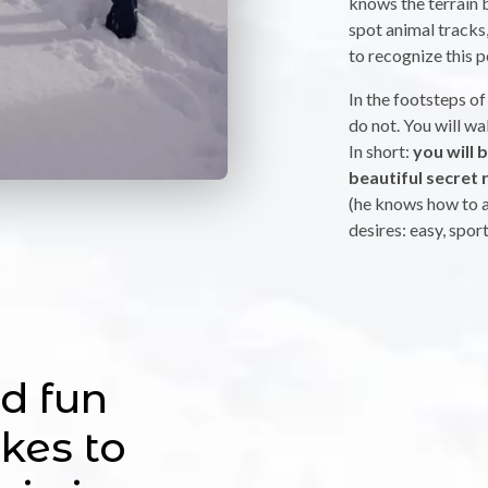
knows the terrain b
spot animal tracks, 
to recognize this p
In the footsteps of
do not. You will w
In short:
you will 
beautiful secret 
(he knows how to a
desires: easy, spor
d fun
kes to