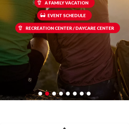
A FAMILY VACATION
EVENT SCHEDULE
RECREATION CENTER / DAYCARE CENTER