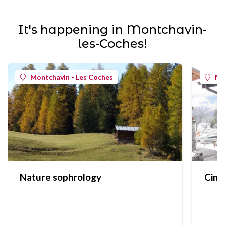
It's happening in Montchavin-
les-Coches!
Montchavin - Les Coches
Mo
Nature sophrology
Cine