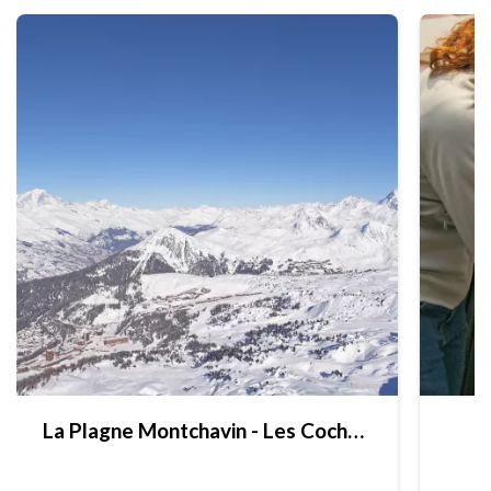
La Plagne Montchavin - Les Coches brochures