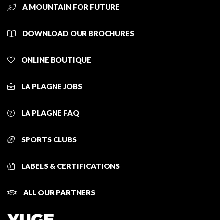
A MOUNTAIN FOR FUTURE
DOWNLOAD OUR BROCHURES
ONLINE BOUTIQUE
LA PLAGNE JOBS
LA PLAGNE FAQ
SPORTS CLUBS
LABELS & CERTIFICATIONS
ALL OUR PARTNERS