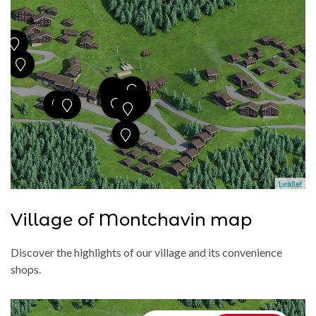
Leaflet
Village of Montchavin map
Discover the highlights of our village and its convenience
shops.