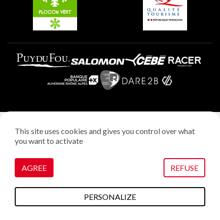
Legal notice
This site uses cookies and gives you control over what
Privacy policy
you want to activate
Creation: StudioJuillet
Manage cookies
AGREE
REFUSE
PERSONALIZE
To do this
Plans & maps
Webcams
weather
Access