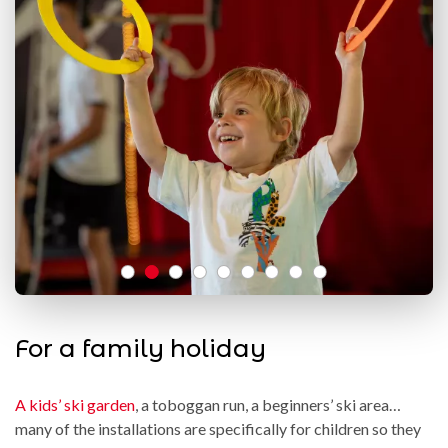
For a family holiday
A kids’ ski garden
, a toboggan run, a beginners’ ski area…
many of the installations are specifically for children so they