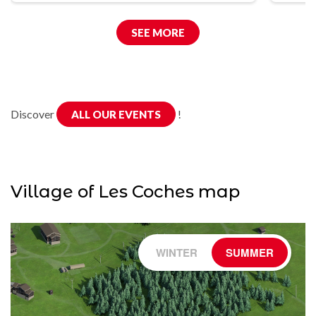
SEE MORE
Discover
!
ALL OUR EVENTS
Village of Les Coches map
WINTER
SUMMER