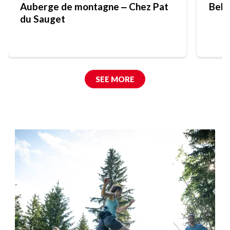
Auberge de montagne ‒ Chez Pat
Bell
du Sauget
SEE MORE