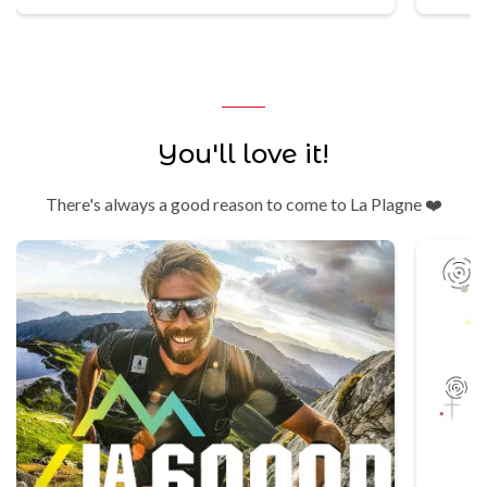
You'll love it!
There's always a good reason to come to La Plagne ❤️