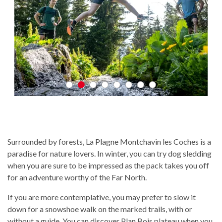
Surrounded by forests, La Plagne Montchavin les Coches is a
paradise for nature lovers. In winter, you can try dog sledding
when you are sure to be impressed as the pack takes you off
for an adventure worthy of the Far North.
If you are more contemplative, you may prefer to slow it
down for a snowshoe walk on the marked trails, with or
without a guide. You can discover Plan Bois plateau when you