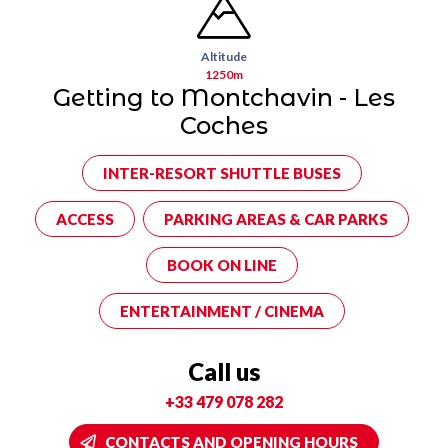
Altitude
1250m
Getting to Montchavin - Les
Coches
INTER-RESORT SHUTTLE BUSES
ACCESS
PARKING AREAS & CAR PARKS
BOOK ON LINE
ENTERTAINMENT / CINEMA
Call us
+33 479 078 282
CONTACTS AND OPENING HOURS