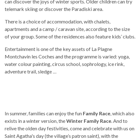
can discover the joys of winter sports. Older children can try
telemark skiing or discover the Paradiski area.
There is a choice of accommodation, with chalets,
apartments and a camp / caravan site, according to the size
of your group. Some of the residences also feature kids’ clubs.
Entertainment is one of the key assets of La Plagne
Montchavin les Coches and the programme is varied: yoga,
water colour painting, circus school, sophrology, ice rink,
adventure trail, sledge …
In summer, families can enjoy the fun
Family Race
, which also
exists in a winter version, the
Winter Family Race
. And to
relive the olden day festivities, come and celebrate with us on
Saint Agatha's day (the village’s patron saint), with the