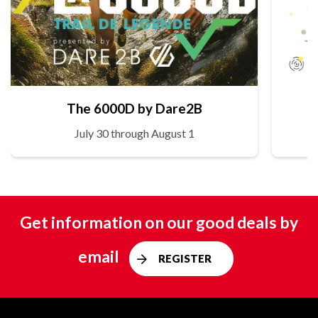
The 6000D by Dare2B
July 30 through August 1
Get information on our good deals by
email
REGISTER