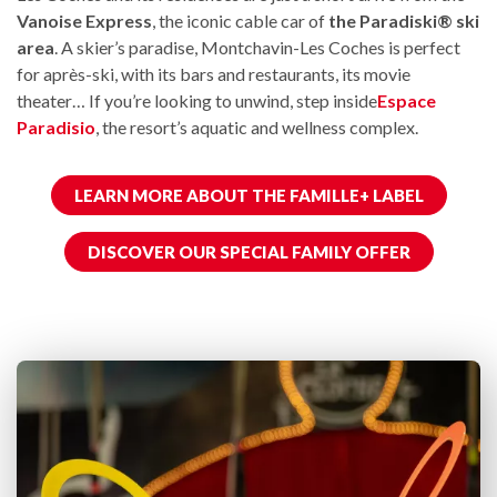
Vanoise Express
, the iconic cable car of
the Paradiski® ski
area
. A skier’s paradise, Montchavin-Les Coches is perfect
for après-ski, with its bars and restaurants, its movie
theater… If you’re looking to unwind, step inside
Espace
Paradisio
, the resort’s aquatic and wellness complex.
LEARN MORE ABOUT THE FAMILLE+ LABEL
DISCOVER OUR SPECIAL FAMILY OFFER