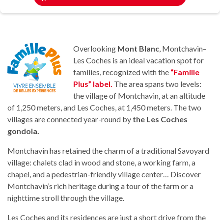
Overlooking
Mont Blanc
, Montchavin–
Les Coches is an ideal vacation spot for
families, recognized with the
“Famille
Plus” label.
The area spans two levels:
the village of Montchavin, at an altitude
of 1,250 meters, and Les Coches, at 1,450 meters. The two
villages are connected year-round by
the Les Coches
gondola.
Montchavin has retained the charm of a traditional Savoyard
village: chalets clad in wood and stone, a working farm, a
chapel, and a pedestrian-friendly village center… Discover
Montchavin’s rich heritage during a tour of the farm or a
nighttime stroll through the village.
Les Coches and its residences are just a short drive from the