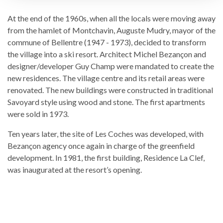
At the end of the 1960s, when all the locals were moving away
from the hamlet of Montchavin, Auguste Mudry, mayor of the
commune of Bellentre (1947 - 1973), decided to transform
the village into a ski resort. Architect Michel Bezançon and
designer/developer Guy Champ were mandated to create the
new residences. The village centre and its retail areas were
renovated. The new buildings were constructed in traditional
Savoyard style using wood and stone. The first apartments
were sold in 1973.
Ten years later, the site of Les Coches was developed, with
Bezançon agency once again in charge of the greenfield
development. In 1981, the first building, Residence La Clef,
was inaugurated at the resort’s opening.