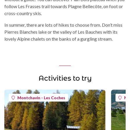
follow Les Frasses trail towards Plagne Bellecôte, on foot or
cross-country skis.
In summer, there are lots of hikes to choose from. Don’t miss
Pierres Blanches lake or the valley of Les Bauches with its
lovely Alpine chalets on the banks of a gurgling stream.
Activities to try
Montchavin - Les Coches
Mo