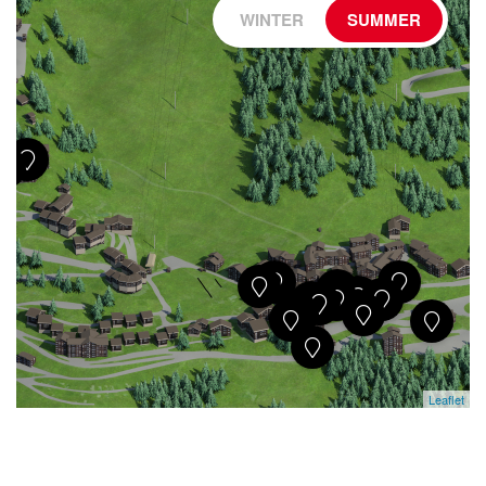
WINTER
SUMMER
Leaflet