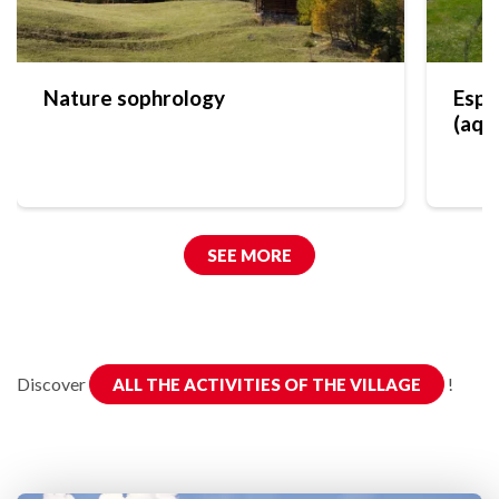
Nature sophrology
Espa
(aqu
SEE MORE
Discover
!
ALL THE ACTIVITIES OF THE VILLAGE