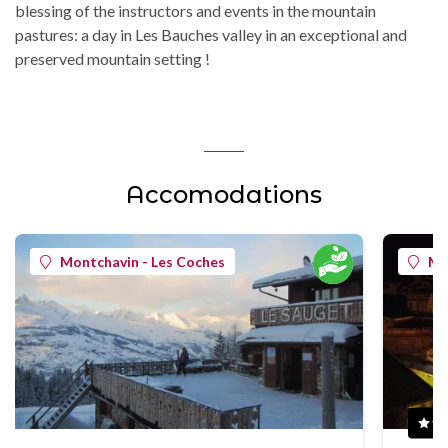
blessing of the instructors and events in the mountain
pastures: a day in Les Bauches valley in an exceptional and
preserved mountain setting !
Accomodations
Montchavin - Les Coches
Mo