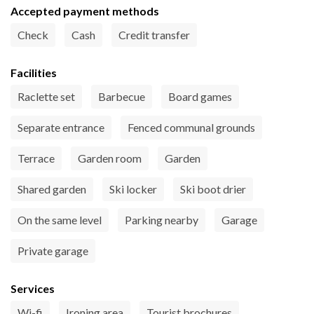
Accepted payment methods
Check
Cash
Credit transfer
Facilities
Raclette set
Barbecue
Board games
Separate entrance
Fenced communal grounds
Terrace
Garden room
Garden
Shared garden
Ski locker
Ski boot drier
On the same level
Parking nearby
Garage
Private garage
Services
Wi-fi
Ironing area
Tourist brochures