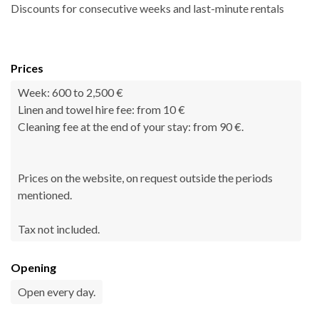
Discounts for consecutive weeks and last-minute rentals
Prices
Week: 600 to 2,500 €
Linen and towel hire fee: from 10 €
Cleaning fee at the end of your stay: from 90 €.
Prices on the website, on request outside the periods
mentioned.
Tax not included.
Opening
Open every day.