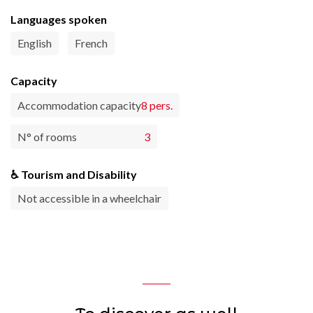
Languages spoken
English
French
Capacity
Accommodation capacity
8 pers.
N° of rooms
3
♿ Tourism and Disability
Not accessible in a wheelchair