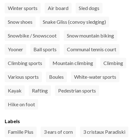
Winter sports
Air board
Sled dogs
Snow shoes
Snake Gliss (convoy sledging)
Snowbike / Snowscoot
Snow mountain biking
Yooner
Ball sports
Communal tennis court
Climbing sports
Mountain climbing
Climbing
Various sports
Boules
White-water sports
Kayak
Rafting
Pedestrian sports
Hike on foot
Labels
Famille Plus
3 ears of corn
3 cristaux Paradiski