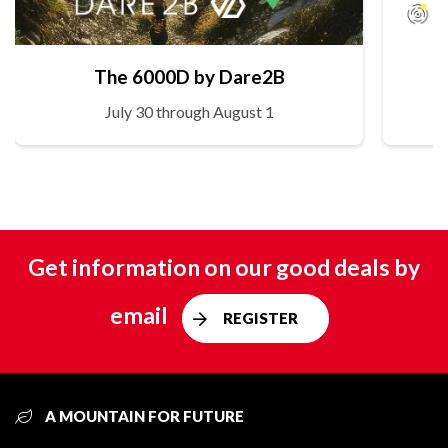
The 6000D by Dare2B
July 30 through August 1
Get information on our good deals by
email
REGISTER
A MOUNTAIN FOR FUTURE