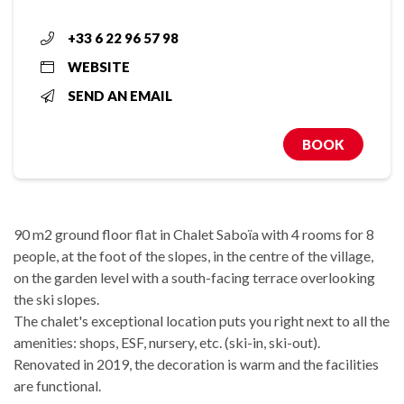
+33 6 22 96 57 98
WEBSITE
SEND AN EMAIL
BOOK
90 m2 ground floor flat in Chalet Saboïa with 4 rooms for 8
people, at the foot of the slopes, in the centre of the village,
on the garden level with a south-facing terrace overlooking
the ski slopes.
The chalet's exceptional location puts you right next to all the
amenities: shops, ESF, nursery, etc. (ski-in, ski-out).
Renovated in 2019, the decoration is warm and the facilities
are functional.