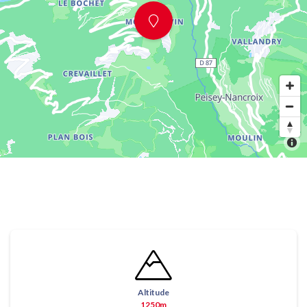
Altitude
1250m