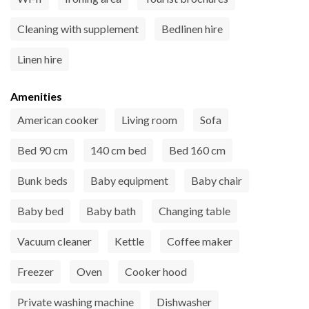
Cleaning with supplement
Bedlinen hire
Linen hire
Amenities
American cooker
Living room
Sofa
Bed 90 cm
140 cm bed
Bed 160 cm
Bunk beds
Baby equipment
Baby chair
Baby bed
Baby bath
Changing table
Vacuum cleaner
Kettle
Coffee maker
Freezer
Oven
Cooker hood
Private washing machine
Dishwasher