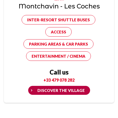
Montchavin - Les Coches
INTER-RESORT SHUTTLE BUSES
ACCESS
PARKING AREAS & CAR PARKS
ENTERTAINMENT / CINEMA
Call us
+33 479 078 282
DISCOVER THE VILLAGE