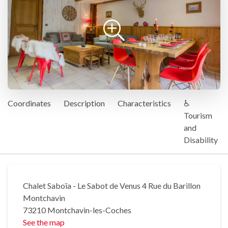
Coordinates
Description
Characteristics
♿
Tourism
and
Disability
Chalet Saboïa - Le Sabot de Venus 4 Rue du Barillon
Montchavin
73210 Montchavin-les-Coches
See the map