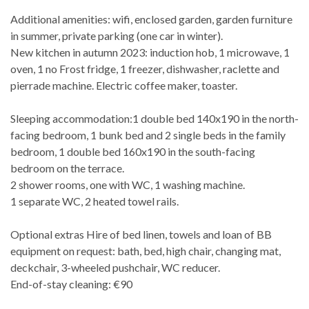
Additional amenities: wifi, enclosed garden, garden furniture
in summer, private parking (one car in winter).
New kitchen in autumn 2023: induction hob, 1 microwave, 1
oven, 1 no Frost fridge, 1 freezer, dishwasher, raclette and
pierrade machine. Electric coffee maker, toaster.
Sleeping accommodation:1 double bed 140x190 in the north-
facing bedroom, 1 bunk bed and 2 single beds in the family
bedroom, 1 double bed 160x190 in the south-facing
bedroom on the terrace.
2 shower rooms, one with WC, 1 washing machine.
1 separate WC, 2 heated towel rails.
Optional extras Hire of bed linen, towels and loan of BB
equipment on request: bath, bed, high chair, changing mat,
deckchair, 3-wheeled pushchair, WC reducer.
End-of-stay cleaning: €90