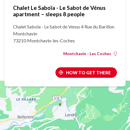
Chalet Le Saboïa - Le Sabot de Vénus
apartment – sleeps 8 people
Chalet Saboïa - Le Sabot de Venus 4 Rue du Barillon
Montchavin
73210 Montchavin-les-Coches
Montchavin - Les Coches
HOW TO GET THERE