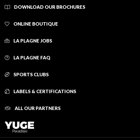
DOWNLOAD OUR BROCHURES
ONLINE BOUTIQUE
LA PLAGNE JOBS
LA PLAGNE FAQ
SPORTS CLUBS
LABELS & CERTIFICATIONS
ALL OUR PARTNERS