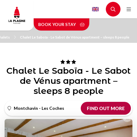
Skip
to
main
BOOK YOUR STAY
content
halets
Chalet Le Saboïa - Le Sabot de Vénus apartment – sleeps 8 people
Chalet Le Saboïa - Le Sabot
de Vénus apartment –
sleeps 8 people
Montchavin - Les Coches
FIND OUT MORE