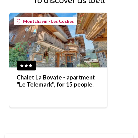
To discover as well
Montchavin - Les Coches
Chalet La Bovate - apartment
"Le Telemark", for 15 people.