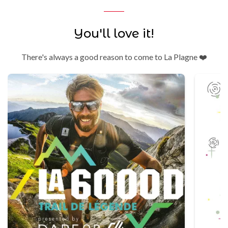
You'll love it!
There's always a good reason to come to La Plagne ❤️