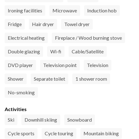
Ironing facilities
Microwave
Induction hob
Fridge
Hair dryer
Towel dryer
Electrical heating
Fireplace / Wood burning stove
Double glazing
Wi-fi
Cable/Satellite
DVD player
Television point
Television
Shower
Separate toilet
1 shower room
No-smoking
Activities
Ski
Downhill skiing
Snowboard
Cycle sports
Cycle touring
Mountain biking