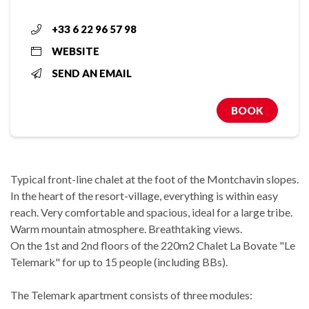
+33 6 22 96 57 98
WEBSITE
SEND AN EMAIL
BOOK
Typical front-line chalet at the foot of the Montchavin slopes.
In the heart of the resort-village, everything is within easy
reach. Very comfortable and spacious, ideal for a large tribe.
Warm mountain atmosphere. Breathtaking views.
On the 1st and 2nd floors of the 220m2 Chalet La Bovate "Le
Telemark" for up to 15 people (including BBs).
The Telemark apartment consists of three modules: