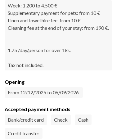
Week: 1,200 to 4,500 €
Supplementary payment for pets: from 10 €
Linen and towel hire fee: from 10 €
Cleaning fee at the end of your stay: from 190 €.
1.75 /day/person for over 18s.
Tax not included.
Opening
From 12/12/2025 to 06/09/2026.
Accepted payment methods
Bank/credit card
Check
Cash
Credit transfer