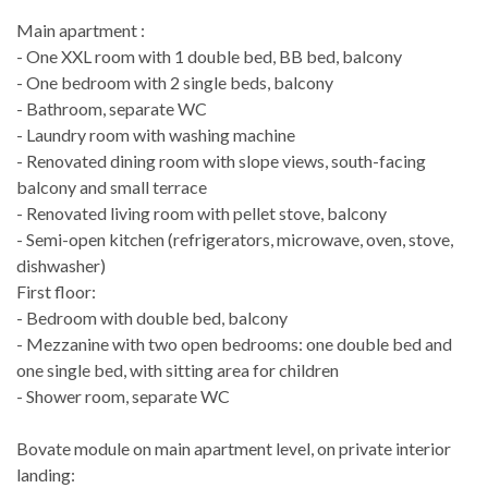
Main apartment :
- One XXL room with 1 double bed, BB bed, balcony
- One bedroom with 2 single beds, balcony
- Bathroom, separate WC
- Laundry room with washing machine
- Renovated dining room with slope views, south-facing
balcony and small terrace
- Renovated living room with pellet stove, balcony
- Semi-open kitchen (refrigerators, microwave, oven, stove,
dishwasher)
First floor:
- Bedroom with double bed, balcony
- Mezzanine with two open bedrooms: one double bed and
one single bed, with sitting area for children
- Shower room, separate WC
Bovate module on main apartment level, on private interior
landing: