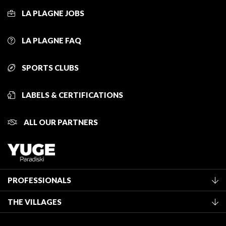
LA PLAGNE JOBS
LA PLAGNE FAQ
SPORTS CLUBS
LABELS & CERTIFICATIONS
ALL OUR PARTNERS
PROFESSIONALS
Become a Tourist Office member
THE VILLAGES
Classification of furnished accommodation
La Plagne Vallée