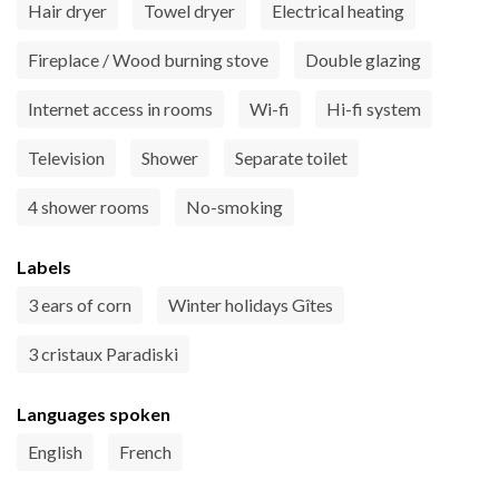
Hair dryer
Towel dryer
Electrical heating
Fireplace / Wood burning stove
Double glazing
Internet access in rooms
Wi-fi
Hi-fi system
Television
Shower
Separate toilet
4 shower rooms
No-smoking
Labels
3 ears of corn
Winter holidays Gîtes
3 cristaux Paradiski
Languages spoken
English
French