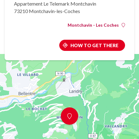
Appartement Le Telemark Montchavin
73210 Montchavin-les-Coches
Montchavin - Les Coches
HOW TO GET THERE