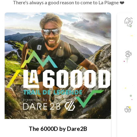
There's always a good reason to come to La Plagne ❤️
The 6000D by Dare2B