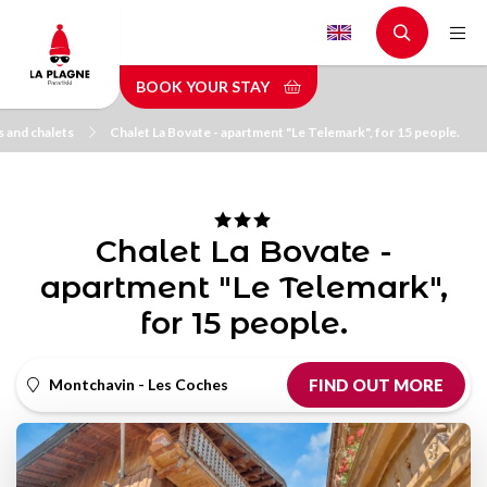
Skip
to
main
BOOK YOUR STAY
content
 and chalets
Chalet La Bovate - apartment "Le Telemark", for 15 people.
Chalet La Bovate -
apartment "Le Telemark",
for 15 people.
Montchavin - Les Coches
FIND OUT MORE