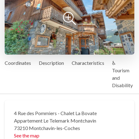
Coordinates
Description
Characteristics
♿
Tourism
and
Disability
4 Rue des Pommiers - Chalet La Bovate
Appartement Le Telemark Montchavin
73210 Montchavin-les-Coches
See the map