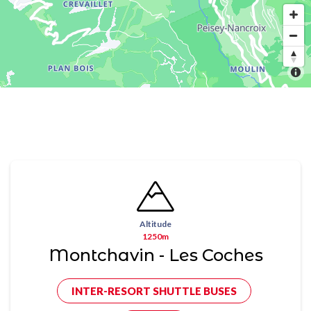
Altitude
1250m
Montchavin - Les Coches
INTER-RESORT SHUTTLE BUSES