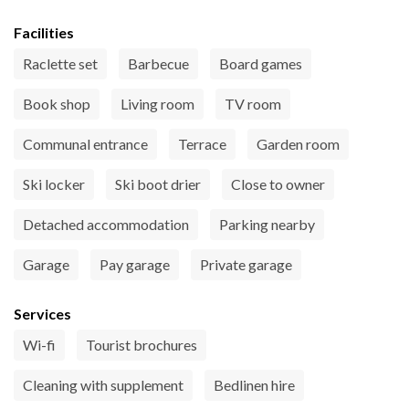
Facilities
Raclette set
Barbecue
Board games
Book shop
Living room
TV room
Communal entrance
Terrace
Garden room
Ski locker
Ski boot drier
Close to owner
Detached accommodation
Parking nearby
Garage
Pay garage
Private garage
Services
Wi-fi
Tourist brochures
Cleaning with supplement
Bedlinen hire