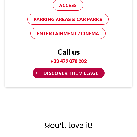
ACCESS
PARKING AREAS & CAR PARKS
ENTERTAINMENT / CINEMA
Call us
+33 479 078 282
DISCOVER THE VILLAGE
You'll love it!