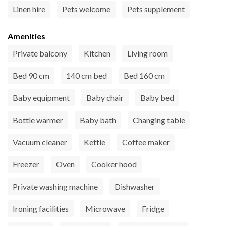
Linen hire
Pets welcome
Pets supplement
Amenities
Private balcony
Kitchen
Living room
Bed 90 cm
140 cm bed
Bed 160 cm
Baby equipment
Baby chair
Baby bed
Bottle warmer
Baby bath
Changing table
Vacuum cleaner
Kettle
Coffee maker
Freezer
Oven
Cooker hood
Private washing machine
Dishwasher
Ironing facilities
Microwave
Fridge