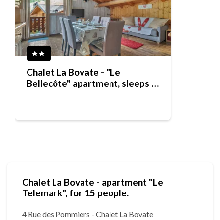
Chalet La Bovate - "Le
Bellecôte" apartment, sleeps 7
people
Chalet La Bovate - apartment "Le
Telemark", for 15 people.
4 Rue des Pommiers - Chalet La Bovate