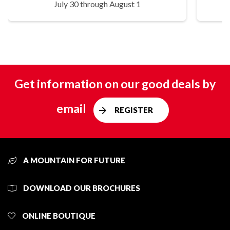
July 30 through August 1
Get information on our good deals by
email
REGISTER
A MOUNTAIN FOR FUTURE
DOWNLOAD OUR BROCHURES
ONLINE BOUTIQUE