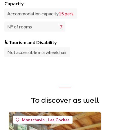
Capacity
Accommodation capacity
15 pers.
N° of rooms
7
♿ Tourism and Disability
Not accessible in a wheelchair
To discover as well
Montchavin - Les Coches