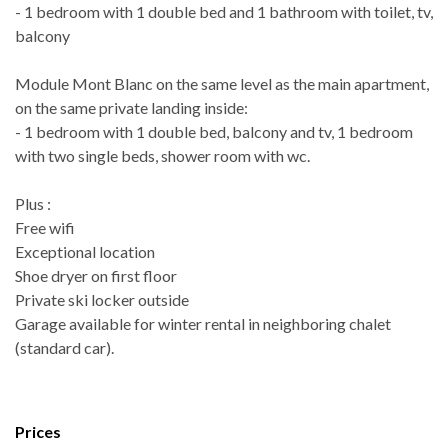
- 1 bedroom with 1 double bed and 1 bathroom with toilet, tv,
balcony
Module Mont Blanc on the same level as the main apartment,
on the same private landing inside:
- 1 bedroom with 1 double bed, balcony and tv, 1 bedroom
with two single beds, shower room with wc.
Plus :
Free wifi
Exceptional location
Shoe dryer on first floor
Private ski locker outside
Garage available for winter rental in neighboring chalet
(standard car).
Prices