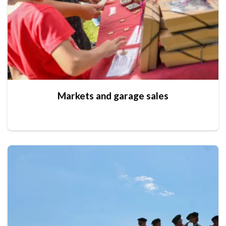
Markets and garage sales