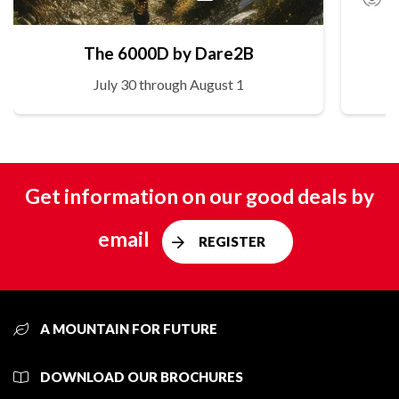
The 6000D by Dare2B
July 30 through August 1
Get information on our good deals by
email
REGISTER
A MOUNTAIN FOR FUTURE
DOWNLOAD OUR BROCHURES