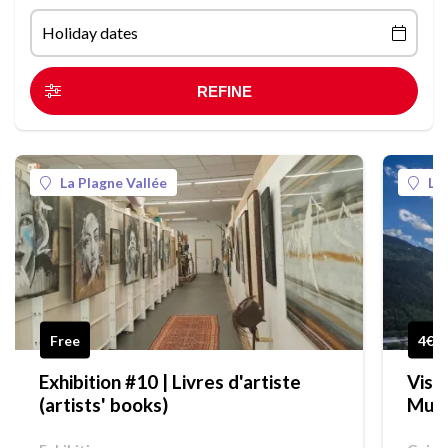
Holiday dates
La Plagne Vallée
La
Free
4€
Exhibition #10 | Livres d'artiste
Visi
(artists' books)
Mus