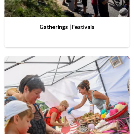
Gatherings | Festivals