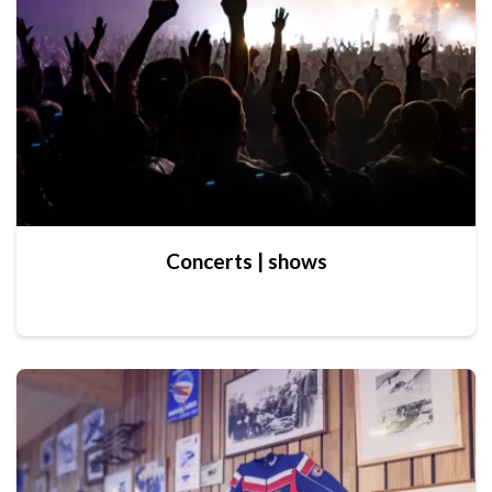
Concerts | shows