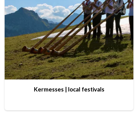
Kermesses | local festivals