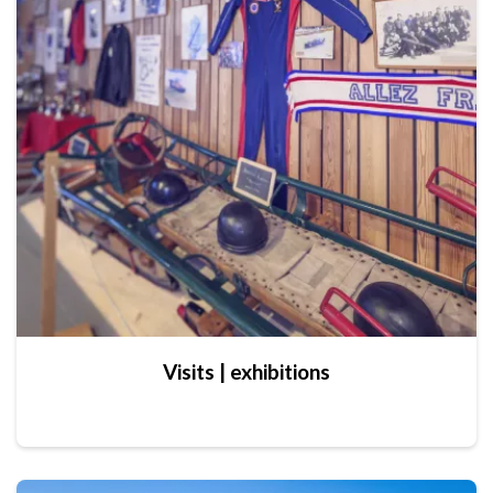
Visits | exhibitions