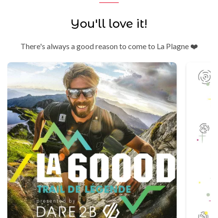
You'll love it!
There's always a good reason to come to La Plagne ❤️