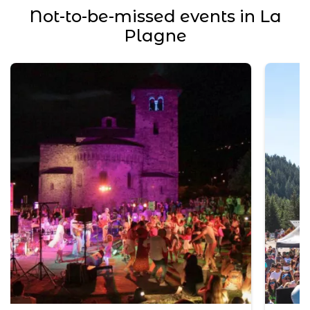
Not-to-be-missed events in La
Plagne