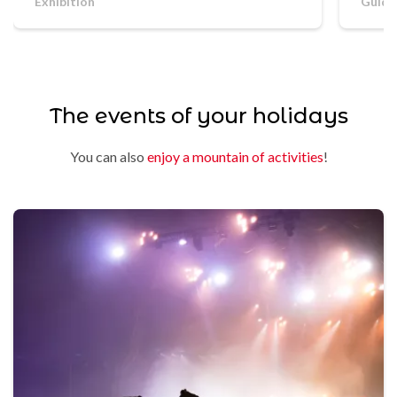
Exhibition
Guide
The events of your holidays
You can also
enjoy a mountain of activities
!