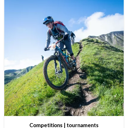
Competitions | tournaments