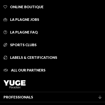
ONLINE BOUTIQUE
LA PLAGNE JOBS
LA PLAGNE FAQ
SPORTS CLUBS
LABELS & CERTIFICATIONS
ALL OUR PARTNERS
PROFESSIONALS
Become a Tourist Office member