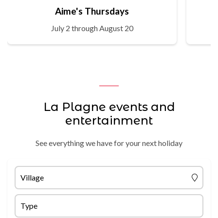
Aime's Thursdays
July 2 through August 20
La Plagne events and
entertainment
See everything we have for your next holiday
Village
Type