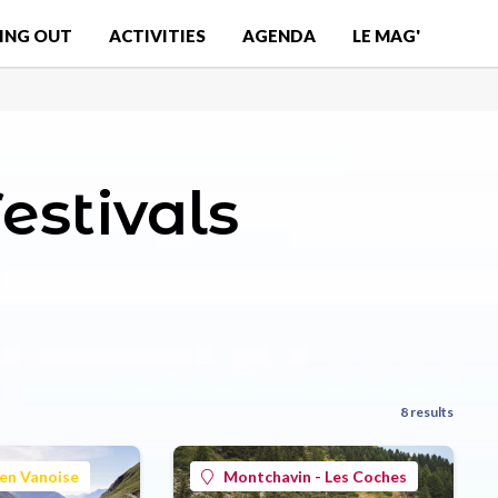
ING OUT
ACTIVITIES
AGENDA
LE MAG'
estivals
8 results
en Vanoise
Montchavin - Les Coches