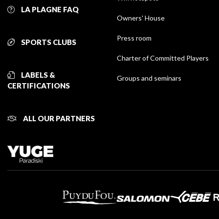
LA PLAGNE FAQ
Owners' House
Press room
SPORTS CLUBS
Charter of Committed Players
LABELS &
Groups and seminars
CERTIFICATIONS
ALL OUR PARTNERS