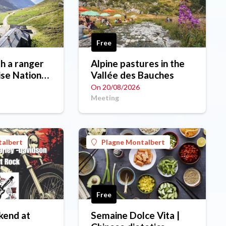
Free
h a ranger
Alpine pastures in the
ise National
Vallée des Bauches
On 20/08/2026
Meeting
talbert
Plagne Montalbert
Free
kend at
Semaine Dolce Vita |