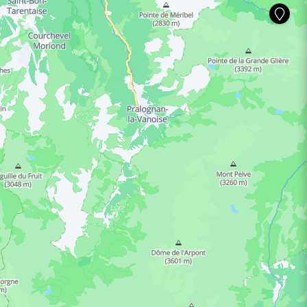
ING HOURS