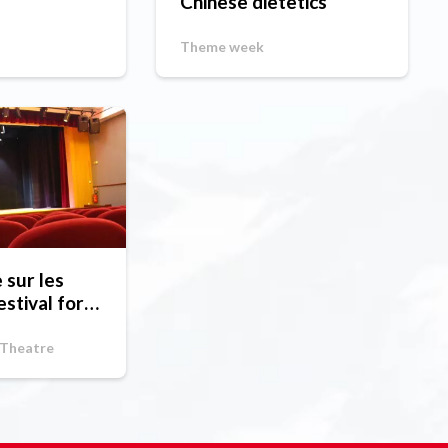
Chinese dietetics
Theme week
sur les
estival for
ps
 Theatre