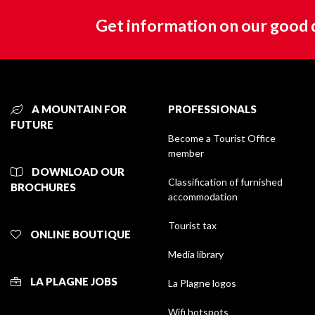
Get information on our good 
A MOUNTAIN FOR
PROFESSIONALS
FUTURE
Become a Tourist Office
member
DOWNLOAD OUR
Classification of furnished
BROCHURES
accommodation
Tourist tax
ONLINE BOUTIQUE
Media library
LA PLAGNE JOBS
La Plagne logos
Wifi hotspots