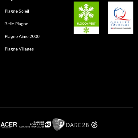
Plagne Soleil
Belle Plagne
Plagne Aime 2000
Plagne Villages