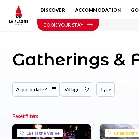
Skip
DISCOVER
ACCOMMODATION
GO
to
main
BOOK YOUR STAY
content
Gatherings & F
A quelle date ?
Village
Type
Reset filters
La Plagne Vallée
Champagny 