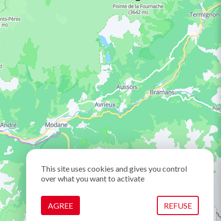
This site uses cookies and gives you control
over what you want to activate
AGREE
REFUSE