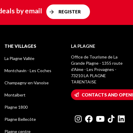
deals by email
REGISTER
THE VILLAGES
LA PLAGNE
Office de Tourisme de La
La Plagne Vallée
Grande Plagne - 1355 route
d’Aime - Les Provagnes -
Montchavin - Les Coches
73210 LA PLAGNE
TARENTAISE
Champagny-en-Vanoise
CONTACTS AND OPEN
Montalbert
Plagne 1800
Plagne Bellecôte
Plagne centre