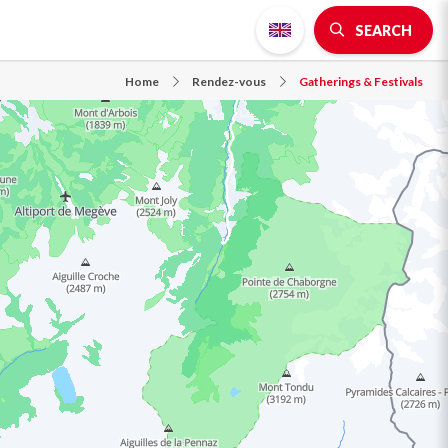
SEARCH
Home
Rendez-vous
Gatherings & Festivals