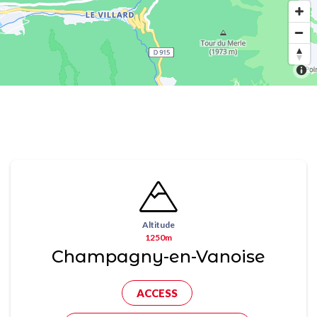
Altitude
1250m
Champagny-en-Vanoise
ACCESS