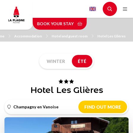
Skip
to
main
BOOK YOUR STAY
content
me
Accommodation
Hotel and guest room
Hotel Les Glières
WINTER
ÉTÉ
Hotel Les Glières
Champagny en Vanoise
FIND OUT MORE