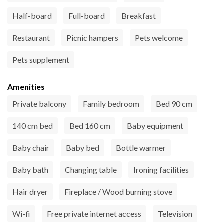
Half-board
Full-board
Breakfast
Restaurant
Picnic hampers
Pets welcome
Pets supplement
Amenities
Private balcony
Family bedroom
Bed 90 cm
140 cm bed
Bed 160 cm
Baby equipment
Baby chair
Baby bed
Bottle warmer
Baby bath
Changing table
Ironing facilities
Hair dryer
Fireplace / Wood burning stove
Wi-fi
Free private internet access
Television