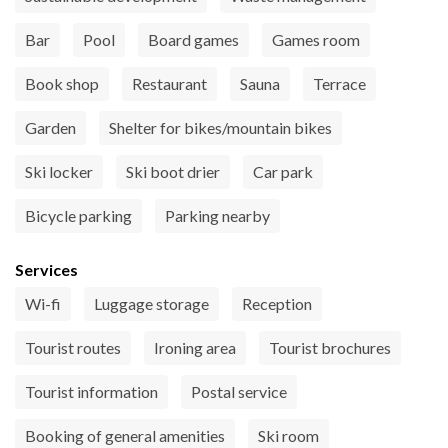
Bar
Pool
Board games
Games room
Book shop
Restaurant
Sauna
Terrace
Garden
Shelter for bikes/mountain bikes
Ski locker
Ski boot drier
Car park
Bicycle parking
Parking nearby
Services
Wi-fi
Luggage storage
Reception
Tourist routes
Ironing area
Tourist brochures
Tourist information
Postal service
Booking of general amenities
Ski room