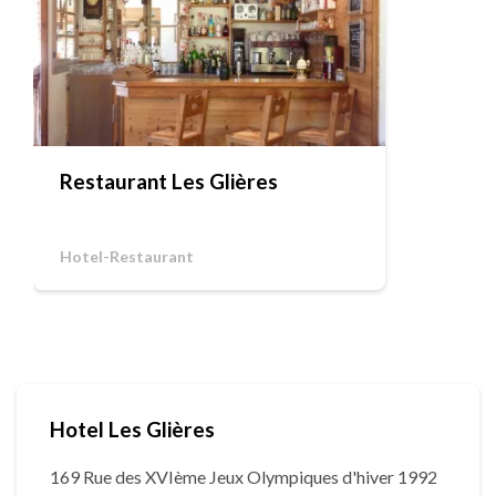
Restaurant Les Glières
Hotel-Restaurant
Hotel Les Glières
169 Rue des XVIème Jeux Olympiques d'hiver 1992