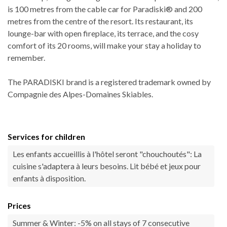
is 100 metres from the cable car for Paradiski® and 200
metres from the centre of the resort. Its restaurant, its
lounge-bar with open fireplace, its terrace, and the cosy
comfort of its 20 rooms, will make your stay a holiday to
remember.
The PARADISKI brand is a registered trademark owned by
Compagnie des Alpes-Domaines Skiables.
Services for children
Les enfants accueillis à l'hôtel seront "chouchoutés": La
cuisine s'adaptera à leurs besoins. Lit bébé et jeux pour
enfants à disposition.
Prices
Summer & Winter: -5% on all stays of 7 consecutive