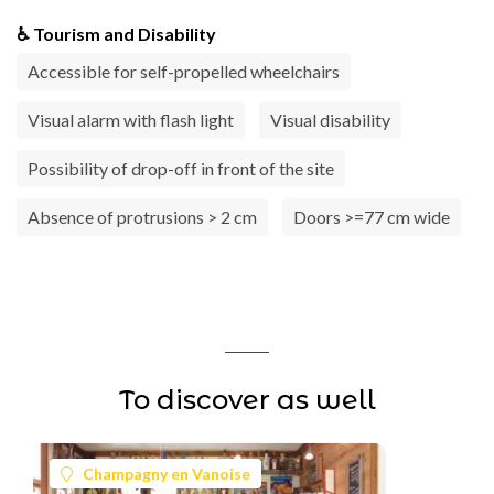
♿ Tourism and Disability
Accessible for self-propelled wheelchairs
Visual alarm with flash light
Visual disability
Possibility of drop-off in front of the site
Absence of protrusions > 2 cm
Doors >=77 cm wide
To discover as well
Champagny en Vanoise