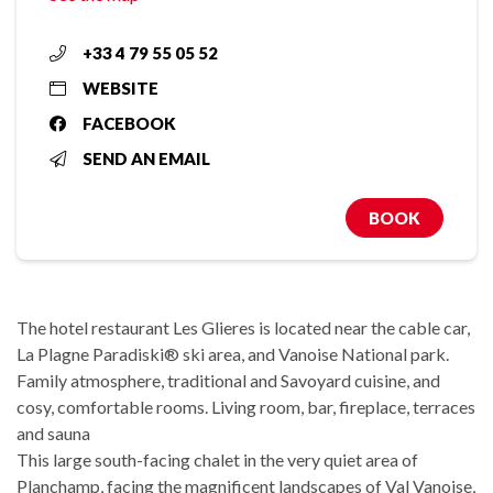
+33 4 79 55 05 52
WEBSITE
FACEBOOK
SEND AN EMAIL
BOOK
The hotel restaurant Les Glieres is located near the cable car,
La Plagne Paradiski® ski area, and Vanoise National park.
Family atmosphere, traditional and Savoyard cuisine, and
cosy, comfortable rooms. Living room, bar, fireplace, terraces
and sauna
This large south-facing chalet in the very quiet area of
Planchamp, facing the magnificent landscapes of Val Vanoise,