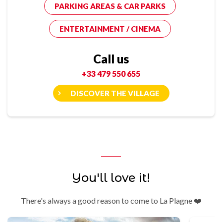
PARKING AREAS & CAR PARKS
ENTERTAINMENT / CINEMA
Call us
+33 479 550 655
DISCOVER THE VILLAGE
You'll love it!
There's always a good reason to come to La Plagne ❤️