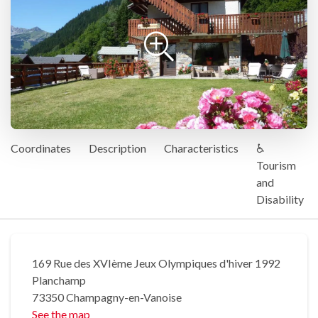
Coordinates
Description
Characteristics
♿
Tourism
and
Disability
169 Rue des XVIème Jeux Olympiques d'hiver 1992
Planchamp
73350 Champagny-en-Vanoise
See the map