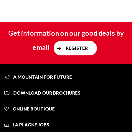
Get information on our good deals by
email
REGISTER
A MOUNTAIN FOR FUTURE
DOWNLOAD OUR BROCHURES
ONLINE BOUTIQUE
LA PLAGNE JOBS