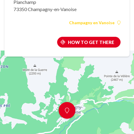
Planchamp
73350 Champagny-en-Vanoise
Champagny en Vanoise
HOW TO GET THERE