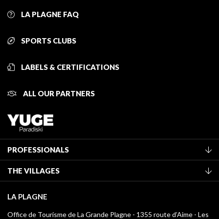
LA PLAGNE FAQ
SPORTS CLUBS
LABELS & CERTIFICATIONS
ALL OUR PARTNERS
PROFESSIONALS
Become a Tourist Office member
THE VILLAGES
Classification of furnished accommodation
La Plagne Vallée
Tourist tax
LA PLAGNE
Montchavin - Les Coches
Media library
Office de Tourisme de La Grande Plagne - 1355 route d’Aime - Les
Champagny-en-Vanoise