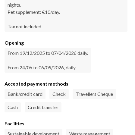
nights.
Pet supplement: €10/day.
Tax not included.
Opening
From 19/12/2025 to 07/04/2026 daily.
From 24/06 to 06/09/2026, daily.
Accepted payment methods
Bank/credit card
Check
Travellers Cheque
Cash
Credit transfer
Facilities
Sustainable development
Waste management