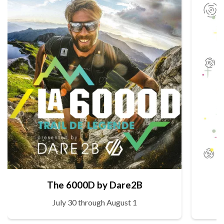
The 6000D by Dare2B
July 30 through August 1