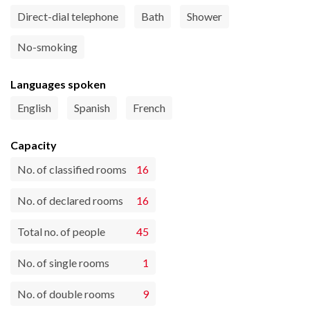
Direct-dial telephone
Bath
Shower
No-smoking
Languages spoken
English
Spanish
French
Capacity
No. of classified rooms
16
No. of declared rooms
16
Total no. of people
45
No. of single rooms
1
No. of double rooms
9