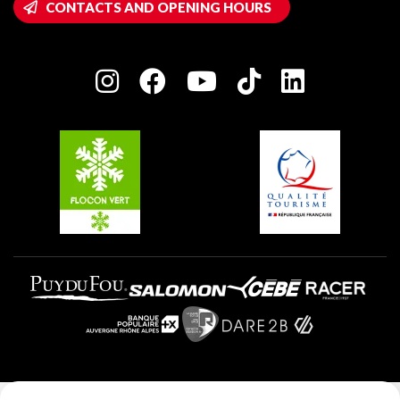
CONTACTS AND OPENING HOURS
Plagne 1800
Owners' House
Plagne Bellecôte
Press room
Plagne centre
Charter of Committed Players
Plagne Soleil
Groups and seminars
Belle Plagne
Plagne Aime 2000
Plagne Villages