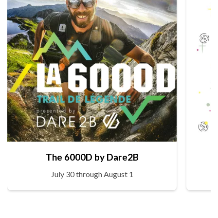
The 6000D by Dare2B
July 30 through August 1