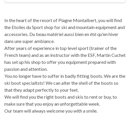
In the heart of the resort of Plagne Montalbert, you will find
the Etoiles du Sport shop for ski and mountain equipment and
accessories. Du beau matériel aussi bien en été qu'en hiver
dans une super ambiance.
After years of experience in top level sport (trainer of the
French team) and as an instructor with the ESF, Martin Cuchet
has set up his shop to offer you equipment prepared with
passion and attention.
You no longer have to suffer in badly fitting boots. We are the
ski boot specialtsts! We can alter the shell of the boots so
that they adapt perfectly to your feet.
We will find you the right boots and skis to rent or buy, to
make sure that you enjoy an unforgettable week.
Our team will always welcome you with a smile.