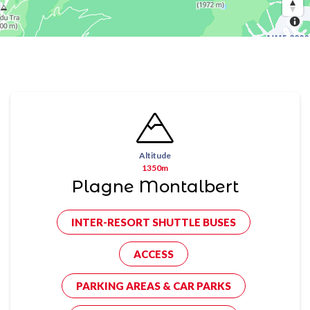
Altitude
1350m
Plagne Montalbert
INTER-RESORT SHUTTLE BUSES
ACCESS
PARKING AREAS & CAR PARKS