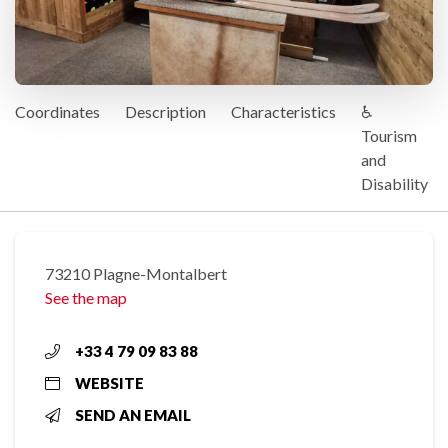
Coordinates
Description
Characteristics
♿
Tourism
and
Disability
73210 Plagne-Montalbert
See the map
+33 4 79 09 83 88
WEBSITE
SEND AN EMAIL