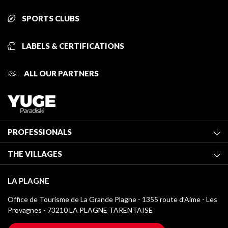
SPORTS CLUBS
LABELS & CERTIFICATIONS
ALL OUR PARTNERS
PROFESSIONALS
Become a Tourist Office member
THE VILLAGES
Classification of furnished accommodation
La Plagne Vallée
Tourist tax
LA PLAGNE
Montchavin - Les Coches
Media library
Office de Tourisme de La Grande Plagne - 1355 route d’Aime - Les
Champagny-en-Vanoise
Provagnes - 73210 LA PLAGNE TARENTAISE
La Plagne logos
Montalbert
Wifi hotspots