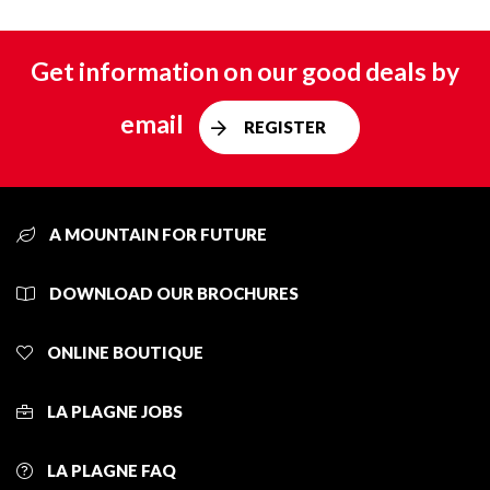
Get information on our good deals by
email
REGISTER
A MOUNTAIN FOR FUTURE
DOWNLOAD OUR BROCHURES
ONLINE BOUTIQUE
LA PLAGNE JOBS
LA PLAGNE FAQ