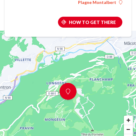
Plagne Montalbert
HOW TO GET THERE