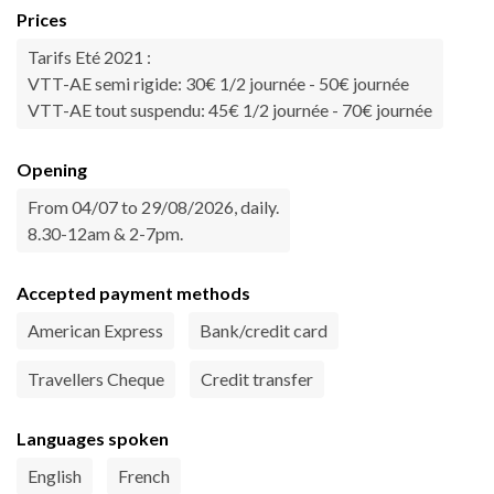
Prices
Tarifs Eté 2021 :
VTT-AE semi rigide: 30€ 1/2 journée - 50€ journée
VTT-AE tout suspendu: 45€ 1/2 journée - 70€ journée
Opening
From 04/07 to 29/08/2026, daily.
8.30-12am & 2-7pm.
Accepted payment methods
American Express
Bank/credit card
Travellers Cheque
Credit transfer
Languages spoken
English
French