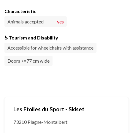
Characteristic
Animals accepted
yes
♿ Tourism and Disability
Accessible for wheelchairs with assistance
Doors >=77 cm wide
Les Etoiles du Sport - Skiset
73210 Plagne-Montalbert