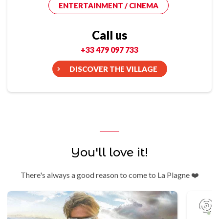
ENTERTAINMENT / CINEMA
Call us
+33 479 097 733
DISCOVER THE VILLAGE
You'll love it!
There's always a good reason to come to La Plagne ❤️