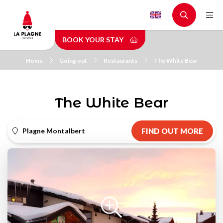
Skip
to
main
BOOK YOUR STAY
content
Home
Going out
Restaurants
The White Bear
The White Bear
Plagne Montalbert
FIND OUT MORE