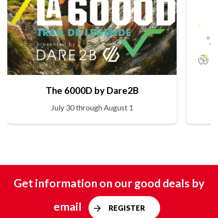
The 6000D by Dare2B
July 30 through August 1
Get information on our good deals by
email
REGISTER