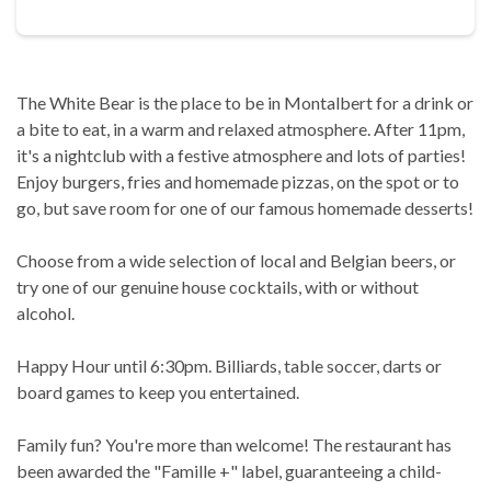
The White Bear is the place to be in Montalbert for a drink or
a bite to eat, in a warm and relaxed atmosphere. After 11pm,
it's a nightclub with a festive atmosphere and lots of parties!
Enjoy burgers, fries and homemade pizzas, on the spot or to
go, but save room for one of our famous homemade desserts!
Choose from a wide selection of local and Belgian beers, or
try one of our genuine house cocktails, with or without
alcohol.
Happy Hour until 6:30pm. Billiards, table soccer, darts or
board games to keep you entertained.
Family fun? You're more than welcome! The restaurant has
been awarded the "Famille +" label, guaranteeing a child-