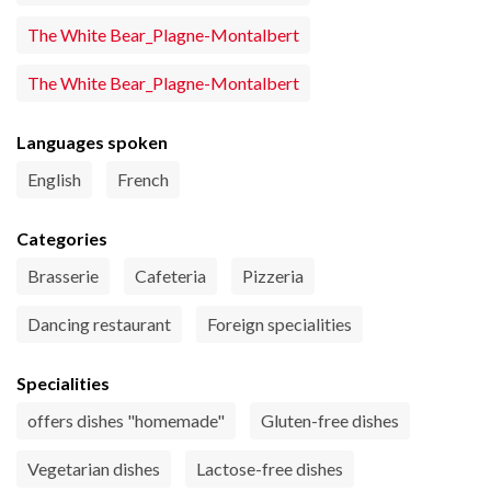
The White Bear_Plagne-Montalbert
The White Bear_Plagne-Montalbert
Languages spoken
English
French
Categories
Brasserie
Cafeteria
Pizzeria
Dancing restaurant
Foreign specialities
Specialities
offers dishes "homemade"
Gluten-free dishes
Vegetarian dishes
Lactose-free dishes