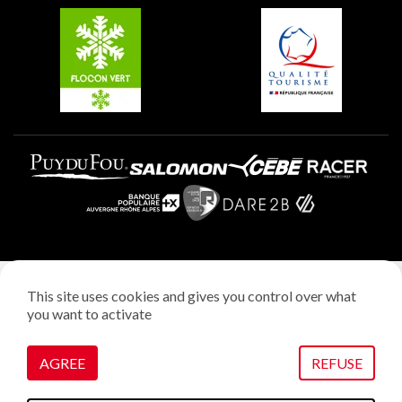
Plagne Villages
Plagne Aime 2000
Legal notice
This site uses cookies and gives you control over what
Privacy policy
you want to activate
Creation: StudioJuillet
Manage cookies
AGREE
REFUSE