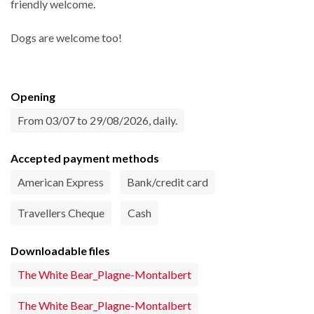
friendly welcome.
Dogs are welcome too!
Opening
From 03/07 to 29/08/2026, daily.
Accepted payment methods
American Express
Bank/credit card
Travellers Cheque
Cash
Downloadable files
The White Bear_Plagne-Montalbert
The White Bear_Plagne-Montalbert