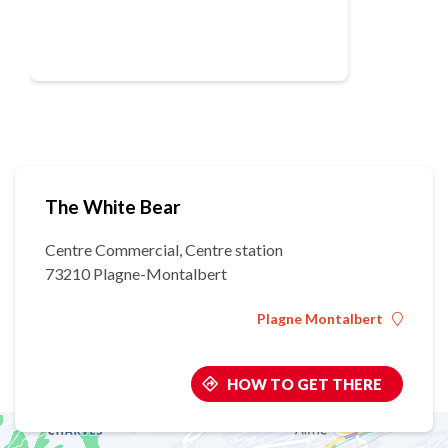
The White Bear
Centre Commercial, Centre station
73210 Plagne-Montalbert
Plagne Montalbert
HOW TO GET THERE