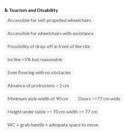
♿ Tourism and Disability
Accessible for self-propelled wheelchairs
Accessible for wheelchairs with assistance
Possibility of drop-off in front of the site
Incline >5% but reasonable
Even flooring with no obstacles
Absence of protrusions > 2 cm
Minimum aisle width of 90 cm
Doors >=77 cm wide
Height under table >= 70 cm width >= 77 cm
WC + grab handle + adequate space to move