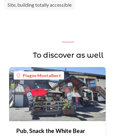
Site, building totally accessible
To discover as well
Plagne Montalbert
Pub, Snack the White Bear