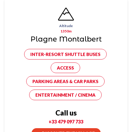
Altitude
1350m
Plagne Montalbert
INTER-RESORT SHUTTLE BUSES
ACCESS
PARKING AREAS & CAR PARKS
ENTERTAINMENT / CINEMA
Call us
+33 479 097 733