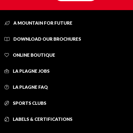
A MOUNTAIN FOR FUTURE
DOWNLOAD OUR BROCHURES
ONLINE BOUTIQUE
LA PLAGNE JOBS
LA PLAGNE FAQ
SPORTS CLUBS
LABELS & CERTIFICATIONS