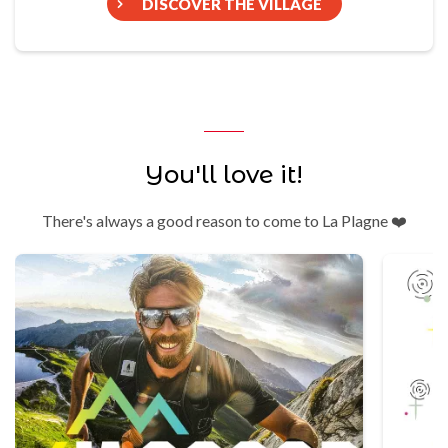
DISCOVER THE VILLAGE
You'll love it!
There's always a good reason to come to La Plagne ❤️