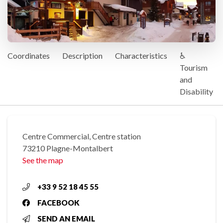
Coordinates
Description
Characteristics
♿
Tourism
and
Disability
Centre Commercial, Centre station
73210 Plagne-Montalbert
See the map
+33 9 52 18 45 55
FACEBOOK
SEND AN EMAIL