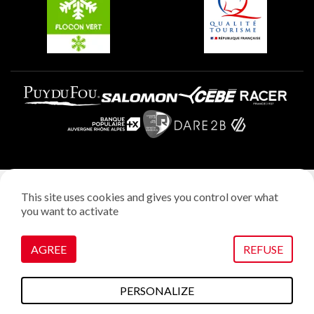
Plagne Villages
Legal notice
This site uses cookies and gives you control over what
Privacy policy
you want to activate
Creation: StudioJuillet
Manage cookies
AGREE
REFUSE
PERSONALIZE