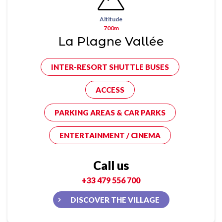
Altitude
700m
La Plagne Vallée
INTER-RESORT SHUTTLE BUSES
ACCESS
PARKING AREAS & CAR PARKS
ENTERTAINMENT / CINEMA
Call us
+33 479 556 700
DISCOVER THE VILLAGE