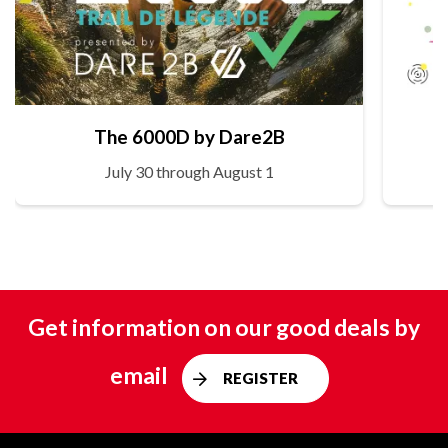
The 6000D by Dare2B
July 30 through August 1
Get information on our good deals by
email
REGISTER