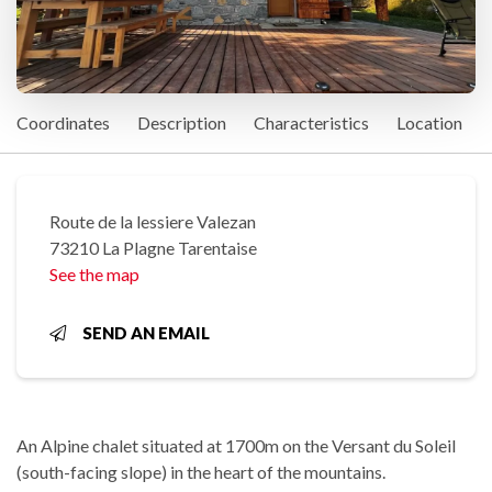
Coordinates
Description
Characteristics
Location
Route de la lessiere Valezan
73210 La Plagne Tarentaise
See the map
SEND AN EMAIL
An Alpine chalet situated at 1700m on the Versant du Soleil
(south-facing slope) in the heart of the mountains.