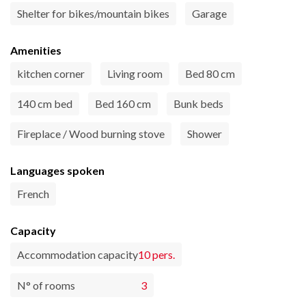
Shelter for bikes/mountain bikes
Garage
Amenities
kitchen corner
Living room
Bed 80 cm
140 cm bed
Bed 160 cm
Bunk beds
Fireplace / Wood burning stove
Shower
Languages spoken
French
Capacity
Accommodation capacity
10 pers.
N° of rooms
3