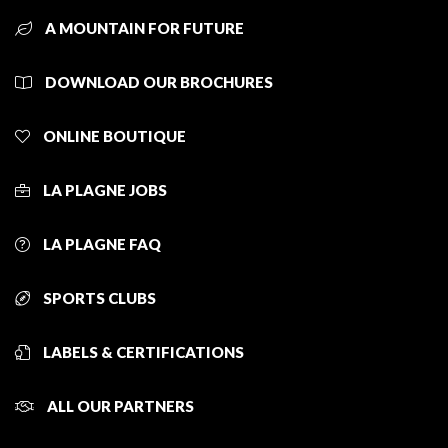
A MOUNTAIN FOR FUTURE
DOWNLOAD OUR BROCHURES
ONLINE BOUTIQUE
LA PLAGNE JOBS
LA PLAGNE FAQ
SPORTS CLUBS
LABELS & CERTIFICATIONS
ALL OUR PARTNERS