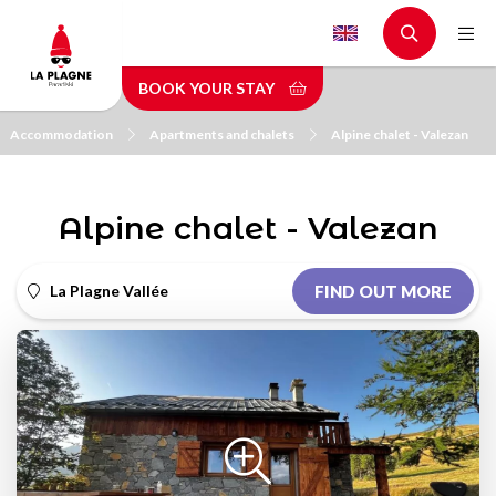
Skip
to
main
BOOK YOUR STAY
content
Accommodation
Apartments and chalets
Alpine chalet - Valezan
Alpine chalet - Valezan
La Plagne Vallée
FIND OUT MORE