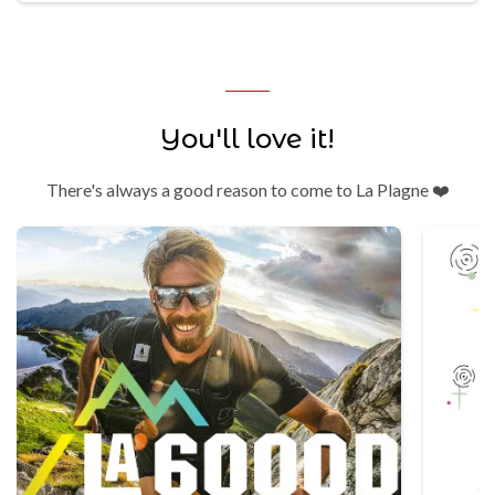
You'll love it!
There's always a good reason to come to La Plagne ❤️