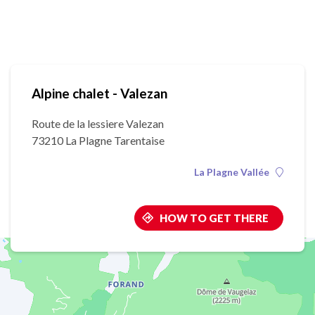
Alpine chalet - Valezan
Route de la lessiere Valezan
73210 La Plagne Tarentaise
La Plagne Vallée
HOW TO GET THERE