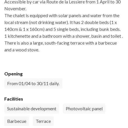
Accessible by car via Route de la Lessiere from 1 April to 30
November.
The chalet is equipped with solar panels and water from the
local stream (not drinking water). It has 2 double beds (1 x
140cm & 1 x 160cm) and 5 single beds, including bunk beds.
1 kitchenette and a bathroom with a shower, basin and toilet .
There is also a large, south-facing terrace with a barbecue
and a wood stove.
Opening
From 01/04 to 30/11 daily.
Facilities
Sustainable development
Photovoltaic panel
Barbecue
Terrace