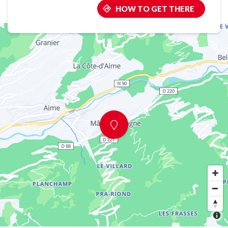
HOW TO GET THERE