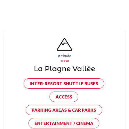
Altitude
700m
La Plagne Vallée
INTER-RESORT SHUTTLE BUSES
ACCESS
PARKING AREAS & CAR PARKS
ENTERTAINMENT / CINEMA