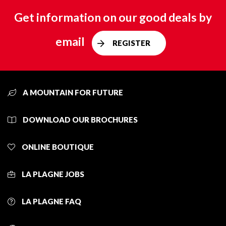
Get information on our good deals by
email
REGISTER
A MOUNTAIN FOR FUTURE
DOWNLOAD OUR BROCHURES
ONLINE BOUTIQUE
LA PLAGNE JOBS
LA PLAGNE FAQ