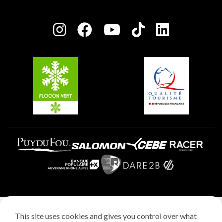
Plagne Bellecôte
Press room
Plagne centre
Charter of Committed Players
Plagne Soleil
Groups and seminars
Belle Plagne
Plagne Aime 2000
Plagne Villages
Legal notice
This site uses cookies and gives you control over what