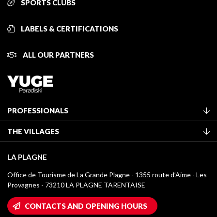
SPORTS CLUBS
LABELS & CERTIFICATIONS
ALL OUR PARTNERS
PROFESSIONALS
Become a Tourist Office member
THE VILLAGES
Classification of furnished accommodation
La Plagne Vallée
Tourist tax
LA PLAGNE
Montchavin - Les Coches
Media library
Office de Tourisme de La Grande Plagne - 1355 route d’Aime - Les
Champagny-en-Vanoise
Provagnes - 73210 LA PLAGNE TARENTAISE
La Plagne logos
Montalbert
Wifi hotspots
CONTACTS AND OPENING HOURS
Plagne 1800
Owners' House