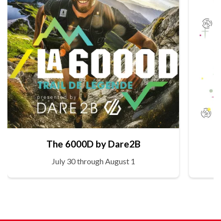
The 6000D by Dare2B
July 30 through August 1