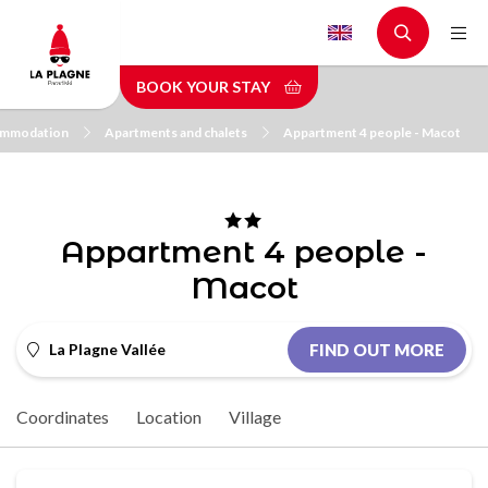
Skip
to
main
BOOK YOUR STAY
content
mmodation
Apartments and chalets
Appartment 4 people - Macot
Appartment 4 people -
Macot
La Plagne Vallée
FIND OUT MORE
Coordinates
Location
Village