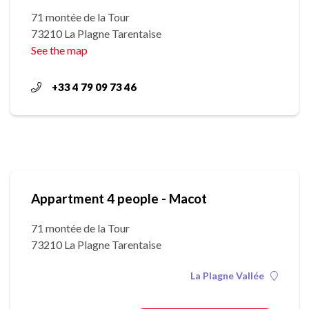
71 montée de la Tour
73210 La Plagne Tarentaise
See the map
+33 4 79 09 73 46
Appartment 4 people - Macot
71 montée de la Tour
73210 La Plagne Tarentaise
La Plagne Vallée