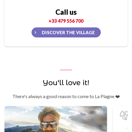
Call us
+33 479 556 700
DISCOVER THE VILLAGE
You'll love it!
There's always a good reason to come to La Plagne ❤️