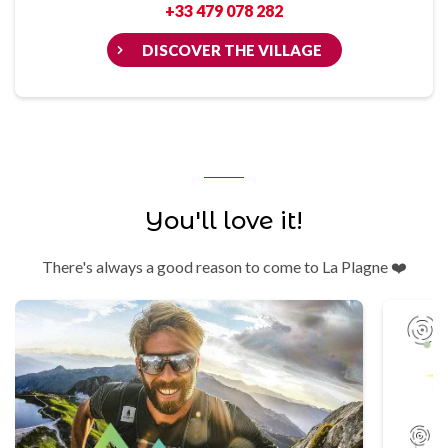
+33 479 078 282
DISCOVER THE VILLAGE
You'll love it!
There's always a good reason to come to La Plagne ❤️