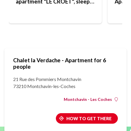
apartment "LE CROET", sleeps
Apart
4
Chalet la Verdache - Apartment for 6
people
21 Rue des Pommiers Montchavin
73210 Montchavin-les-Coches
Montchavin - Les Coches
HOW TO GET THERE