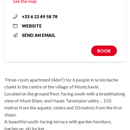
See the map
+33 6 22 49 58 78
WEBSITE
SEND AN EMAIL
BOOK
Three-room apartment (46m²) for 6 people in la Verdache
chalet in the centre of the village of Montchavin.
Located on the ground floor, facing south with a breathtaking
view of Mont Blanc and Haute Tarentaise valley ... 150
metres from the aquatic centre and 50 metres from the first
shops.
A beautiful south-facing terrace with garden furniture,
barbecue, ski locker ...