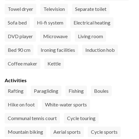
Towel dryer
Television
Separate toilet
Sofa bed
Hi-fi system
Electrical heating
DVD player
Microwave
Living room
Bed 90 cm
Ironing facilities
Induction hob
Coffee maker
Kettle
Activities
Rafting
Paragliding
Fishing
Boules
Hike on foot
White-water sports
Communal tennis court
Cycle touring
Mountain biking
Aerial sports
Cycle sports