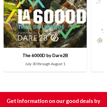
The 6000D by Dare2B
July 30 through August 1
Get information on our good deals by