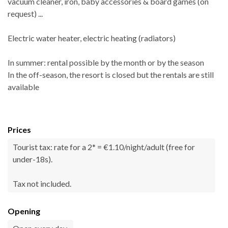
vacuum cleaner, iron, baby accessories & board games (on
request) ...
Electric water heater, electric heating (radiators)
In summer: rental possible by the month or by the season
In the off-season, the resort is closed but the rentals are still
available
Prices
Tourist tax: rate for a 2* = €1.10/night/adult (free for
under-18s).
Tax not included.
Opening