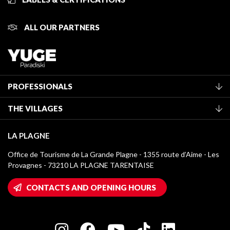
ALL OUR PARTNERS
PROFESSIONALS
Become a Tourist Office member
THE VILLAGES
Classification of furnished accommodation
La Plagne Vallée
Tourist tax
LA PLAGNE
Montchavin - Les Coches
Media library
Office de Tourisme de La Grande Plagne - 1355 route d’Aime - Les
Champagny-en-Vanoise
Provagnes - 73210 LA PLAGNE TARENTAISE
La Plagne logos
Montalbert
Wifi hotspots
CONTACTS AND OPENING HOURS
Plagne 1800
Owners' House
Plagne Bellecôte
Press room
Plagne centre
Charter of Committed Players