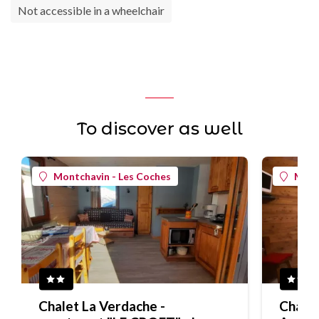
Not accessible in a wheelchair
To discover as well
Montchavin - Les Coches
Mont
Chalet La Verdache -
Chalet