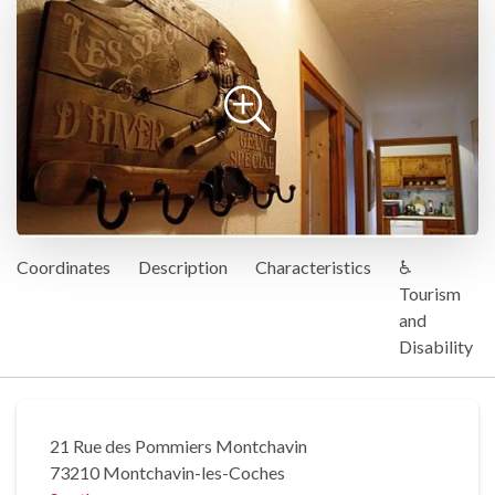
Coordinates
Description
Characteristics
♿
Tourism
and
Disability
21 Rue des Pommiers Montchavin
73210 Montchavin-les-Coches