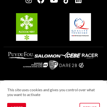
Plagne Soleil
Groups and seminars
Belle Plagne
Plagne Aime 2000
Plagne Villages
Legal notice
This site uses cookies and gives you control over what
Privacy policy
you want to activate
Creation: StudioJuillet
Manage cookies