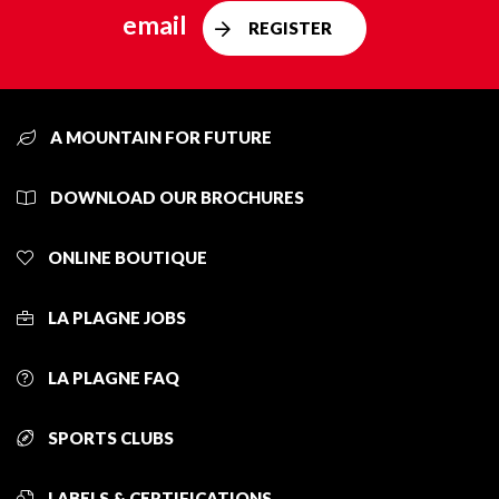
email
REGISTER
A MOUNTAIN FOR FUTURE
DOWNLOAD OUR BROCHURES
ONLINE BOUTIQUE
LA PLAGNE JOBS
LA PLAGNE FAQ
SPORTS CLUBS
LABELS & CERTIFICATIONS