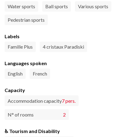
Water sports
Ball sports
Various sports
Pedestrian sports
Labels
Famille Plus
4 cristaux Paradiski
Languages spoken
English
French
Capacity
Accommodation capacity
7 pers.
N° of rooms
2
♿ Tourism and Disability