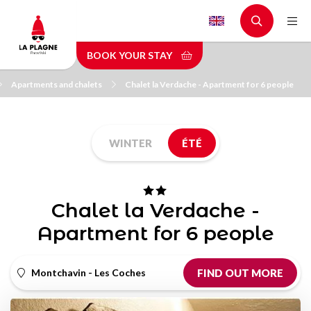
Skip
to
main
BOOK YOUR STAY
content
Apartments and chalets
Chalet la Verdache - Apartment for 6 people
WINTER
ÉTÉ
Chalet la Verdache -
Apartment for 6 people
Montchavin - Les Coches
FIND OUT MORE