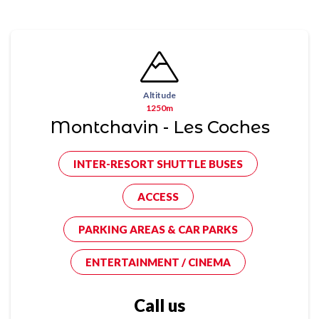
Altitude
1250m
Montchavin - Les Coches
INTER-RESORT SHUTTLE BUSES
ACCESS
PARKING AREAS & CAR PARKS
ENTERTAINMENT / CINEMA
Call us