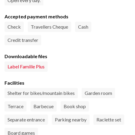
Open every day.
Accepted payment methods
Check
Travellers Cheque
Cash
Credit transfer
Downloadable files
Label Famille Plus
Facilities
Shelter for bikes/mountain bikes
Garden room
Terrace
Barbecue
Book shop
Separate entrance
Parking nearby
Raclette set
Board games