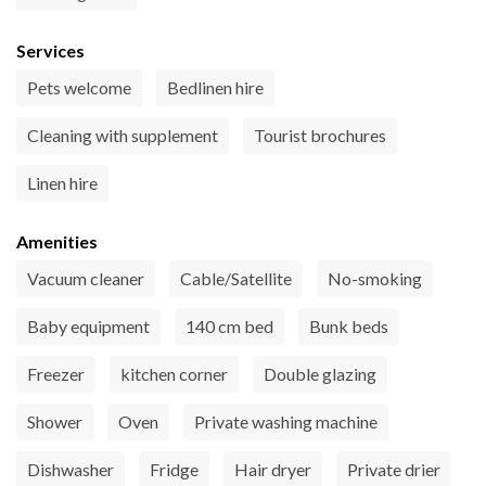
Services
Pets welcome
Bedlinen hire
Cleaning with supplement
Tourist brochures
Linen hire
Amenities
Vacuum cleaner
Cable/Satellite
No-smoking
Baby equipment
140 cm bed
Bunk beds
Freezer
kitchen corner
Double glazing
Shower
Oven
Private washing machine
Dishwasher
Fridge
Hair dryer
Private drier