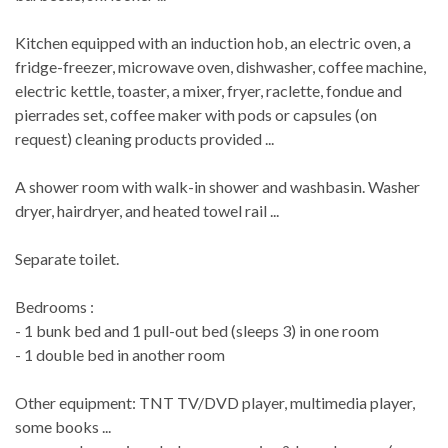
Kitchen equipped with an induction hob, an electric oven, a
fridge-freezer, microwave oven, dishwasher, coffee machine,
electric kettle, toaster, a mixer, fryer, raclette, fondue and
pierrades set, coffee maker with pods or capsules (on
request) cleaning products provided ...
A shower room with walk-in shower and washbasin. Washer
dryer, hairdryer, and heated towel rail ...
Separate toilet.
Bedrooms :
- 1 bunk bed and 1 pull-out bed (sleeps 3) in one room
- 1 double bed in another room
Other equipment: TNT TV/DVD player, multimedia player,
some books ...