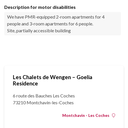
Description for motor disabilities
We have PMR-equipped 2-room apartments for 4
people and 3-room apartments for 6 people.
Site, partially accessible building
Les Chalets de Wengen – Goelia
Residence
6 route des Bauches Les Coches
73210 Montchavin-les-Coches
Montchavin - Les Coches