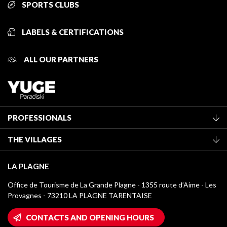
SPORTS CLUBS
LABELS & CERTIFICATIONS
ALL OUR PARTNERS
PROFESSIONALS
Become a Tourist Office member
THE VILLAGES
Classification of furnished accommodation
La Plagne Vallée
Tourist tax
LA PLAGNE
Montchavin - Les Coches
Media library
Office de Tourisme de La Grande Plagne - 1355 route d’Aime - Les
Champagny-en-Vanoise
Provagnes - 73210 LA PLAGNE TARENTAISE
La Plagne logos
Montalbert
Wifi hotspots
CONTACTS AND OPENING HOURS
Plagne 1800