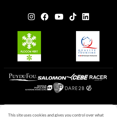
Owners' House
Plagne Bellecôte
Press room
Plagne centre
Charter of Committed Players
Plagne Soleil
Groups and seminars
Belle Plagne
Plagne Aime 2000
Plagne Villages
Legal notice
This site uses cookies and gives you control over what