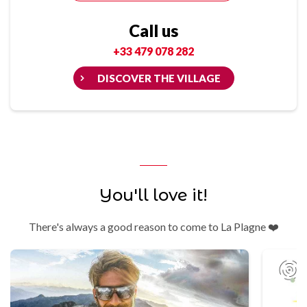
Call us
+33 479 078 282
DISCOVER THE VILLAGE
You'll love it!
There's always a good reason to come to La Plagne ❤️