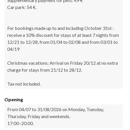
Supplementary payment for pets: 49 €
Car park: 54 €.
For bookings made up to and including October 31st :
receive a 10% discount for stays of at least 7 nights from
12/21 to 12/28, from 01/04 to 02/08 and from 03/01 to
04/19
Christmas vacations: Arrival on Friday 20/12 at no extra
charge for stays from 21/12 to 28/12.
Tax not included.
Opening
From 04/07 to 31/08/2026 on Monday, Tuesday,
Thursday, Friday and weekends.
17:00–20:00.