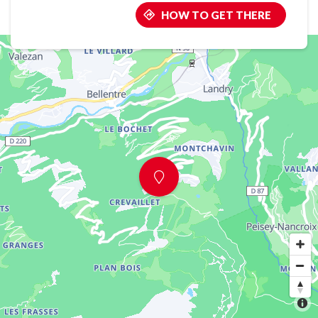
HOW TO GET THERE