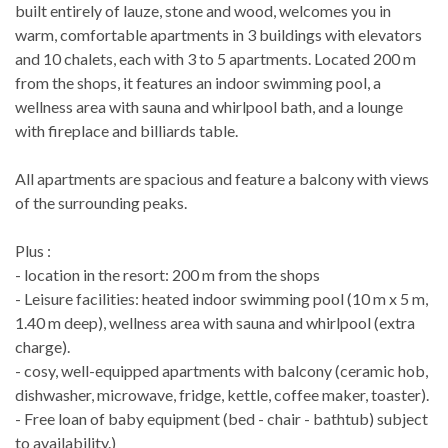
built entirely of lauze, stone and wood, welcomes you in
warm, comfortable apartments in 3 buildings with elevators
and 10 chalets, each with 3 to 5 apartments. Located 200 m
from the shops, it features an indoor swimming pool, a
wellness area with sauna and whirlpool bath, and a lounge
with fireplace and billiards table.
All apartments are spacious and feature a balcony with views
of the surrounding peaks.
Plus :
- location in the resort: 200 m from the shops
- Leisure facilities: heated indoor swimming pool (10 m x 5 m,
1.40 m deep), wellness area with sauna and whirlpool (extra
charge).
- cosy, well-equipped apartments with balcony (ceramic hob,
dishwasher, microwave, fridge, kettle, coffee maker, toaster).
- Free loan of baby equipment (bed - chair - bathtub) subject
to availability.)