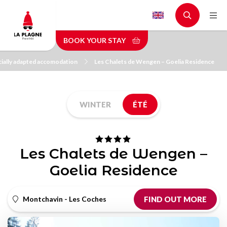
Skip
to
main
BOOK YOUR STAY
content
ially adapted accomodation
Les Chalets de Wengen – Goelia Residence
WINTER
ÉTÉ
Les Chalets de Wengen –
Goelia Residence
Montchavin - Les Coches
FIND OUT MORE