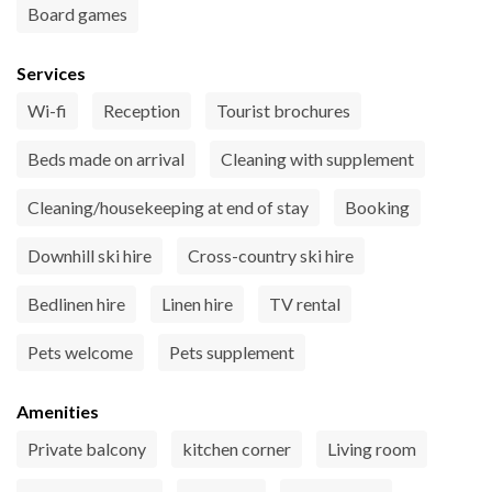
Board games
Services
Wi-fi
Reception
Tourist brochures
Beds made on arrival
Cleaning with supplement
Cleaning/housekeeping at end of stay
Booking
Downhill ski hire
Cross-country ski hire
Bedlinen hire
Linen hire
TV rental
Pets welcome
Pets supplement
Amenities
Private balcony
kitchen corner
Living room