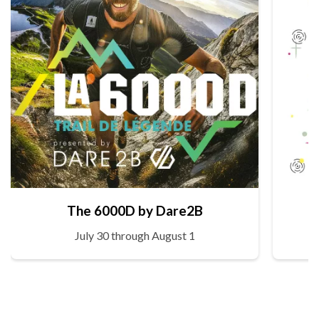
The 6000D by Dare2B
July 30 through August 1