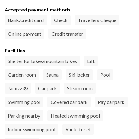
Accepted payment methods
Bank/credit card
Check
Travellers Cheque
Online payment
Credit transfer
Facilities
Shelter for bikes/mountain bikes
Lift
Garden room
Sauna
Ski locker
Pool
Jacuzzi®
Car park
Steam room
Swimming pool
Covered car park
Pay car park
Parking nearby
Heated swimming pool
Indoor swimming pool
Raclette set