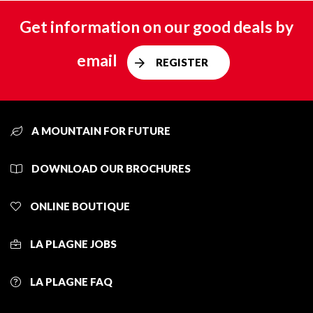
Get information on our good deals by
email
REGISTER
A MOUNTAIN FOR FUTURE
DOWNLOAD OUR BROCHURES
ONLINE BOUTIQUE
LA PLAGNE JOBS
LA PLAGNE FAQ