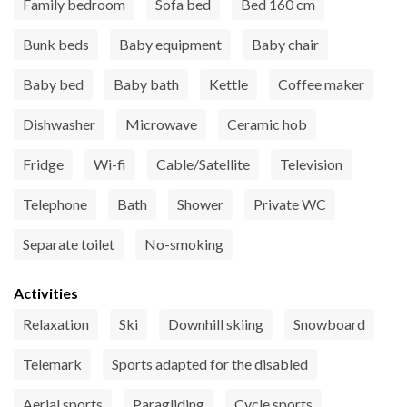
Family bedroom
Sofa bed
Bed 160 cm
Bunk beds
Baby equipment
Baby chair
Baby bed
Baby bath
Kettle
Coffee maker
Dishwasher
Microwave
Ceramic hob
Fridge
Wi-fi
Cable/Satellite
Television
Telephone
Bath
Shower
Private WC
Separate toilet
No-smoking
Activities
Relaxation
Ski
Downhill skiing
Snowboard
Telemark
Sports adapted for the disabled
Aerial sports
Paragliding
Cycle sports