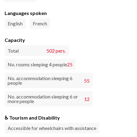
Languages spoken
English
French
Capacity
Total
502 pers.
No. rooms sleeping 4 people
25
No. accommodation sleeping 6
55
people
No. accommodation sleeping 6 or
12
more people
♿ Tourism and Disability
Accessible for wheelchairs with assistance