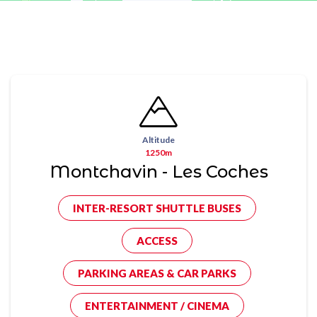
Altitude
1250m
Montchavin - Les Coches
INTER-RESORT SHUTTLE BUSES
ACCESS
PARKING AREAS & CAR PARKS
ENTERTAINMENT / CINEMA