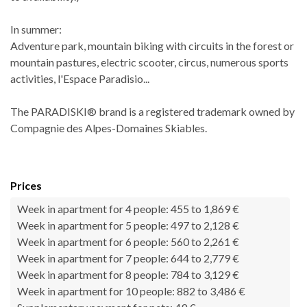
In summer:
Adventure park, mountain biking with circuits in the forest or
mountain pastures, electric scooter, circus, numerous sports
activities, l'Espace Paradisio...
The PARADISKI® brand is a registered trademark owned by
Compagnie des Alpes-Domaines Skiables.
Prices
Week in apartment for 4 people: 455 to 1,869 €
Week in apartment for 5 people: 497 to 2,128 €
Week in apartment for 6 people: 560 to 2,261 €
Week in apartment for 7 people: 644 to 2,779 €
Week in apartment for 8 people: 784 to 3,129 €
Week in apartment for 10 people: 882 to 3,486 €