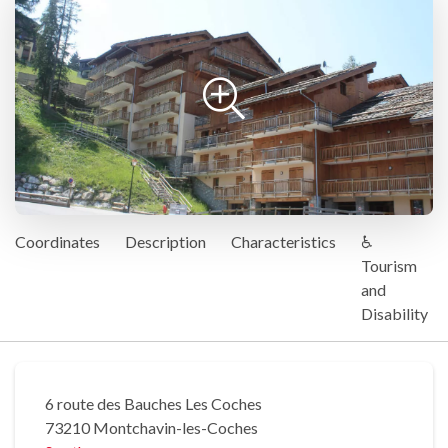
Coordinates
Description
Characteristics
♿
Tourism
and
Disability
6 route des Bauches Les Coches
73210 Montchavin-les-Coches