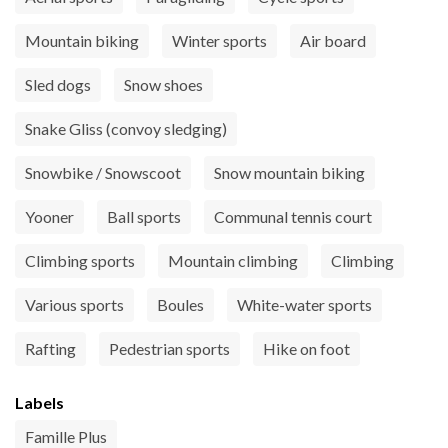
Mountain biking
Winter sports
Air board
Sled dogs
Snow shoes
Snake Gliss (convoy sledging)
Snowbike / Snowscoot
Snow mountain biking
Yooner
Ball sports
Communal tennis court
Climbing sports
Mountain climbing
Climbing
Various sports
Boules
White-water sports
Rafting
Pedestrian sports
Hike on foot
Labels
Famille Plus