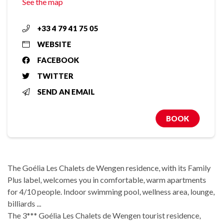
See the map
+33 4 79 41 75 05
WEBSITE
FACEBOOK
TWITTER
SEND AN EMAIL
BOOK
The Goélia Les Chalets de Wengen residence, with its Family
Plus label, welcomes you in comfortable, warm apartments
for 4/10 people. Indoor swimming pool, wellness area, lounge,
billiards ...
The 3*** Goélia Les Chalets de Wengen tourist residence,