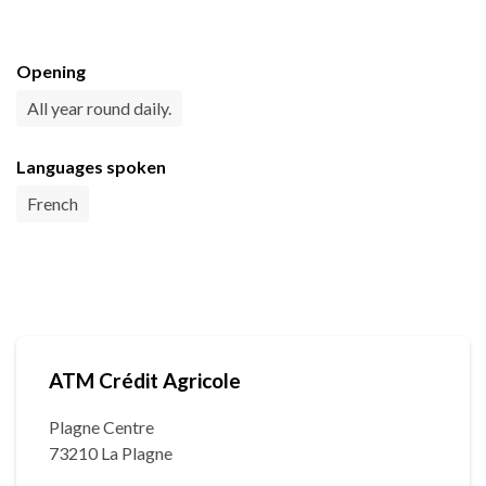
Opening
All year round daily.
Languages spoken
French
ATM Crédit Agricole
Plagne Centre
73210 La Plagne