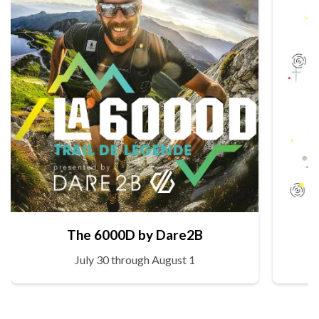
The 6000D by Dare2B
July 30 through August 1