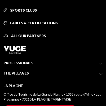
SPORTS CLUBS
LABELS & CERTIFICATIONS
ALL OUR PARTNERS
PROFESSIONALS
Become a Tourist Office member
THE VILLAGES
Classification of furnished accommodation
La Plagne Vallée
Tourist tax
LA PLAGNE
Montchavin - Les Coches
Media library
Office de Tourisme de La Grande Plagne - 1355 route d’Aime - Les
Champagny-en-Vanoise
Provagnes - 73210 LA PLAGNE TARENTAISE
La Plagne logos
Montalbert