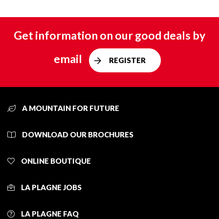
Get information on our good deals by
email
REGISTER
A MOUNTAIN FOR FUTURE
DOWNLOAD OUR BROCHURES
ONLINE BOUTIQUE
LA PLAGNE JOBS
LA PLAGNE FAQ