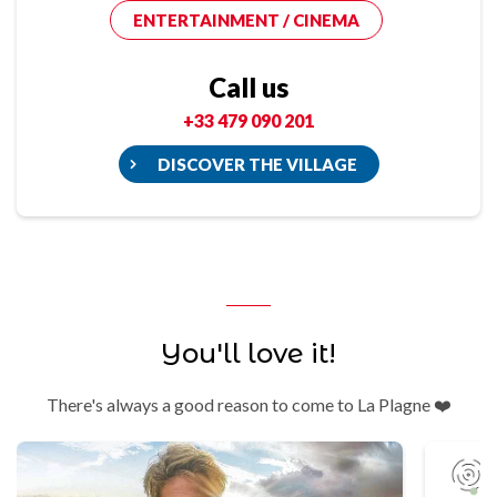
ENTERTAINMENT / CINEMA
Call us
+33 479 090 201
DISCOVER THE VILLAGE
You'll love it!
There's always a good reason to come to La Plagne ❤️