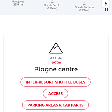
Altitude
1970m
Plagne centre
INTER-RESORT SHUTTLE BUSES
ACCESS
PARKING AREAS & CAR PARKS