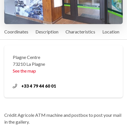
Coordinates
Description
Characteristics
Location
Plagne Centre
73210 La Plagne
See the map
+33 4 79 44 60 01
Crédit Agricole ATM machine and postbox to post your mail
in the gallery.