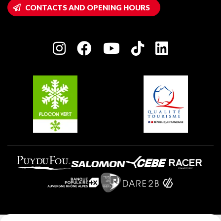
Wifi hotspots
CONTACTS AND OPENING HOURS
Plagne 1800
Owners' House
Plagne Bellecôte
Press room
Plagne centre
Charter of Committed Players
Plagne Soleil
Groups and seminars
Belle Plagne
Plagne Villages
Plagne Aime 2000