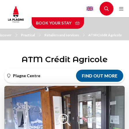
Skip
to
main
BOOK YOUR STAY
content
iscover
Practical
Retailers and services
ATM Crédit Agricole
ATM Crédit Agricole
Plagne Centre
FIND OUT MORE