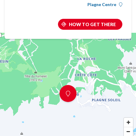
Plagne Centre
HOW TO GET THERE