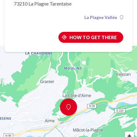
73210 La Plagne Tarentaise
La Plagne Vallée
HOW TO GET THERE