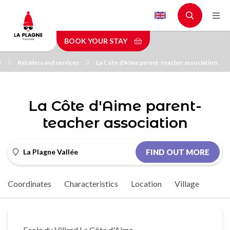
Skip
to
main
BOOK YOUR STAY
content
l
Retailers and services
La Côte d'Aime parent-teacher association
La Côte d'Aime parent-
teacher association
La Plagne Vallée
FIND OUT MORE
Coordinates
Characteristics
Location
Village
Ecole du Villard La Côte d'Aime