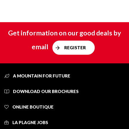
Get information on our good deals by
email
REGISTER
A MOUNTAIN FOR FUTURE
DOWNLOAD OUR BROCHURES
ONLINE BOUTIQUE
LA PLAGNE JOBS