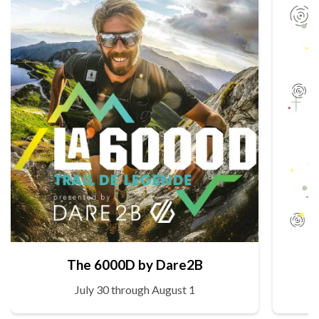
The 6000D by Dare2B
July 30 through August 1