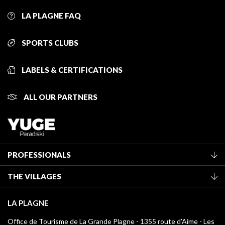
LA PLAGNE FAQ
SPORTS CLUBS
LABELS & CERTIFICATIONS
ALL OUR PARTNERS
PROFESSIONALS
Become a Tourist Office member
THE VILLAGES
Classification of furnished accommodation
La Plagne Vallée
Tourist tax
LA PLAGNE
Montchavin - Les Coches
Media library
Office de Tourisme de La Grande Plagne - 1355 route d’Aime - Les
Champagny-en-Vanoise