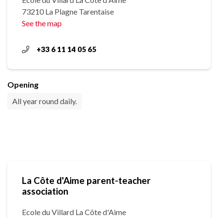
73210 La Plagne Tarentaise
See the map
+33 6 11 14 05 65
Opening
All year round daily.
La Côte d'Aime parent-teacher
association
Ecole du Villard La Côte d'Aime