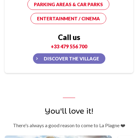
PARKING AREAS & CAR PARKS
ENTERTAINMENT / CINEMA
Call us
+33 479 556 700
DISCOVER THE VILLAGE
You'll love it!
There's always a good reason to come to La Plagne ❤️