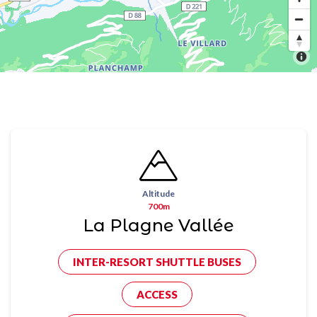
Altitude
700m
La Plagne Vallée
INTER-RESORT SHUTTLE BUSES
ACCESS