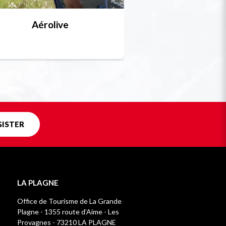
Aérolive
Bobsleigh, skel
Unique in f
GISTER
LA PLAGNE
Office de Tourisme de La Grande
Plagne - 1355 route d’Aime - Les
Provagnes - 73210 LA PLAGNE