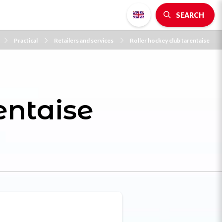
SEARCH
Practical
Retailers and services
Roller hockey club tarentaise
entaise