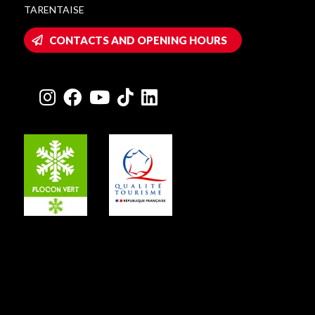
TARENTAISE
CONTACTS AND OPENING HOURS