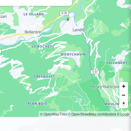
© OpenMapTiles
© OpenStreetMap contributors
© Loopi