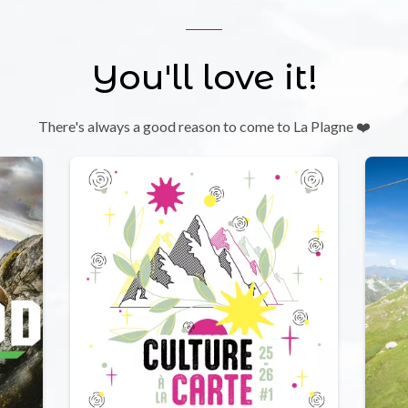
You'll love it!
There's always a good reason to come to La Plagne ❤️