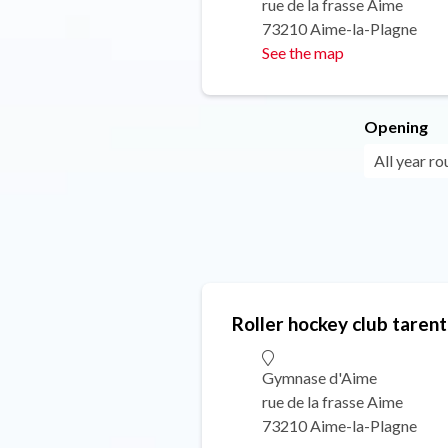
rue de la frasse Aime
73210 Aime-la-Plagne
See the map
Opening
All year ro
Roller hockey club tarent
Gymnase d'Aime
rue de la frasse Aime
73210 Aime-la-Plagne