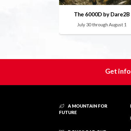
The 6000D by Dare2B
July 30 through August 1
Get info
A MOUNTAIN FOR
FUTURE