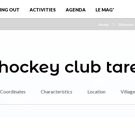
ING OUT
ACTIVITIES
AGENDA
LE MAG'
Home
Discover
 hockey club tar
Coordinates
Characteristics
Location
Village