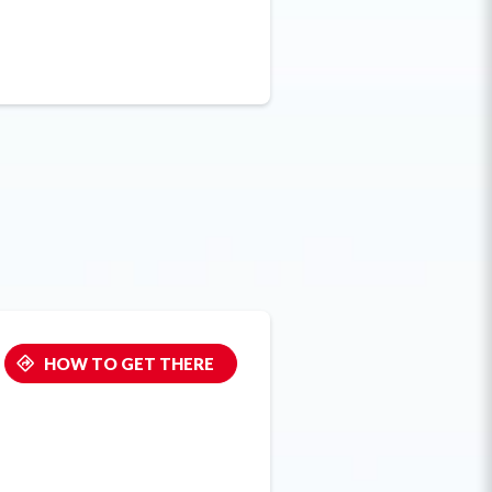
HOW TO GET THERE