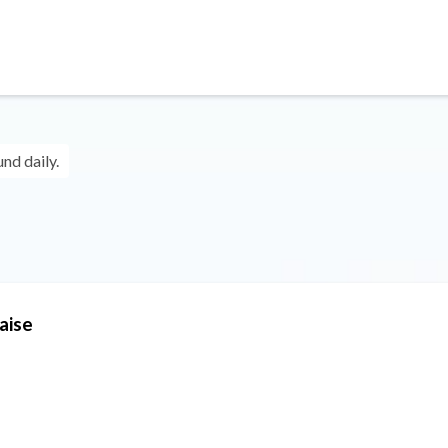
und daily.
aise