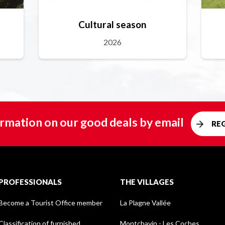
Cultural season
2026
rmation on our good deals by email
RE
PROFESSIONALS
THE VILLAGES
Become a Tourist Office member
La Plagne Vallée
Classification of furnished
Montchavin - Les Coches