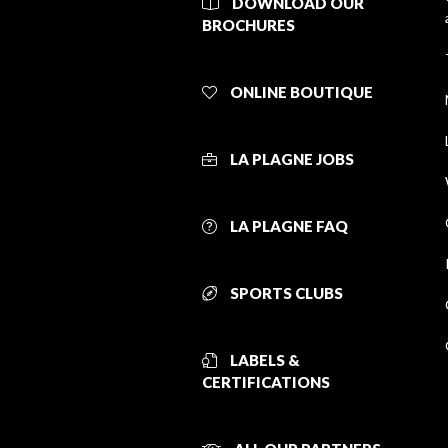
DOWNLOAD OUR
BROCHURES
ONLINE BOUTIQUE
LA PLAGNE JOBS
LA PLAGNE FAQ
SPORTS CLUBS
LABELS &
CERTIFICATIONS