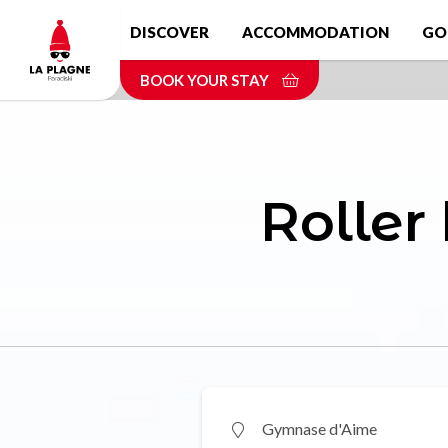
Skip
DISCOVER
ACCOMMODATION
GO
to
main
BOOK YOUR STAY
content
Roller
Gymnase d'Aime