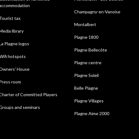
accommodation
Champagny-en-Vanoise
Tourist tax
Montalbert
Media library
Plagne 1800
La Plagne logos
Plagne Bellecôte
Wifi hotspots
Plagne centre
Owners' House
Plagne Soleil
Press room
Belle Plagne
Charter of Committed Players
Plagne Villages
Groups and seminars
Plagne Aime 2000