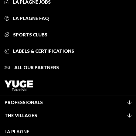
LA PLAGNE JOBS
LA PLAGNE FAQ
SPORTS CLUBS
LABELS & CERTIFICATIONS
ALL OUR PARTNERS
PROFESSIONALS
Become a Tourist Office member
THE VILLAGES
Classification of furnished accommodation
La Plagne Vallée
Tourist tax
LA PLAGNE
Montchavin - Les Coches