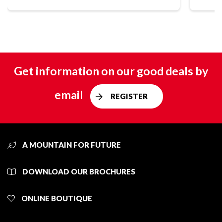
Get information on our good deals by
email
REGISTER
A MOUNTAIN FOR FUTURE
DOWNLOAD OUR BROCHURES
ONLINE BOUTIQUE