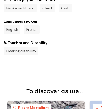
Bank/credit card
Check
Cash
Languages spoken
English
French
♿ Tourism and Disability
Hearing disability
To discover as well
Plagne Montalbert
Plag