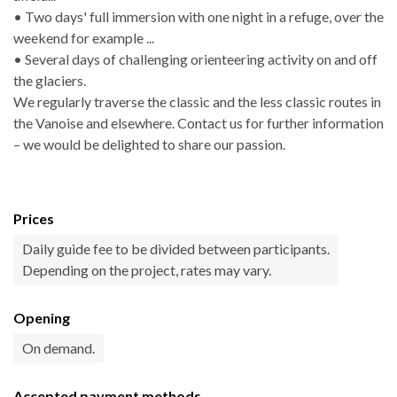
• Two days' full immersion with one night in a refuge, over the
weekend for example ...
• Several days of challenging orienteering activity on and off
the glaciers.
We regularly traverse the classic and the less classic routes in
the Vanoise and elsewhere. Contact us for further information
– we would be delighted to share our passion.
Prices
Daily guide fee to be divided between participants.
Depending on the project, rates may vary.
Opening
On demand.
Accepted payment methods