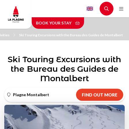
Skip
to
main
BOOK YOUR STAY
content
vities
Ski Touring Excursions with the Bureau des Guides de Montalbert
Ski Touring Excursions with
the Bureau des Guides de
Montalbert
Plagne Montalbert
FIND OUT MORE