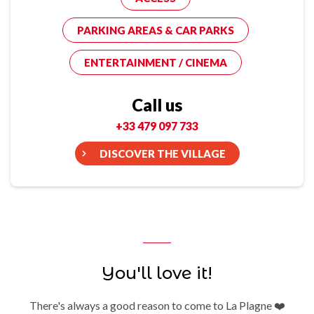
PARKING AREAS & CAR PARKS
ENTERTAINMENT / CINEMA
Call us
+33 479 097 733
DISCOVER THE VILLAGE
You'll love it!
There's always a good reason to come to La Plagne ❤️