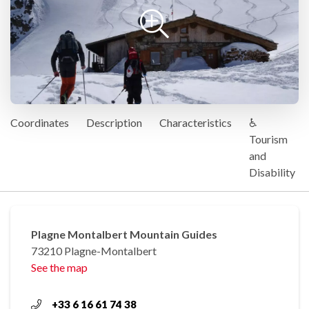
Coordinates
Description
Characteristics
♿
Tourism
and
Disability
Plagne Montalbert Mountain Guides
73210 Plagne-Montalbert
See the map
+33 6 16 61 74 38