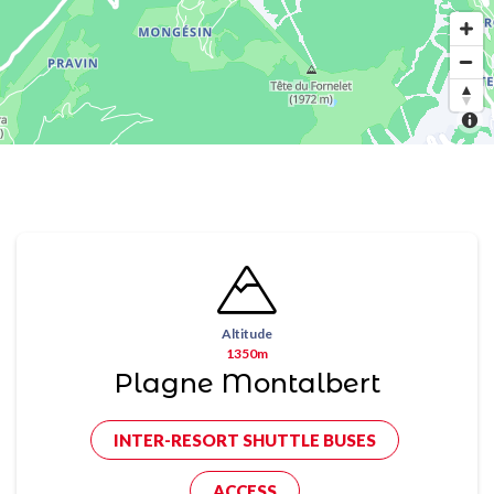
Altitude
1350m
Plagne Montalbert
INTER-RESORT SHUTTLE BUSES
ACCESS