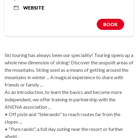
WEBSITE
BOOK
Ski touring has always been our speciality! Touring opens up a
whole new dimension of skiing! Discover the unspoilt areas of
the mountains. Skiing used as a means of getting around the
mountains in winter ... A magical experience to share with
friends or family ...
As an introduction, to learn the basics and become more
independent, we offer training in partnership with the
ANENA association ...
• Off piste and "telerando" to reach routes far from the
slopes ...
• "Pure rando", a full day outing near the resort or further
afield...