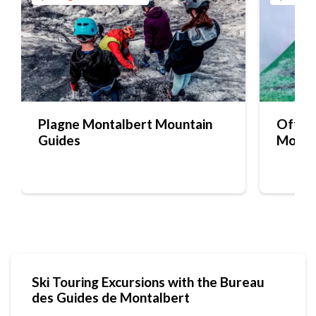
Plagne Montalbert Mountain
Off-pi
Guides
Mounta
Ski Touring Excursions with the Bureau
des Guides de Montalbert