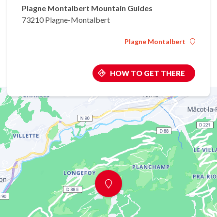
Plagne Montalbert Mountain Guides
73210 Plagne-Montalbert
Plagne Montalbert
HOW TO GET THERE