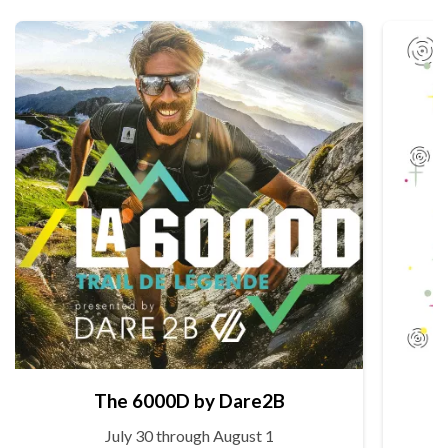
The 6000D by Dare2B
July 30 through August 1