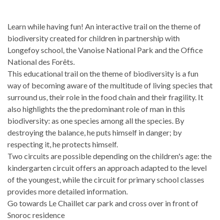
Learn while having fun! An interactive trail on the theme of
biodiversity created for children in partnership with
Longefoy school, the Vanoise National Park and the Office
National des Forêts.
This educational trail on the theme of biodiversity is a fun
way of becoming aware of the multitude of living species that
surround us, their role in the food chain and their fragility. It
also highlights the the predominant role of man in this
biodiversity: as one species among all the species. By
destroying the balance, he puts himself in danger; by
respecting it, he protects himself.
Two circuits are possible depending on the children's age: the
kindergarten circuit offers an approach adapted to the level
of the youngest, while the circuit for primary school classes
provides more detailed information.
Go towards Le Chaillet car park and cross over in front of
Snoroc residence