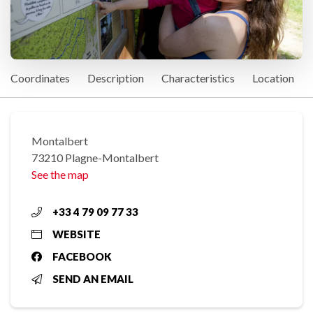
Coordinates
Description
Characteristics
Location
Montalbert
73210 Plagne-Montalbert
See the map
+33 4 79 09 77 33
WEBSITE
FACEBOOK
SEND AN EMAIL