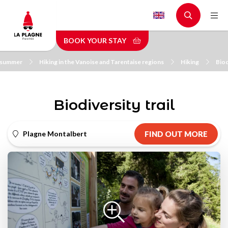
Skip
to
main
BOOK YOUR STAY
content
n summer
Hiking in the Vanoise and Tarentaise regions
Hiking
Biod
Biodiversity trail
Plagne Montalbert
FIND OUT MORE