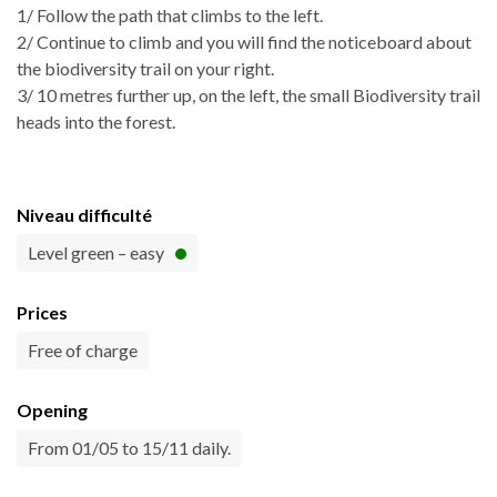
1/ Follow the path that climbs to the left.
2/ Continue to climb and you will find the noticeboard about
the biodiversity trail on your right.
3/ 10 metres further up, on the left, the small Biodiversity trail
heads into the forest.
Niveau difficulté
Level green – easy
Prices
Free of charge
Opening
From 01/05 to 15/11 daily.