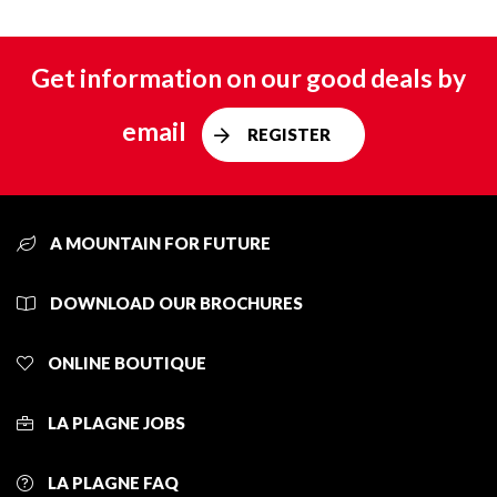
Get information on our good deals by
email
REGISTER
A MOUNTAIN FOR FUTURE
DOWNLOAD OUR BROCHURES
ONLINE BOUTIQUE
LA PLAGNE JOBS
LA PLAGNE FAQ