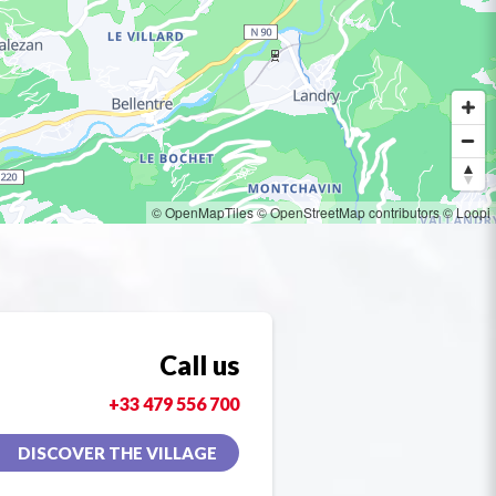
© OpenMapTiles
© OpenStreetMap contributors
© Loopi
Call us
+33 479 556 700
DISCOVER THE VILLAGE