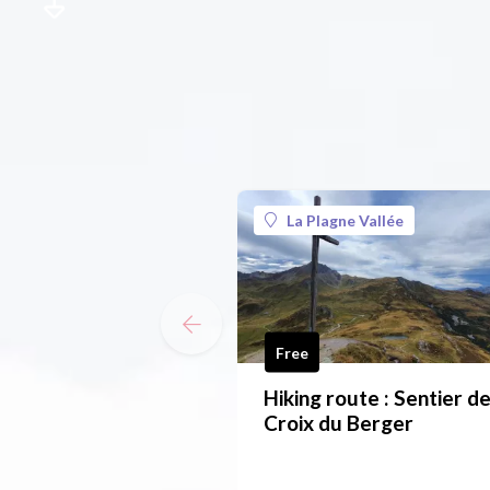
La Plagne Vallée
Free
Hiking route : Sentier de
Croix du Berger