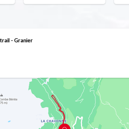
trail - Granier