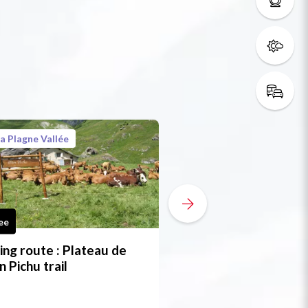
a Plagne Vallée
La Plagne Vallée
ee
Free
ing route : Plateau de
Hiking route : Pont
n Pichu trail
Barrieux trail