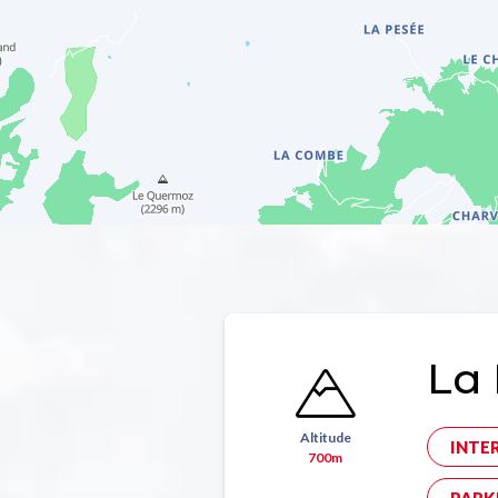
La 
Altitude
INTE
700m