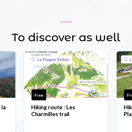
To discover as well
La Plagne Vallée
L
Free
Fr
 la
Hiking route : Les
Hik
Charmilles trail
Pla