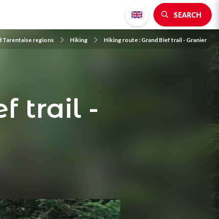
SEARCH
d Tarentaise regions
Hiking
Hiking route : Grand Bief trail - Granier
 trail -