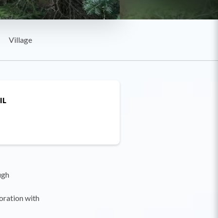
Village
IL
ugh
boration with