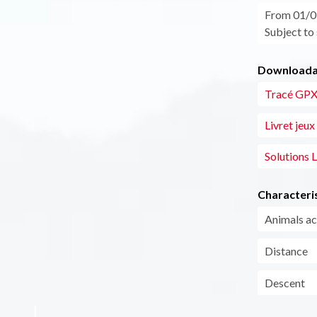
From 01/05
Subject to
Downloadab
Tracé GPX 
Livret jeux
Solutions L
Characteris
Animals a
Distance
Descent