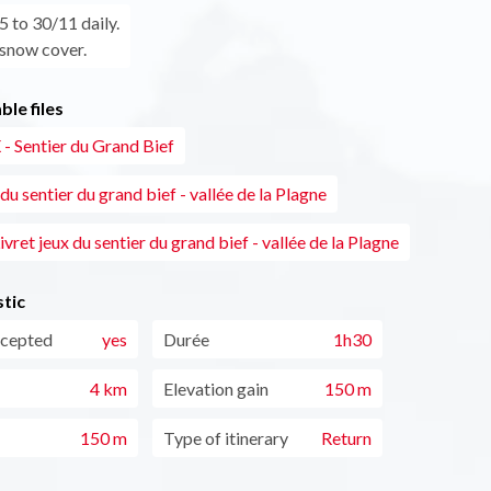
 to 30/11 daily.
 snow cover.
le files
- Sentier du Grand Bief
 du sentier du grand bief - vallée de la Plagne
ivret jeux du sentier du grand bief - vallée de la Plagne
tic
ccepted
yes
Durée
1h30
4 km
Elevation gain
150 m
150 m
Type of itinerary
Return