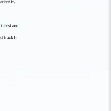
 marked by
 forest and
st track to