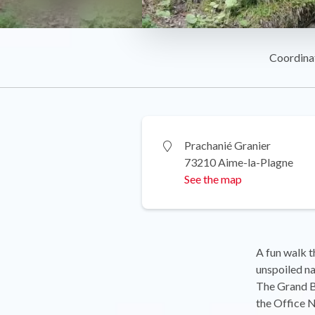
Coordina
Prachanié Granier
73210 Aime-la-Plagne
See the map
A fun walk t
unspoiled na
The Grand Bi
the Office N