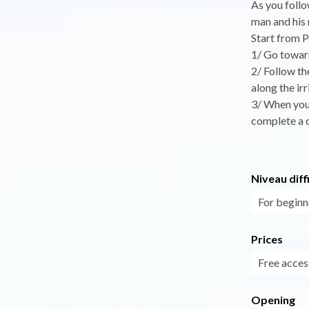
As you follo
man and his 
Start from P
1/ Go toward
2/ Follow th
along the irr
3/ When you 
complete a c
Niveau diff
For beginn
Prices
Free acces
Opening