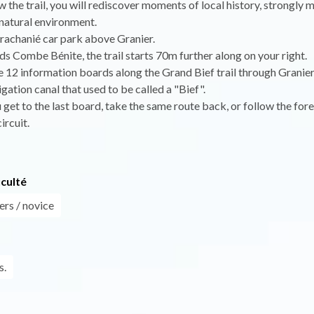
w the trail, you will rediscover moments of local history, strongly
natural environment.
rachanié car park above Granier.
s Combe Bénite, the trail starts 70m further along on your right.
e 12 information boards along the Grand Bief trail through Granier
igation canal that used to be called a "Bief".
get to the last board, take the same route back, or follow the fore
ircuit.
iculté
ers / novice
s.