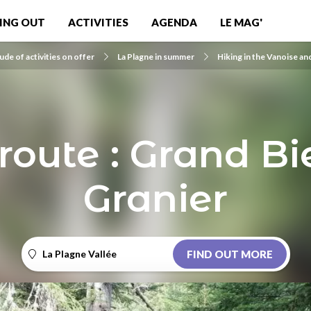
ING OUT
ACTIVITIES
AGENDA
LE MAG'
ude of activities on offer
La Plagne in summer
Hiking in the Vanoise an
route : Grand Bief
Granier
La Plagne Vallée
FIND OUT MORE