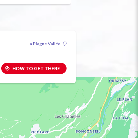
La Plagne Vallée
HOW TO GET THERE