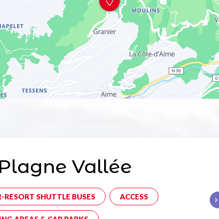
Plagne Vallée
R-RESORT SHUTTLE BUSES
ACCESS