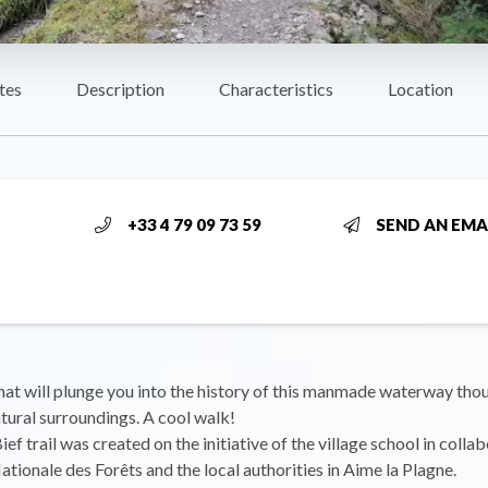
tes
Description
Characteristics
Location
+33 4 79 09 73 59
SEND AN EMA
hat will plunge you into the history of this manmade waterway tho
tural surroundings. A cool walk!
ef trail was created on the initiative of the village school in colla
ationale des Forêts and the local authorities in Aime la Plagne.