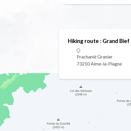
Hiking route : Grand Bief 
Prachanié Granier
73210 Aime-la-Plagne