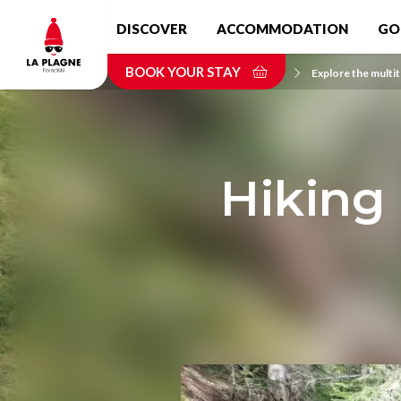
Skip
DISCOVER
ACCOMMODATION
GO
to
main
BOOK YOUR STAY
content
Home
Explore the multit
Hiking 