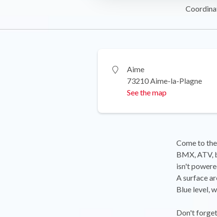
Coordina
Aime
73210 Aime-la-Plagne
See the map
Come to the 
BMX, ATV, ba
isn't powere
A surface ar
Blue level, w
Don't forge