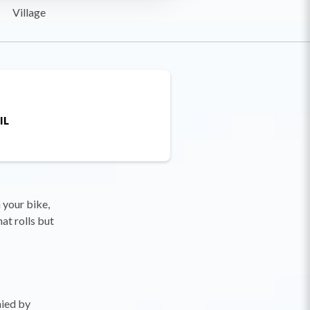
Village
IL
 your bike,
at rolls but
nied by