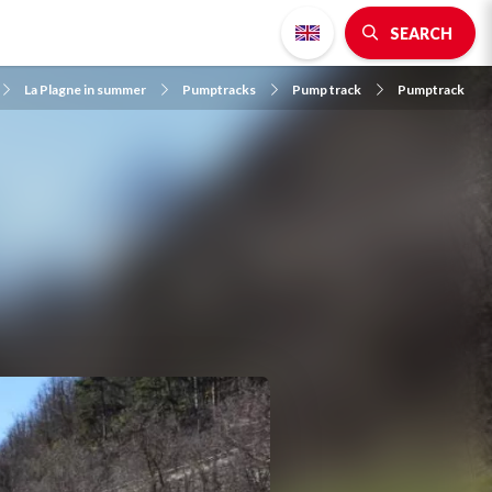
SEARCH
La Plagne in summer
Pumptracks
Pump track
Pumptrack