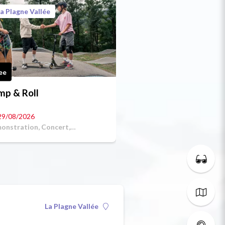
a Plagne Vallée
ee
mp & Roll
29/08/2026
onstration, Concert,
petitive sport
La Plagne Vallée