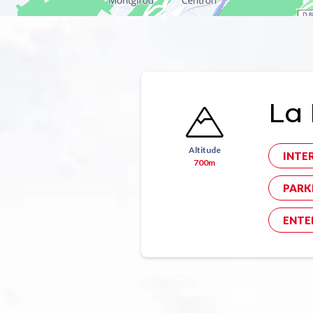
La 
Altitude
INTE
700m
PARK
ENTE