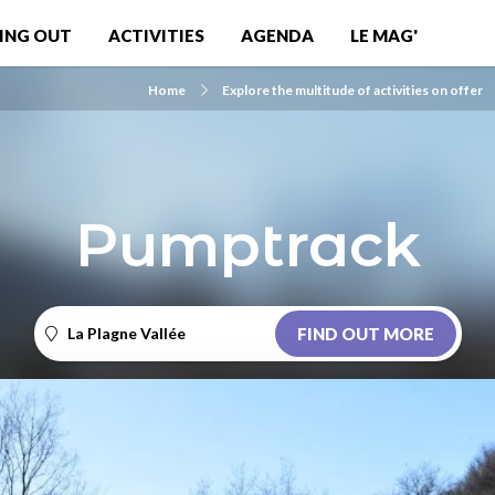
ING OUT
ACTIVITIES
AGENDA
LE MAG'
Home
Explore the multitude of activities on offer
Pumptrack
La Plagne Vallée
FIND OUT MORE