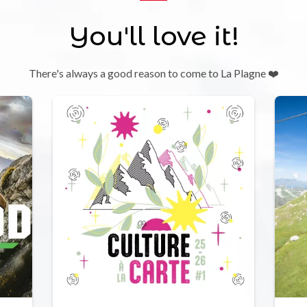
You'll love it!
There's always a good reason to come to La Plagne ❤️