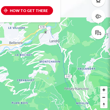
HOW TO GET THERE