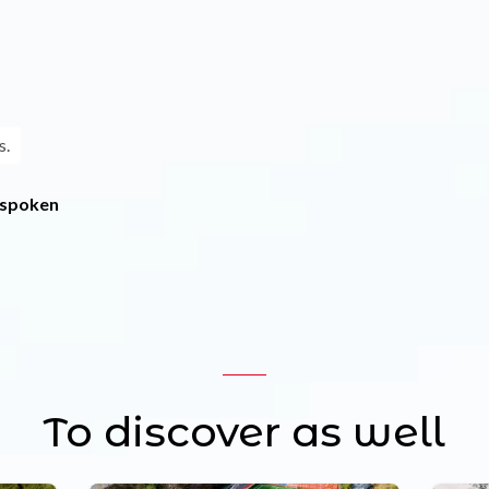
s.
 spoken
To discover as well