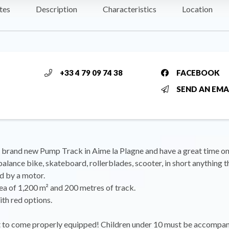
tes
Description
Characteristics
Location
+33 4 79 09 74 38
FACEBOOK
SEND AN EMA
brand new Pump Track in Aime la Plagne and have a great time on
lance bike, skateboard, rollerblades, scooter, in short anything th
d by a motor.
ea of 1,200 m² and 200 metres of track.
ith red options.
t to come properly equipped! Children under 10 must be accompa