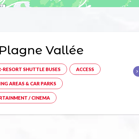
Plagne Vallée
R-RESORT SHUTTLE BUSES
ACCESS
ING AREAS & CAR PARKS
RTAINMENT / CINEMA