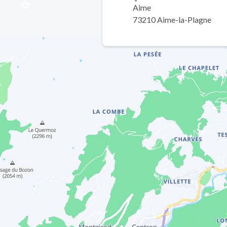
Aime
73210 Aime-la-Plagne