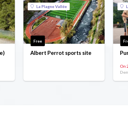
La Plagne Vallée
L
Free
Fr
e)
Albert Perrot sports site
Pu
On 
Dem
Com