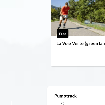
Free
La Voie Verte (green lan
Pumptrack