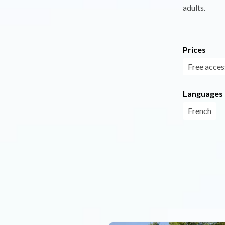
adults.
Prices
Free acces
Languages
French