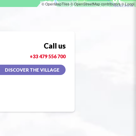
© OpenMapTiles
© OpenStreetMap contributors
© Loopi
Call us
+33 479 556 700
DISCOVER THE VILLAGE