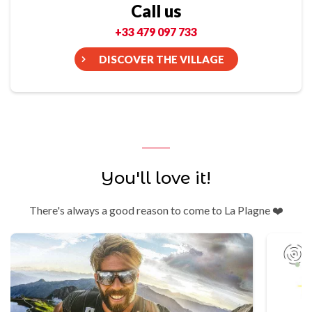
Call us
+33 479 097 733
DISCOVER THE VILLAGE
You'll love it!
There's always a good reason to come to La Plagne ❤️