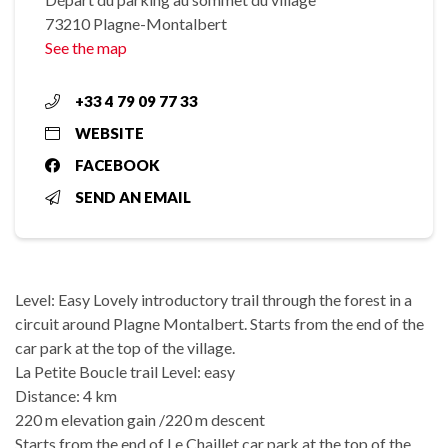
73210 Plagne-Montalbert
See the map
+33 4 79 09 77 33
WEBSITE
FACEBOOK
SEND AN EMAIL
Level: Easy Lovely introductory trail through the forest in a
circuit around Plagne Montalbert. Starts from the end of the
car park at the top of the village.
La Petite Boucle trail Level: easy
Distance: 4 km
220 m elevation gain /220 m descent
Starts from the end of Le Chaillet car park at the top of the