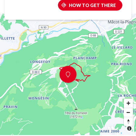
HOW TO GET THERE