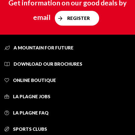
Get information on our good deals by
email
REGISTER
A MOUNTAIN FOR FUTURE
DOWNLOAD OUR BROCHURES
ONLINE BOUTIQUE
LA PLAGNE JOBS
LA PLAGNE FAQ
SPORTS CLUBS