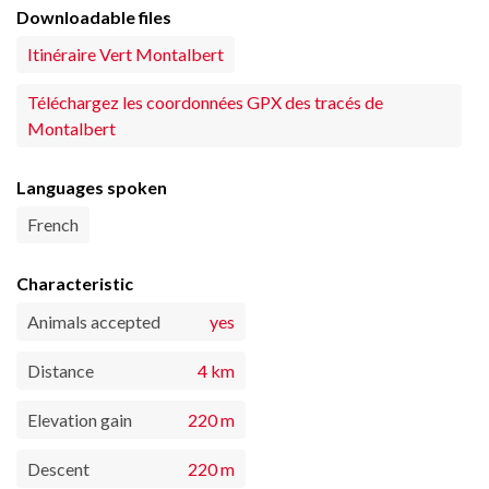
Downloadable files
Itinéraire Vert Montalbert
Téléchargez les coordonnées GPX des tracés de
Montalbert
Languages spoken
French
Characteristic
Animals accepted
yes
Distance
4 km
Elevation gain
220 m
Descent
220 m