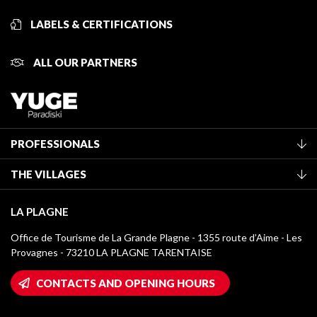
LABELS & CERTIFICATIONS
ALL OUR PARTNERS
PROFESSIONALS
Become a Tourist Office member
THE VILLAGES
Classification of furnished accommodation
La Plagne Vallée
Tourist tax
LA PLAGNE
Montchavin - Les Coches
Media library
Office de Tourisme de La Grande Plagne - 1355 route d’Aime - Les
Champagny-en-Vanoise
Provagnes - 73210 LA PLAGNE TARENTAISE
La Plagne logos
Montalbert
Wifi hotspots
CONTACTS AND OPENING HOURS
Plagne 1800
Owners' House
Plagne Bellecôte