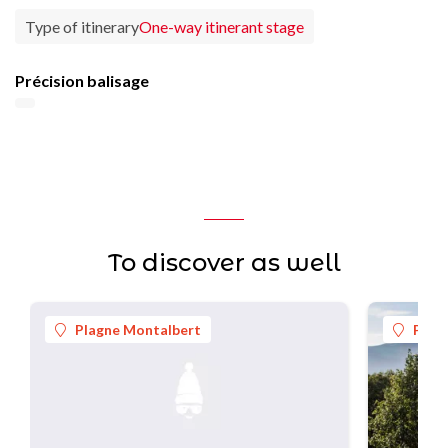
Type of itinerary
One-way itinerant stage
Précision balisage
To discover as well
Plagne Montalbert
Plag