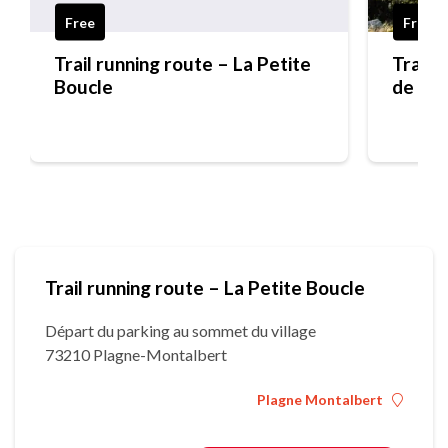
Free
Free
Trail running route – La Petite
Trail 
Boucle
de Mo
Trail running route – La Petite Boucle
Départ du parking au sommet du village
73210 Plagne-Montalbert
Plagne Montalbert