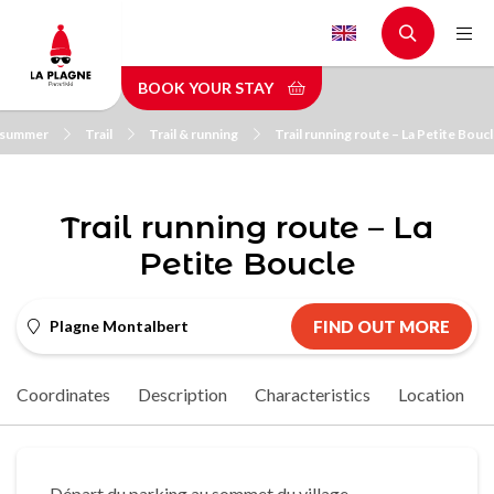
Skip
to
main
BOOK YOUR STAY
content
n summer
Trail
Trail & running
Trail running route – La Petite Bouc
Trail running route – La
Petite Boucle
Plagne Montalbert
FIND OUT MORE
Coordinates
Description
Characteristics
Location
Départ du parking au sommet du village