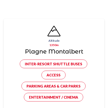
Altitude
1350m
Plagne Montalbert
INTER-RESORT SHUTTLE BUSES
ACCESS
PARKING AREAS & CAR PARKS
ENTERTAINMENT / CINEMA