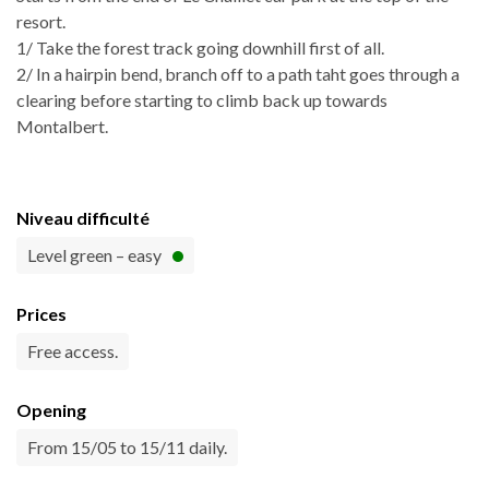
resort.
1/ Take the forest track going downhill first of all.
2/ In a hairpin bend, branch off to a path taht goes through a
clearing before starting to climb back up towards
Montalbert.
Niveau difficulté
Level green – easy
Prices
Free access.
Opening
From 15/05 to 15/11 daily.