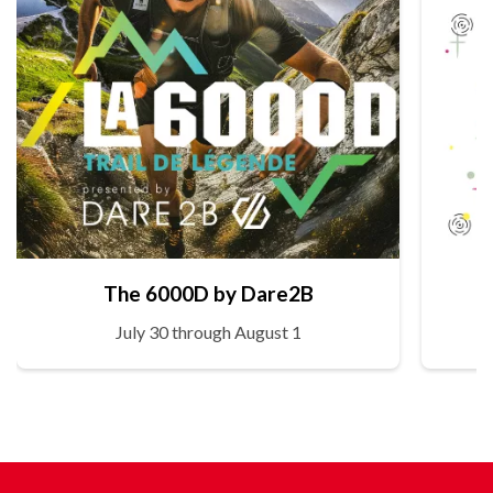
The 6000D by Dare2B
July 30 through August 1