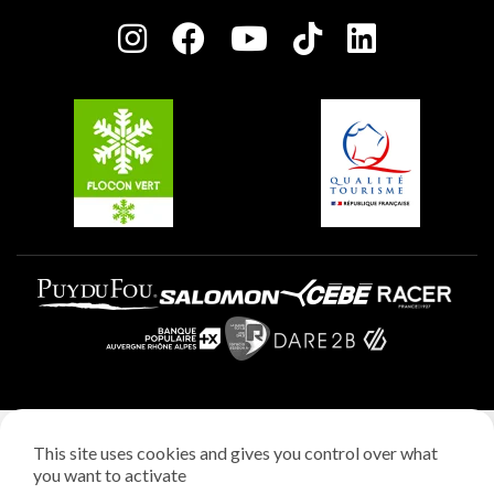
Press room
Plagne centre
Charter of Committed Players
Plagne Soleil
Groups and seminars
Belle Plagne
Plagne Aime 2000
Plagne Villages
Legal notice
This site uses cookies and gives you control over what
Privacy policy
you want to activate
Creation: StudioJuillet