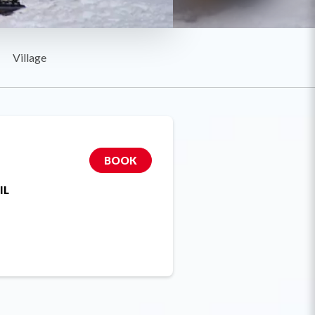
Village
BOOK
IL