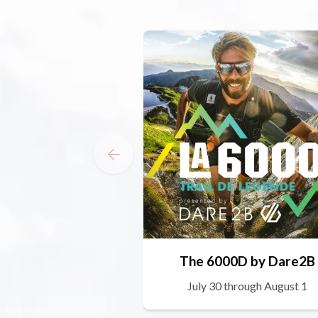
The 6000D by Dare2B
July 30 through August 1