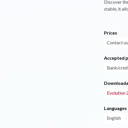
Discover the
stable, it al
Prices
Contact us
Accepted 
Bank/credi
Downloadab
Evolution 
Languages
English