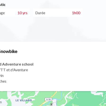
tic
age
10 yrs
Durée
1h00
 Snowbike
nd Adventure school
 VTT et d'Aventure
vin
ches