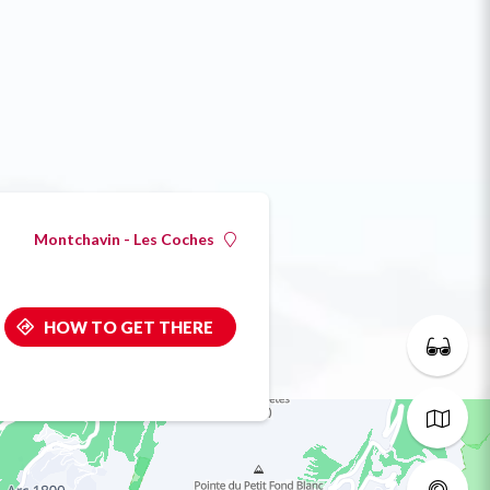
Montchavin - Les Coches
HOW TO GET THERE