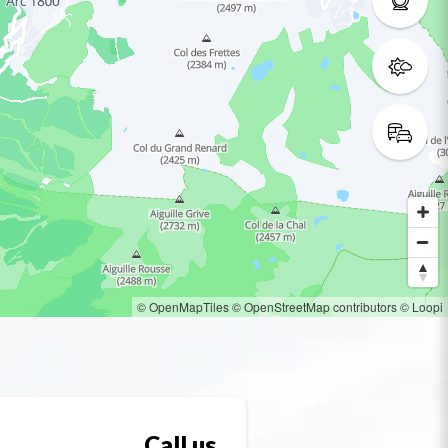
© OpenMapTiles
© OpenStreetMap contributors
© Loopi
Call us