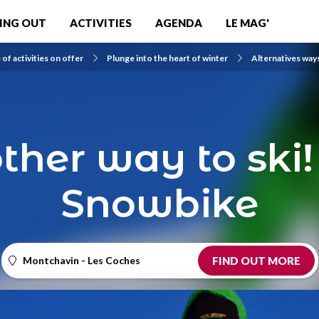
ING OUT
ACTIVITIES
AGENDA
LE MAG'
of activities on offer
Plunge into the heart of winter
Alternatives way
ther way to ski!
Snowbike
Montchavin - Les Coches
FIND OUT MORE