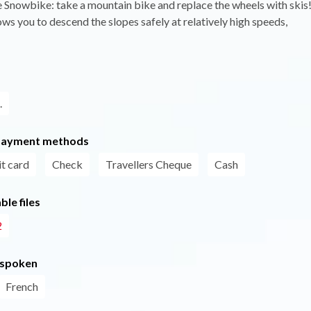
 Snowbike: take a mountain bike and replace the wheels with skis
lows you to descend the slopes safely at relatively high speeds,
.
payment methods
t card
Check
Travellers Cheque
Cash
le files
2
 spoken
French