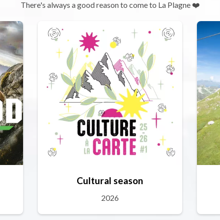
There's always a good reason to come to La Plagne ❤️
Cultural season
2026