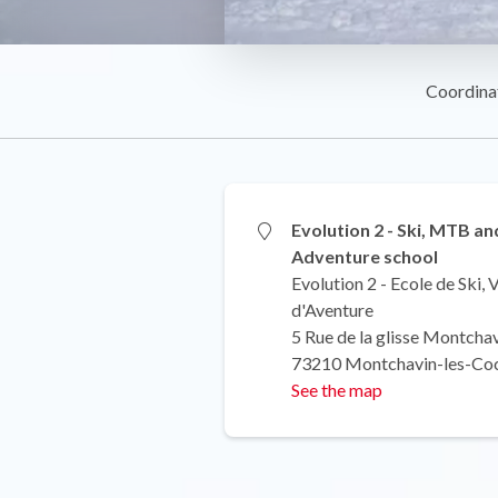
Coordina
Evolution 2 - Ski, MTB an
Adventure school
Evolution 2 - Ecole de Ski,
d'Aventure
5 Rue de la glisse Montcha
73210 Montchavin-les-Co
See the map