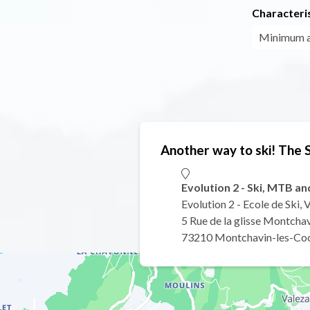
Characteris
Minimum 
Another way to ski! The
Evolution 2 - Ski, MTB a
Evolution 2 - Ecole de Ski,
5 Rue de la glisse Montcha
73210 Montchavin-les-Co