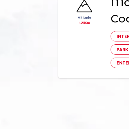
Mon
Co
Altitude
1250m
INTE
PARK
ENTE