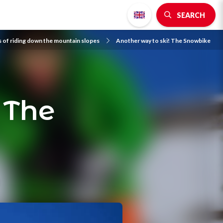
SEARCH
s of riding down the mountain slopes
Another way to ski! The Snowbike
 The