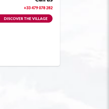
+33 479 078 282
DISCOVER THE VILLAGE