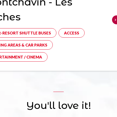
tchavin - Les
ches
R-RESORT SHUTTLE BUSES
ACCESS
ING AREAS & CAR PARKS
RTAINMENT / CINEMA
You'll love it!