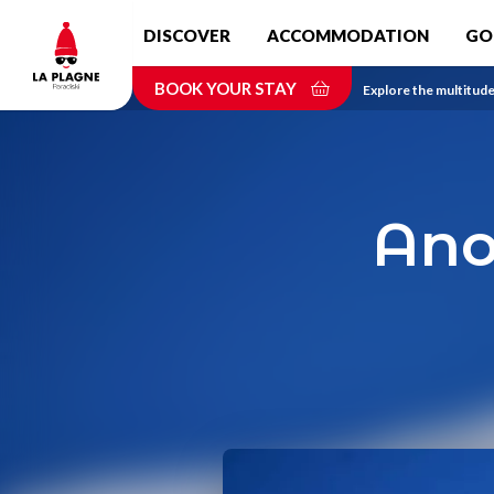
Skip
DISCOVER
ACCOMMODATION
GO
to
main
BOOK YOUR STAY
content
Home
Explore the multitude 
Ano