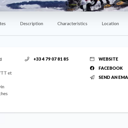
tes
Description
Characteristics
Location
d
+33 4 79 07 81 85
WEBSITE
FACEBOOK
 VTT et
SEND AN EMA
vin
ches