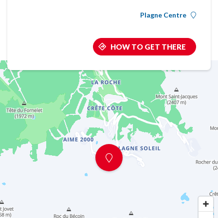
Plagne Centre
HOW TO GET THERE