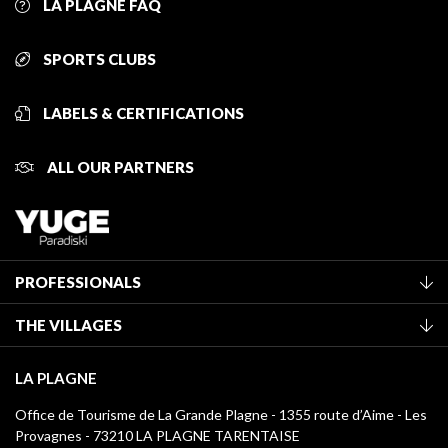
LA PLAGNE FAQ
SPORTS CLUBS
LABELS & CERTIFICATIONS
ALL OUR PARTNERS
PROFESSIONALS
Become a Tourist Office member
THE VILLAGES
Classification of furnished accommodation
La Plagne Vallée
Tourist tax
LA PLAGNE
Montchavin - Les Coches
Media library
Office de Tourisme de La Grande Plagne - 1355 route d’Aime - Les
Champagny-en-Vanoise
Provagnes - 73210 LA PLAGNE TARENTAISE
La Plagne logos