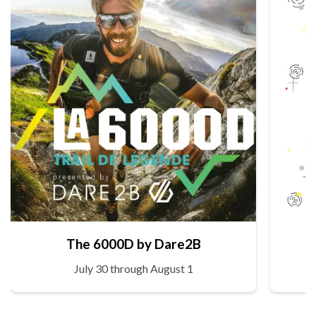
The 6000D by Dare2B
July 30 through August 1