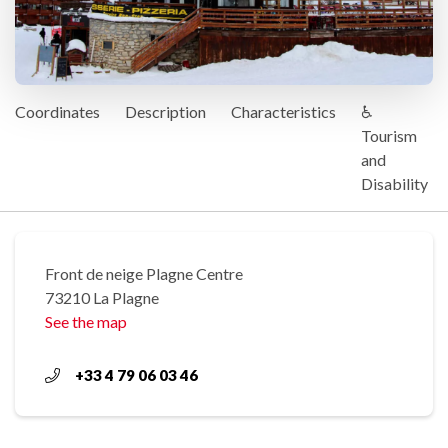
Coordinates
Description
Characteristics
♿
Tourism
and
Disability
Front de neige Plagne Centre
73210 La Plagne
See the map
+33 4 79 06 03 46