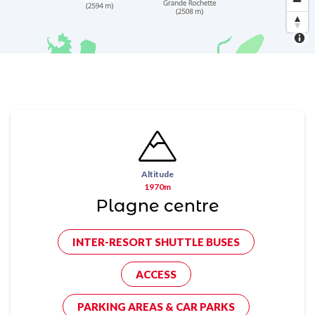
Altitude
1970m
Plagne centre
INTER-RESORT SHUTTLE BUSES
ACCESS
PARKING AREAS & CAR PARKS