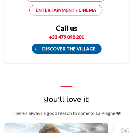
ENTERTAINMENT / CINEMA
Call us
+33 479 090 201
DISCOVER THE VILLAGE
You'll love it!
There's always a good reason to come to La Plagne ❤️