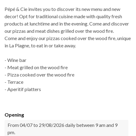
Pépé & Cie invites you to discover its new menu and new
decor! Opt for traditional cuisine made with quality fresh
products at lunchtime and in the evening. Come and discover
our pizzas and meat dishes grilled over the wood fire.
Come and enjoy our pizzas cooked over the wood fire, unique
in La Plagne, to eat in or take away.
- Wine bar
- Meat grilled on the wood fire
- Pizza cooked over the wood fire
- Terrace
- Aperitif platters
Opening
From 04/07 to 29/08/2026 daily between 9 am and 9
pm.