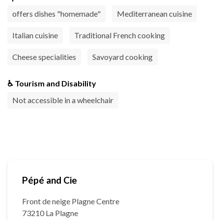
offers dishes "homemade"
Mediterranean cuisine
Italian cuisine
Traditional French cooking
Cheese specialities
Savoyard cooking
♿ Tourism and Disability
Not accessible in a wheelchair
Pépé and Cie
Front de neige Plagne Centre
73210 La Plagne