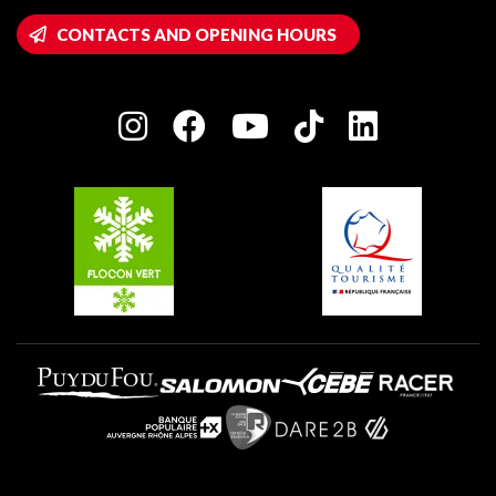
Montalbert
Wifi hotspots
CONTACTS AND OPENING HOURS
Plagne 1800
Owners' House
Plagne Bellecôte
Press room
Plagne centre
Charter of Committed Players
Plagne Soleil
Groups and seminars
Belle Plagne
Plagne Villages
Plagne Aime 2000