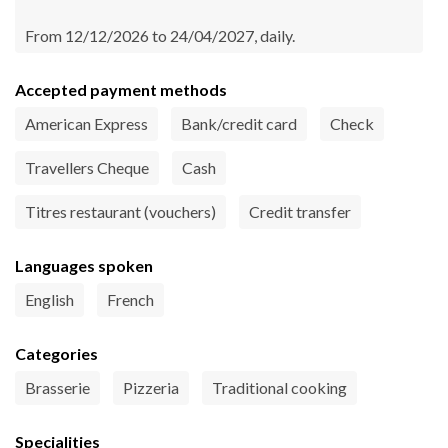
From 12/12/2026 to 24/04/2027, daily.
Accepted payment methods
American Express
Bank/credit card
Check
Travellers Cheque
Cash
Titres restaurant (vouchers)
Credit transfer
Languages spoken
English
French
Categories
Brasserie
Pizzeria
Traditional cooking
Specialities