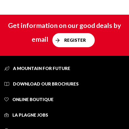
Get information on our good deals by
email
REGISTER
A MOUNTAIN FOR FUTURE
DOWNLOAD OUR BROCHURES
ONLINE BOUTIQUE
LA PLAGNE JOBS