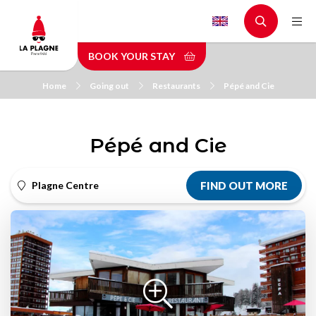
Skip
to
main
BOOK YOUR STAY
content
Home
Going out
Restaurants
Pépé and Cie
Pépé and Cie
Plagne Centre
FIND OUT MORE