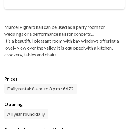
Marcel Pignard hall can be used as a party room for
weddings or a performance hall for concerts...
It's a beautiful, pleasant room with bay windows offering a
lovely view over the valley. It is equipped with a kitchen,
crockery, tables and chairs.
Prices
Daily rental: 8 a.m. to 8 p.m.: €672.
Opening
All year round daily.