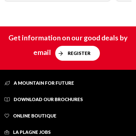
Get information on our good deals by
email
REGISTER
A MOUNTAIN FOR FUTURE
DOWNLOAD OUR BROCHURES
ONLINE BOUTIQUE
LA PLAGNE JOBS