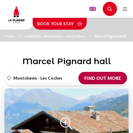
Skip
to
main
BOOK YOUR STAY
content
Home
LANDING - Montchavin - Les Coches
Marcel Pignard hall
Marcel Pignard hall
Montchavin - Les Coches
FIND OUT MORE