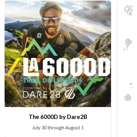
The 6000D by Dare2B
July 30 through August 1