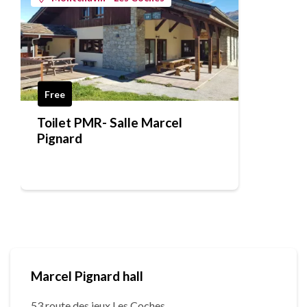
Free
Toilet PMR- Salle Marcel
Pignard
Marcel Pignard hall
53 route des jeux Les Coches