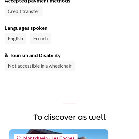
Accepted payment methods
Credit transfer
Languages spoken
English
French
♿ Tourism and Disability
Not accessible in a wheelchair
To discover as well
Montchavin - Les Coches