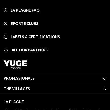
LA PLAGNE FAQ
SPORTS CLUBS
LABELS & CERTIFICATIONS
ALL OUR PARTNERS
PROFESSIONALS
Become a Tourist Office member
THE VILLAGES
Classification of furnished accommodation
La Plagne Vallée
Tourist tax
LA PLAGNE
Montchavin - Les Coches
Media library