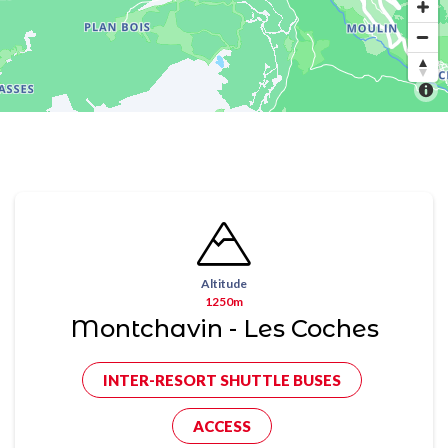
Altitude
1250m
Montchavin - Les Coches
INTER-RESORT SHUTTLE BUSES
ACCESS