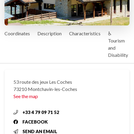
Coordinates
Description
Characteristics
♿
Tourism
and
Disability
53 route des jeux Les Coches
73210 Montchavin-les-Coches
See the map
+33 4 79 09 71 52
FACEBOOK
SEND AN EMAIL