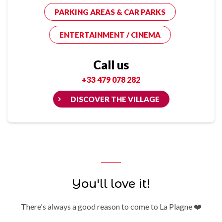
PARKING AREAS & CAR PARKS
ENTERTAINMENT / CINEMA
Call us
+33 479 078 282
DISCOVER THE VILLAGE
You'll love it!
There's always a good reason to come to La Plagne ❤️