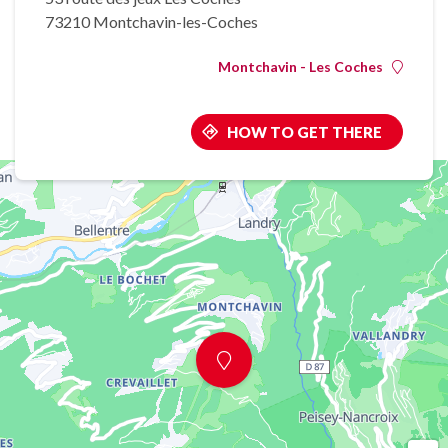
73210 Montchavin-les-Coches
Montchavin - Les Coches
HOW TO GET THERE