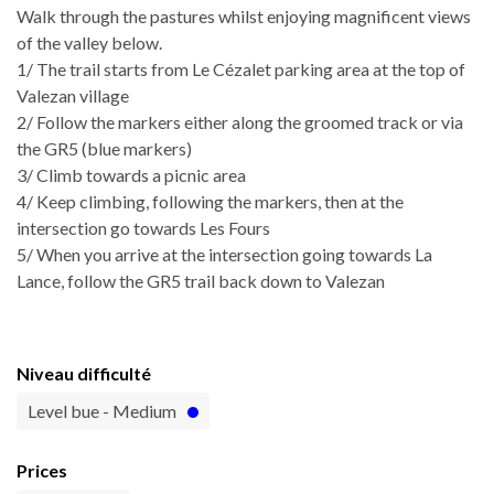
Walk through the pastures whilst enjoying magnificent views
of the valley below.
1/ The trail starts from Le Cézalet parking area at the top of
Valezan village
2/ Follow the markers either along the groomed track or via
the GR5 (blue markers)
3/ Climb towards a picnic area
4/ Keep climbing, following the markers, then at the
intersection go towards Les Fours
5/ When you arrive at the intersection going towards La
Lance, follow the GR5 trail back down to Valezan
Niveau difficulté
Level bue - Medium
Prices