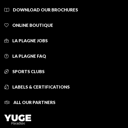
DOWNLOAD OUR BROCHURES
ONLINE BOUTIQUE
LA PLAGNE JOBS
LA PLAGNE FAQ
SPORTS CLUBS
LABELS & CERTIFICATIONS
ALL OUR PARTNERS