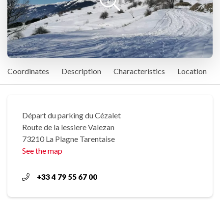
Coordinates
Description
Characteristics
Location
Départ du parking du Cézalet
Route de la lessiere Valezan
73210 La Plagne Tarentaise
See the map
+33 4 79 55 67 00