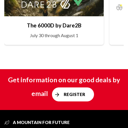
The 6000D by Dare2B
July 30 through August 1
Get information on our good deals by
email
REGISTER
A MOUNTAIN FOR FUTURE