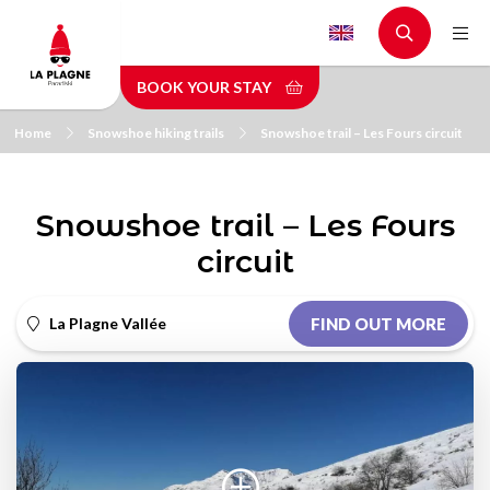
Skip
to
main
BOOK YOUR STAY
content
Home
Snowshoe hiking trails
Snowshoe trail – Les Fours circuit
Snowshoe trail – Les Fours
circuit
La Plagne Vallée
FIND OUT MORE