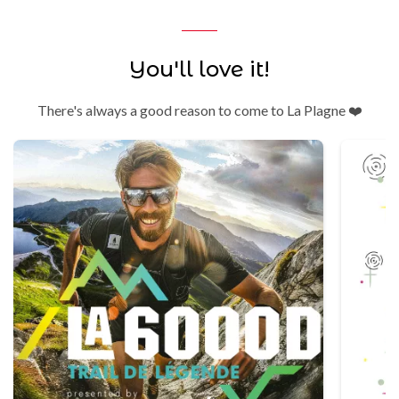
You'll love it!
There's always a good reason to come to La Plagne ❤️