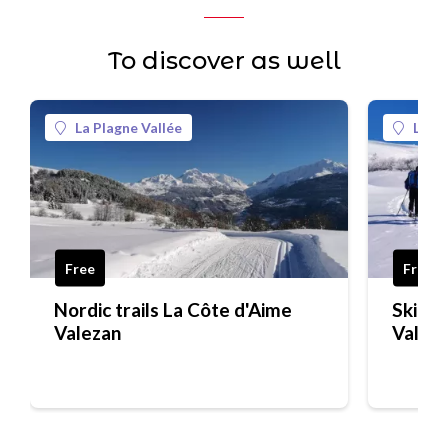
To discover as well
La Plagne Vallée
La Pl
Free
Free
Nordic trails La Côte d'Aime
Ski tou
Valezan
Valez