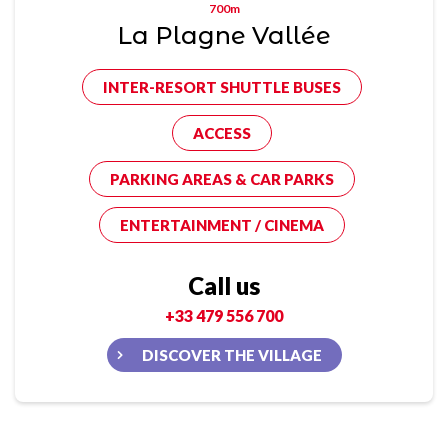
700m
La Plagne Vallée
INTER-RESORT SHUTTLE BUSES
ACCESS
PARKING AREAS & CAR PARKS
ENTERTAINMENT / CINEMA
Call us
+33 479 556 700
DISCOVER THE VILLAGE