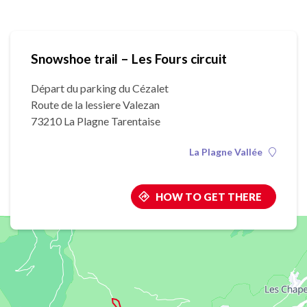
Snowshoe trail – Les Fours circuit
Départ du parking du Cézalet
Route de la lessiere Valezan
73210 La Plagne Tarentaise
La Plagne Vallée
HOW TO GET THERE