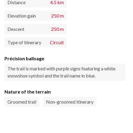
Distance
4.5 km
Elevation gain
250 m
Descent
250 m
Type of itinerary
Circuit
Précision balisage
The trail is marked with purple signs featuring a white
snowshoe symbol and the trail name in blue.
Nature of the terrain
Groomed trail
Non-groomed itinerary