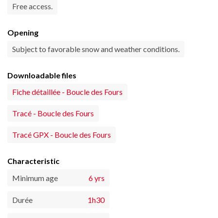
Free access.
Opening
Subject to favorable snow and weather conditions.
Downloadable files
Fiche détaillée - Boucle des Fours
Tracé - Boucle des Fours
Tracé GPX - Boucle des Fours
Characteristic
Minimum age
6 yrs
Durée
1h30