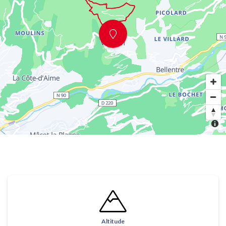
Altitude