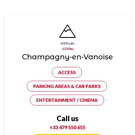
Altitude
1250m
Champagny-en-Vanoise
ACCESS
PARKING AREAS & CAR PARKS
ENTERTAINMENT / CINEMA
Call us
+33 479 550 655