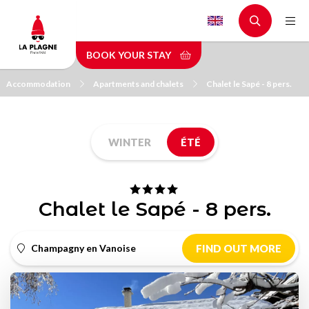
Skip
to
main
BOOK YOUR STAY
content
Accommodation
Apartments and chalets
Chalet le Sapé - 8 pers.
WINTER
ÉTÉ
Chalet le Sapé - 8 pers.
Champagny en Vanoise
FIND OUT MORE