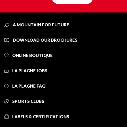
A MOUNTAIN FOR FUTURE
DOWNLOAD OUR BROCHURES
ONLINE BOUTIQUE
LA PLAGNE JOBS
LA PLAGNE FAQ
SPORTS CLUBS
LABELS & CERTIFICATIONS