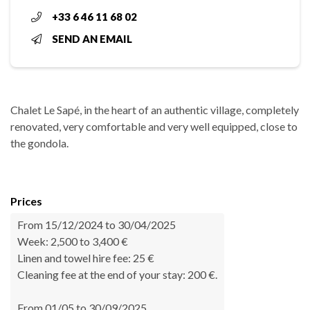
+33 6 46 11 68 02
SEND AN EMAIL
Chalet Le Sapé, in the heart of an authentic village, completely
renovated, very comfortable and very well equipped, close to
the gondola.
Prices
From 15/12/2024 to 30/04/2025
Week: 2,500 to 3,400 €
Linen and towel hire fee: 25 €
Cleaning fee at the end of your stay: 200 €.
From 01/05 to 30/09/2025