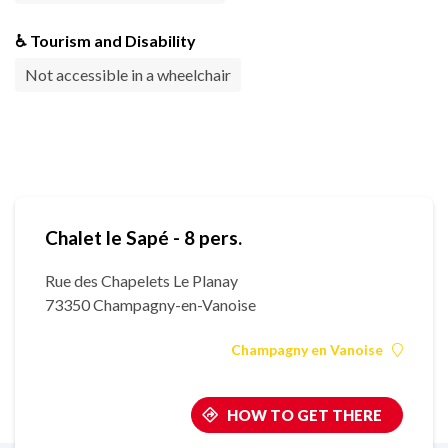
♿ Tourism and Disability
Not accessible in a wheelchair
Chalet le Sapé - 8 pers.
Rue des Chapelets Le Planay
73350 Champagny-en-Vanoise
Champagny en Vanoise
HOW TO GET THERE