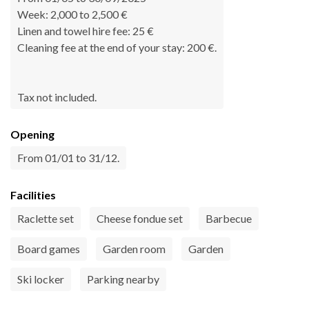
Week: 2,000 to 2,500 €
Linen and towel hire fee: 25 €
Cleaning fee at the end of your stay: 200 €.
Tax not included.
Opening
From 01/01 to 31/12.
Facilities
Raclette set
Cheese fondue set
Barbecue
Board games
Garden room
Garden
Ski locker
Parking nearby