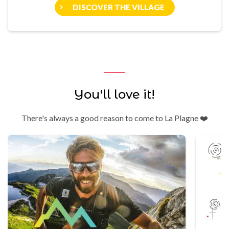
DISCOVER THE VILLAGE
You'll love it!
There's always a good reason to come to La Plagne ❤️