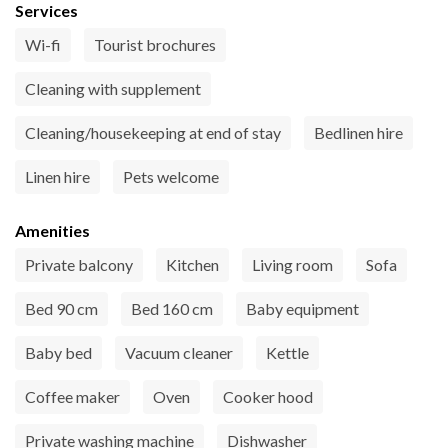
Services
Wi-fi
Tourist brochures
Cleaning with supplement
Cleaning/housekeeping at end of stay
Bedlinen hire
Linen hire
Pets welcome
Amenities
Private balcony
Kitchen
Living room
Sofa
Bed 90 cm
Bed 160 cm
Baby equipment
Baby bed
Vacuum cleaner
Kettle
Coffee maker
Oven
Cooker hood
Private washing machine
Dishwasher