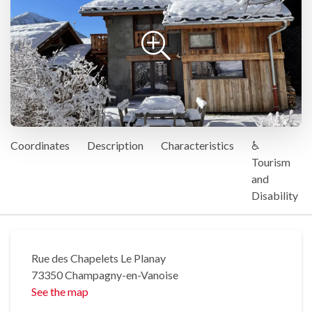
Coordinates
Description
Characteristics
♿
Tourism
and
Disability
Rue des Chapelets Le Planay
73350 Champagny-en-Vanoise
See the map