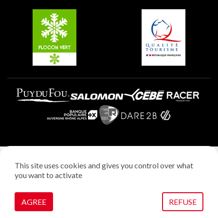
Belle Plagne
Plagne Aime 2000
Plagne Villages
Legal notice
This site uses cookies and gives you control over what
Privacy policy
you want to activate
Creation: StudioJuillet
Manage cookies
AGREE
REFUSE