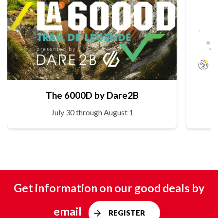
The 6000D by Dare2B
July 30 through August 1
Get information on our good deals by
email
REGISTER