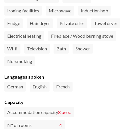
Ironing facilities
Microwave
Induction hob
Fridge
Hair dryer
Private drier
Towel dryer
Electrical heating
Fireplace / Wood burning stove
Wi-fi
Television
Bath
Shower
No-smoking
Languages spoken
German
English
French
Capacity
Accommodation capacity
8 pers.
N° of rooms
4